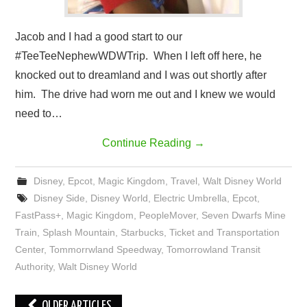
Jacob and I had a good start to our
#TeeTeeNephewWDWTrip. When I left off here, he
knocked out to dreamland and I was out shortly after
him. The drive had worn me out and I knew we would
need to…
Continue Reading
→
Disney
,
Epcot
,
Magic Kingdom
,
Travel
,
Walt Disney World
Disney Side
,
Disney World
,
Electric Umbrella
,
Epcot
,
FastPass+
,
Magic Kingdom
,
PeopleMover
,
Seven Dwarfs Mine
Train
,
Splash Mountain
,
Starbucks
,
Ticket and Transportation
Center
,
Tommorrwland Speedway
,
Tomorrowland Transit
Authority
,
Walt Disney World
Post
OLDER ARTICLES