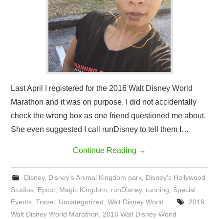
Last April I registered for the 2016 Walt Disney World
Marathon and it was on purpose. I did not accidentally
check the wrong box as one friend questioned me about.
She even suggested I call runDisney to tell them I…
Continue Reading
→
Disney
,
Disney's Animal Kingdom park
,
Disney's Hollywood
Studios
,
Epcot
,
Magic Kingdom
,
runDisney
,
running
,
Special
Events
,
Travel
,
Uncategorized
,
Walt Disney World
2016
Walt Disney World Marathon
,
2016 Walt Disney World