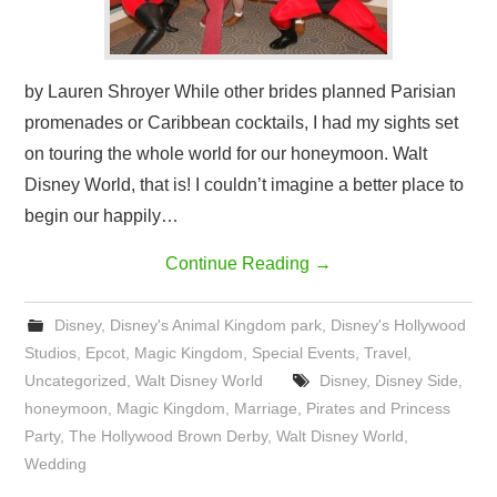
by Lauren Shroyer While other brides planned Parisian
promenades or Caribbean cocktails, I had my sights set
on touring the whole world for our honeymoon. Walt
Disney World, that is! I couldn’t imagine a better place to
begin our happily…
Continue Reading
→
Disney
,
Disney's Animal Kingdom park
,
Disney's Hollywood
Studios
,
Epcot
,
Magic Kingdom
,
Special Events
,
Travel
,
Uncategorized
,
Walt Disney World
Disney
,
Disney Side
,
honeymoon
,
Magic Kingdom
,
Marriage
,
Pirates and Princess
Party
,
The Hollywood Brown Derby
,
Walt Disney World
,
Wedding