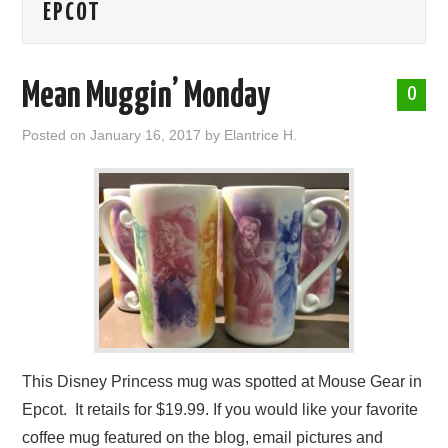
EPCOT
ABOUT ME
Mean Muggin’ Monday
0
Posted on
January 16, 2017
by
Elantrice H.
This Disney Princess mug was spotted at Mouse Gear in
Epcot. It retails for $19.99. If you would like your favorite
coffee mug featured on the blog, email pictures and