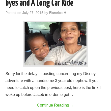
byes and A Long Car Ride
Posted on
July 27, 2015
by
Elantrice H.
Sorry for the delay in posting concerning my Disney
adventure with a handsome 3 year old nephew. If you
need to catch up on the previous post, here is the link. I
woke up before Jacob in order to get…
Continue Reading
→