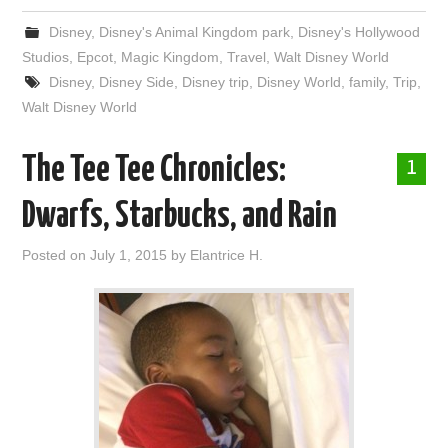
Disney
,
Disney's Animal Kingdom park
,
Disney's Hollywood
Studios
,
Epcot
,
Magic Kingdom
,
Travel
,
Walt Disney World
Disney
,
Disney Side
,
Disney trip
,
Disney World
,
family
,
Trip
,
Walt Disney World
The Tee Tee Chronicles:
1
Dwarfs, Starbucks, and Rain
Posted on
July 1, 2015
by
Elantrice H.