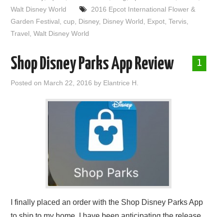
Walt Disney World
2016 Epcot International Flower &
Garden Festival
,
cup
,
Disney
,
Disney World
,
Expot
,
Tervis
,
Travel
,
Walt Disney World
Shop Disney Parks App Review
1
Posted on
March 22, 2016
by
Elantrice H.
I finally placed an order with the Shop Disney Parks App
to ship to my home. I have been anticipating the release