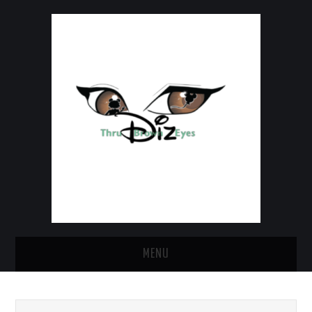
MENU
HOME