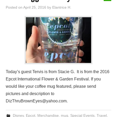
Posted on
April 25, 2016
by
Elantrice H.
Today’s guest Tervis is from Stacie G. It is from the 2016
Epcot International Flower & Garden Festival. If you
would like your coffee mug featured, please send
pictures and description to
DizThruBrownEyes@yahoo.com.
Disney
,
Epcot
,
Merchandise
,
mug
,
Special Events
,
Travel
,