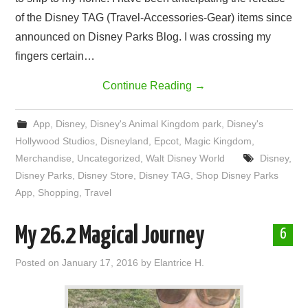
of the Disney TAG (Travel-Accessories-Gear) items since
announced on Disney Parks Blog. I was crossing my
fingers certain…
Continue Reading
→
App
,
Disney
,
Disney's Animal Kingdom park
,
Disney's
Hollywood Studios
,
Disneyland
,
Epcot
,
Magic Kingdom
,
Merchandise
,
Uncategorized
,
Walt Disney World
Disney
,
Disney Parks
,
Disney Store
,
Disney TAG
,
Shop Disney Parks
App
,
Shopping
,
Travel
My 26.2 Magical Journey
6
Posted on
January 17, 2016
by
Elantrice H.