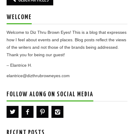
navigation
WELCOME
Welcome to Diz Thru Brown Eyes! This is a blog that expresses
how I feel about events and places. Blog posts reflect the views
of the writers and not those of the brands being addressed.
Thank you for being our guest!
– Elantrice H.
elantrice@dizthrubrowneyes.com
FOLLOW ALONG ON SOCIAL MEDIA
RECENT POSTS