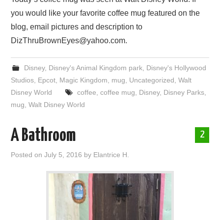
you would like your favorite coffee mug featured on the
blog, email pictures and description to
DizThruBrownEyes@yahoo.com.
Disney
,
Disney's Animal Kingdom park
,
Disney's Hollywood
Studios
,
Epcot
,
Magic Kingdom
,
mug
,
Uncategorized
,
Walt
Disney World
coffee
,
coffee mug
,
Disney
,
Disney Parks
,
mug
,
Walt Disney World
A Bathroom
2
Posted on
July 5, 2016
by
Elantrice H.