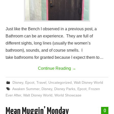
Just like the Bench I observed in a previous post, a
Bathroom can be an experience. They are full of
different sights, long lines (usually the women’s
bathroom), sounds, and of course smells. I
take bathrooms for granted because I expect them to…
Continue Reading
→
Disney
,
Epcot
,
Travel
,
Uncategorized
,
Walt Disney World
Awaken Summer
,
Disney
,
Disney Parks
,
Epcot
,
Frozen
Ever After
,
Walt Disney World
,
World Showcase
Mean Muggin’ Monday
0