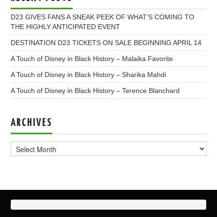
D23 GIVES FANS A SNEAK PEEK OF WHAT’S COMING TO
THE HIGHLY ANTICIPATED EVENT
DESTINATION D23 TICKETS ON SALE BEGINNING APRIL 14
A Touch of Disney in Black History – Malaika Favorite
A Touch of Disney in Black History – Sharika Mahdi
A Touch of Disney in Black History – Terence Blanchard
ARCHIVES
Archives