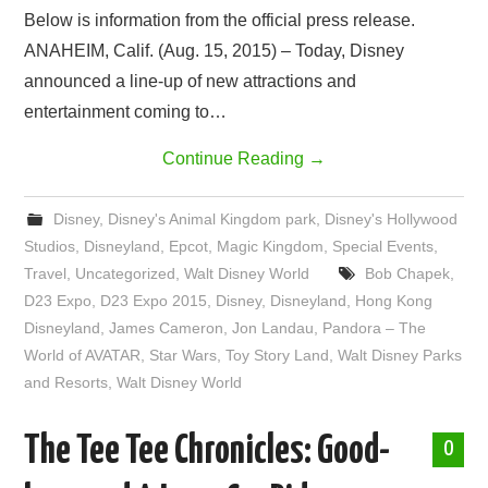
Below is information from the official press release.
ANAHEIM, Calif. (Aug. 15, 2015) – Today, Disney
announced a line-up of new attractions and
entertainment coming to…
Continue Reading
→
Disney
,
Disney's Animal Kingdom park
,
Disney's Hollywood
Studios
,
Disneyland
,
Epcot
,
Magic Kingdom
,
Special Events
,
Travel
,
Uncategorized
,
Walt Disney World
Bob Chapek
,
D23 Expo
,
D23 Expo 2015
,
Disney
,
Disneyland
,
Hong Kong
Disneyland
,
James Cameron
,
Jon Landau
,
Pandora – The
World of AVATAR
,
Star Wars
,
Toy Story Land
,
Walt Disney Parks
and Resorts
,
Walt Disney World
The Tee Tee Chronicles: Good-
0