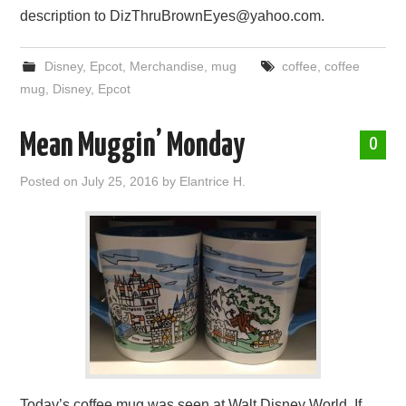
description to DizThruBrownEyes@yahoo.com.
Disney
,
Epcot
,
Merchandise
,
mug
coffee
,
coffee
mug
,
Disney
,
Epcot
Mean Muggin’ Monday
0
Posted on
July 25, 2016
by
Elantrice H.
Today’s coffee mug was seen at Walt Disney World. If