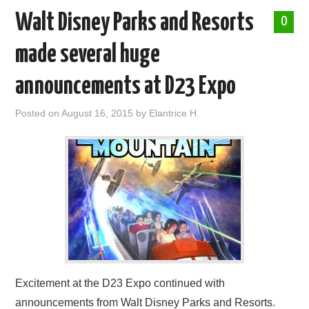
Walt Disney Parks and Resorts
0
made several huge
announcements at D23 Expo
Posted on
August 16, 2015
by
Elantrice H.
Excitement at the D23 Expo continued with
announcements from Walt Disney Parks and Resorts.