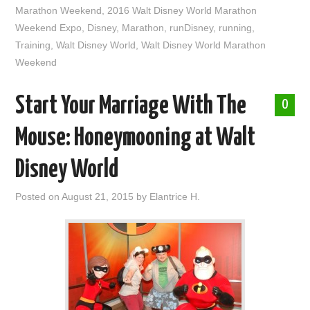
Marathon Weekend
,
2016 Walt Disney World Marathon
Weekend Expo
,
Disney
,
Marathon
,
runDisney
,
running
,
Training
,
Walt Disney World
,
Walt Disney World Marathon
Weekend
Start Your Marriage With The
0
Mouse: Honeymooning at Walt
Disney World
Posted on
August 21, 2015
by
Elantrice H.