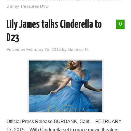
Disney Treasures DVD
Lily James talks Cinderella to
0
D23
Posted on
February 25, 2015
by
Elantrice H.
Official Press Release BURBANK, Calif. – FEBRUARY
17, 2015 – With Cinderella set to grace movie theaters