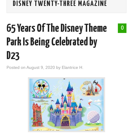
DISNEY TWENTY-THREE MAGAZINE
ABOUT ME
65 Years Of The Disney Theme
0
Park Is Being Celebrated by
D23
Posted on
August 9, 2020
by
Elantrice H.