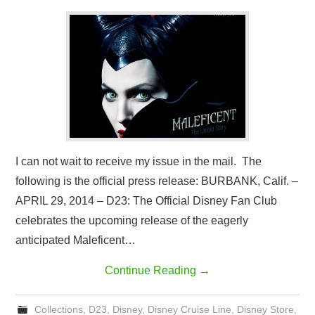
I can not wait to receive my issue in the mail. The
following is the official press release: BURBANK, Calif. –
APRIL 29, 2014 – D23: The Official Disney Fan Club
celebrates the upcoming release of the eagerly
anticipated Maleficent…
Continue Reading
→
Collections
,
D23
,
Disney
,
Disney Cruise Line
,
Disney Store
,