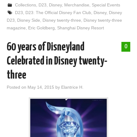
Collections
,
D23
,
Disney
,
Merchandise
,
Special Events
D23
,
D23: The Official Disney Fan Club
,
Disney
,
Disney
D23
,
Disney Side
,
Disney twenty-three
,
Disney twenty-three
magazine
,
Eric Goldberg
,
Shanghai Disney Resort
60 years of Disneyland
0
Celebrated in Disney twenty-
three
Posted on
May 14, 2015
by
Elantrice H.