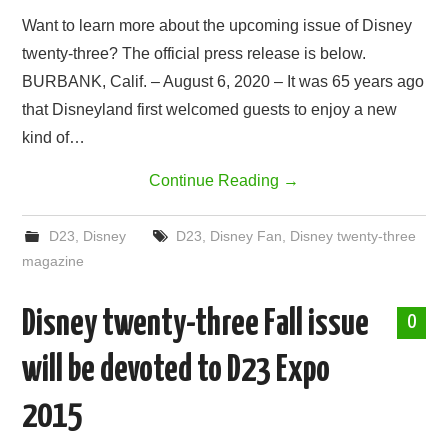
Want to learn more about the upcoming issue of Disney
twenty-three? The official press release is below.
BURBANK, Calif. – August 6, 2020 – It was 65 years ago
that Disneyland first welcomed guests to enjoy a new
kind of…
Continue Reading
→
D23
,
Disney
D23
,
Disney Fan
,
Disney twenty-three
magazine
Disney twenty-three Fall issue
0
will be devoted to D23 Expo
2015