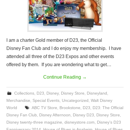
I am a charter Gold member of D23, the Official
Disney Fan Club and I do enjoy my membership. I have
attended all three of the D23 Expos and other events
offered by them. If you are wondering what to get…
Continue Reading
→
Collections
,
D23
,
Disney
,
Disney Store
,
Disneyland
,
Merchandise
,
Special Events
,
Uncategorized
,
Walt Disney
World
ABC TV Store
,
Brookstone
,
D23
,
D23: The Official
Disney Fan Club
,
Disney Afternoon
,
Disney D23
,
Disney Store
,
Disney twenty-three magazine
,
disneystore.com
,
Disney’s D23
Fanniversary 2014
,
House of Blues in Anaheim
,
House of Blues