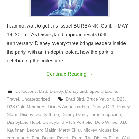
I can not wait to get this issue! BURBANK, Calif. – MAY
14, 2015 – As Disneyland approaches its 60th
anniversary, Disney twenty-three brings readers inside
the party, with an in-depth look at how the park is
celebrating this milestone…
Continue Reading
→
Collections
,
D23
,
Disney
,
Disneyland
,
Special Events
,
Travel
,
Uncategorized
Brad Bird
,
Bruce Vaughn
,
D23
,
D23 Gold Members
,
Disney Ambassadors
,
Disney D23
,
Disney
Store
,
Disney twenty-three
,
Disney twenty-three magazine
,
Disneyland Hotel
,
Disneyland Pitch Portfolio
,
Dole Whips
,
J.B.
Kaufman
,
Leonard Maltin
,
Marty Sklar
,
Mickey Mouse ice
cream bars
,
Pete Docter
,
Peyton Reed
,
The Disney Films
,
Walt