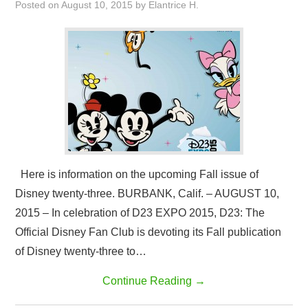
Posted on
August 10, 2015
by
Elantrice H.
Here is information on the upcoming Fall issue of
Disney twenty-three. BURBANK, Calif. – AUGUST 10,
2015 – In celebration of D23 EXPO 2015, D23: The
Official Disney Fan Club is devoting its Fall publication
of Disney twenty-three to…
Continue Reading
→