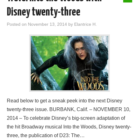
Disney twenty-three
Posted on
November 13, 2014
by
Elantrice H.
Read below to get a sneak peek into the next Disney
twenty-three issue. BURBANK, Calif. – NOVEMBER 10,
2014 – To celebrate Disney’s big-screen adaptation of
the hit Broadway musical Into the Woods, Disney twenty-
three, the publication of D23: The…