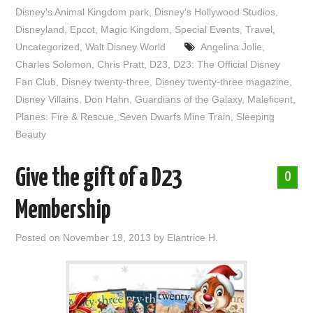
Disney's Animal Kingdom park
,
Disney's Hollywood Studios
,
Disneyland
,
Epcot
,
Magic Kingdom
,
Special Events
,
Travel
,
Uncategorized
,
Walt Disney World
Angelina Jolie
,
Charles Solomon
,
Chris Pratt
,
D23
,
D23: The Official Disney
Fan Club
,
Disney twenty-three
,
Disney twenty-three magazine
,
Disney Villains
,
Don Hahn
,
Guardians of the Galaxy
,
Maleficent
,
Planes: Fire & Rescue
,
Seven Dwarfs Mine Train
,
Sleeping
Beauty
Give the gift of a D23
0
Membership
Posted on
November 19, 2013
by
Elantrice H.