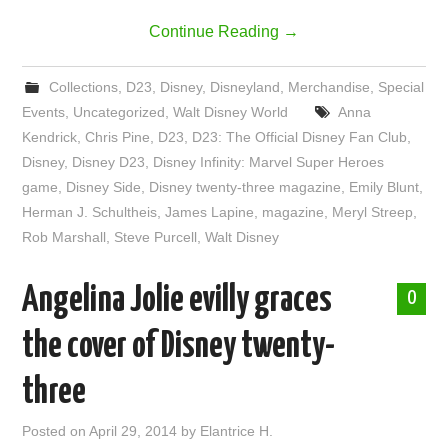
Continue Reading
→
Collections
,
D23
,
Disney
,
Disneyland
,
Merchandise
,
Special
Events
,
Uncategorized
,
Walt Disney World
Anna
Kendrick
,
Chris Pine
,
D23
,
D23: The Official Disney Fan Club
,
Disney
,
Disney D23
,
Disney Infinity: Marvel Super Heroes
game
,
Disney Side
,
Disney twenty-three magazine
,
Emily Blunt
,
Herman J. Schultheis
,
James Lapine
,
magazine
,
Meryl Streep
,
Rob Marshall
,
Steve Purcell
,
Walt Disney
Angelina Jolie evilly graces
0
the cover of Disney twenty-
three
Posted on
April 29, 2014
by
Elantrice H.