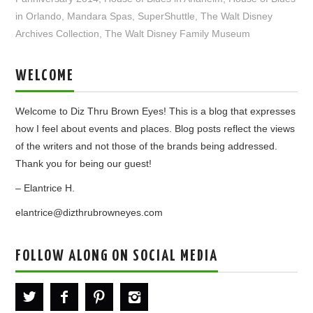
in Orlando
,
Mandara Spas
,
SuperShuttle
,
The Walt Disney
Archives Collection
,
The Walt Disney Family Museum
WELCOME
Welcome to Diz Thru Brown Eyes! This is a blog that expresses
how I feel about events and places. Blog posts reflect the views
of the writers and not those of the brands being addressed.
Thank you for being our guest!
– Elantrice H.
elantrice@dizthrubrowneyes.com
FOLLOW ALONG ON SOCIAL MEDIA