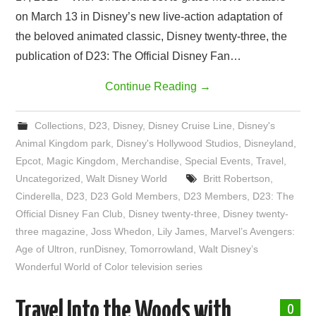
on March 13 in Disney’s new live-action adaptation of
the beloved animated classic, Disney twenty-three, the
publication of D23: The Official Disney Fan…
Continue Reading
→
Collections
,
D23
,
Disney
,
Disney Cruise Line
,
Disney's
Animal Kingdom park
,
Disney's Hollywood Studios
,
Disneyland
,
Epcot
,
Magic Kingdom
,
Merchandise
,
Special Events
,
Travel
,
Uncategorized
,
Walt Disney World
Britt Robertson
,
Cinderella
,
D23
,
D23 Gold Members
,
D23 Members
,
D23: The
Official Disney Fan Club
,
Disney twenty-three
,
Disney twenty-
three magazine
,
Joss Whedon
,
Lily James
,
Marvel’s Avengers:
Age of Ultron
,
runDisney
,
Tomorrowland
,
Walt Disney’s
Wonderful World of Color television series
Travel Into the Woods with
0