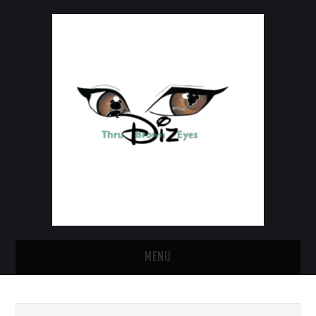
MENU
HOME