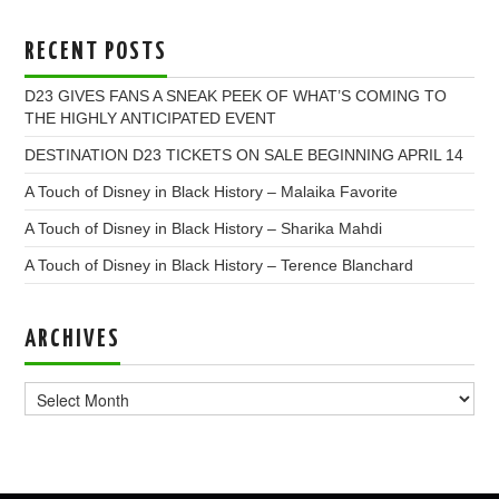
RECENT POSTS
D23 GIVES FANS A SNEAK PEEK OF WHAT’S COMING TO
THE HIGHLY ANTICIPATED EVENT
DESTINATION D23 TICKETS ON SALE BEGINNING APRIL 14
A Touch of Disney in Black History – Malaika Favorite
A Touch of Disney in Black History – Sharika Mahdi
A Touch of Disney in Black History – Terence Blanchard
ARCHIVES
Archives