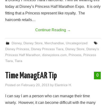
today at Disney’s Princess Half Marathon Expo. It is only
fitting that a Princess represent like royalty. The
haircomb retails…
Continue Reading
→
Disney
,
Disney Store
,
Merchandise
,
Uncategorized
Disney Princess
,
Disney Princess Tiara
,
Disney Store
,
Disney's
Princess Half Marathon
,
disneystore.com
,
Princess
,
Princess
Tiara
,
Tiara
Time ManagEAR Tip
0
Posted on
February 20, 2013
by
Elantrice H.
I can say I am a person who can manage their time
wisely. However, it can become difficult with the many