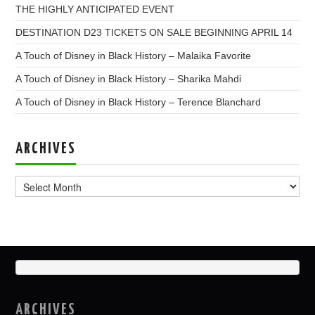
THE HIGHLY ANTICIPATED EVENT
DESTINATION D23 TICKETS ON SALE BEGINNING APRIL 14
A Touch of Disney in Black History – Malaika Favorite
A Touch of Disney in Black History – Sharika Mahdi
A Touch of Disney in Black History – Terence Blanchard
ARCHIVES
Archives
ARCHIVES