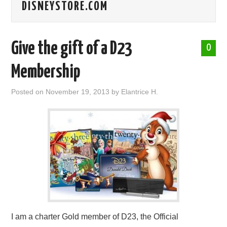
DISNEYSTORE.COM
ABOUT ME
Give the gift of a D23
0
Membership
Posted on
November 19, 2013
by
Elantrice H.
I am a charter Gold member of D23, the Official