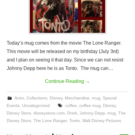
Today’s mug comes from the movie The Lone Ranger.
This movie will be released on my birthday (July 3rd)
and I plan on seeing it that day. Since we can not resist
Johnny Depp here he is as Tonto. The mug can…
Continue Reading
→
Actor
,
Collections
,
Disney
,
Merchandise
,
mug
,
Special
Events
,
Uncategorized
coffee
,
coffee mug
,
Disney
,
Disney Store
,
disneystore.com
,
Drink
,
Johnny Depp
,
mug
,
The
Disney Store
,
The Lone Ranger
,
Tonto
,
Walt Disney Pictures