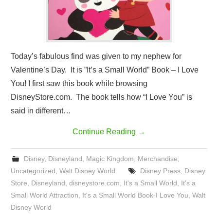
Today’s fabulous find was given to my nephew for
Valentine’s Day. It is ”It’s a Small World” Book – I Love
You! I first saw this book while browsing
DisneyStore.com. The book tells how “I Love You” is
said in different…
Continue Reading
→
Disney
,
Disneyland
,
Magic Kingdom
,
Merchandise
,
Uncategorized
,
Walt Disney World
Disney Press
,
Disney
Store
,
Disneyland
,
disneystore.com
,
It's a Small World
,
It's a
Small World Attraction
,
It's a Small World Book-I Love You
,
Walt
Disney World