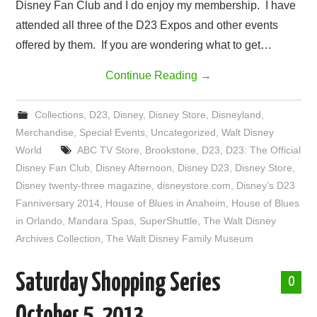
Disney Fan Club and I do enjoy my membership. I have
attended all three of the D23 Expos and other events
offered by them. If you are wondering what to get…
Continue Reading
→
Collections
,
D23
,
Disney
,
Disney Store
,
Disneyland
,
Merchandise
,
Special Events
,
Uncategorized
,
Walt Disney
World
ABC TV Store
,
Brookstone
,
D23
,
D23: The Official
Disney Fan Club
,
Disney Afternoon
,
Disney D23
,
Disney Store
,
Disney twenty-three magazine
,
disneystore.com
,
Disney’s D23
Fanniversary 2014
,
House of Blues in Anaheim
,
House of Blues
in Orlando
,
Mandara Spas
,
SuperShuttle
,
The Walt Disney
Archives Collection
,
The Walt Disney Family Museum
Saturday Shopping Series
0
October 5, 2013