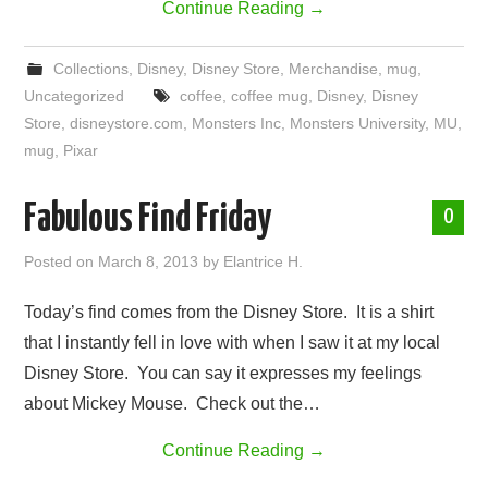
Continue Reading
→
Collections
,
Disney
,
Disney Store
,
Merchandise
,
mug
,
Uncategorized
coffee
,
coffee mug
,
Disney
,
Disney
Store
,
disneystore.com
,
Monsters Inc
,
Monsters University
,
MU
,
mug
,
Pixar
Fabulous Find Friday
0
Posted on
March 8, 2013
by
Elantrice H.
Today’s find comes from the Disney Store. It is a shirt
that I instantly fell in love with when I saw it at my local
Disney Store. You can say it expresses my feelings
about Mickey Mouse. Check out the…
Continue Reading
→