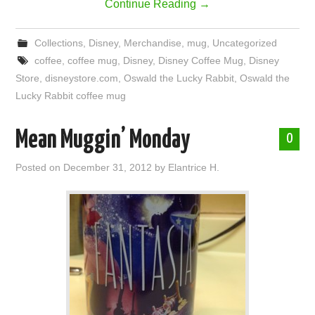
Continue Reading
→
Collections
,
Disney
,
Merchandise
,
mug
,
Uncategorized
coffee
,
coffee mug
,
Disney
,
Disney Coffee Mug
,
Disney
Store
,
disneystore.com
,
Oswald the Lucky Rabbit
,
Oswald the
Lucky Rabbit coffee mug
Mean Muggin’ Monday
0
Posted on
December 31, 2012
by
Elantrice H.