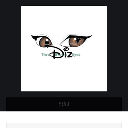
MENU
HOME