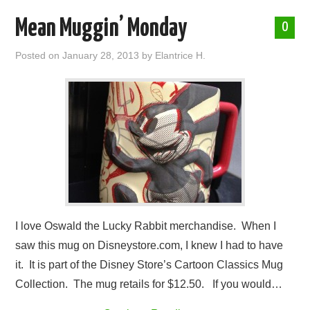
Mean Muggin’ Monday
0
Posted on
January 28, 2013
by
Elantrice H.
I love Oswald the Lucky Rabbit merchandise. When I
saw this mug on Disneystore.com, I knew I had to have
it. It is part of the Disney Store’s Cartoon Classics Mug
Collection. The mug retails for $12.50. If you would…