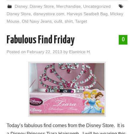
Disney
,
Disney Store
,
Merchandise
,
Uncategorized
Disney Store
,
disneystore.com
,
Harveys Seatbelt Bag
,
Mickey
Mouse
,
Old Navy Jeans
,
oufit
,
shirt
,
Target
Fabulous Find Friday
0
Posted on
February 22, 2013
by
Elantrice H.
Today’s fabulous find comes from the Disney Store. It is
a Disney Princess Tiara Haircomb. I will be wearing this