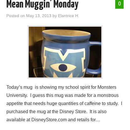
Mean Muggin’ Monday
0
Posted on
May 13, 2013
by
Elantrice H.
Today’s mug is showing my school spirit for Monsters
University. I guess this mug was made for a monstrous
appetite that needs huge quantities of caffeine to study. I
purchased the mug at the Disney Store. It is also
available at DisneyStore.com and retails for…