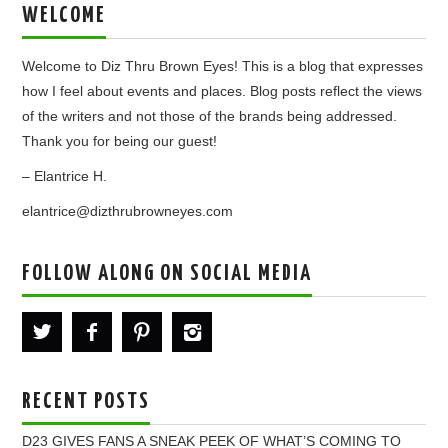
WELCOME
Welcome to Diz Thru Brown Eyes! This is a blog that expresses
how I feel about events and places. Blog posts reflect the views
of the writers and not those of the brands being addressed.
Thank you for being our guest!
– Elantrice H.
elantrice@dizthrubrowneyes.com
FOLLOW ALONG ON SOCIAL MEDIA
RECENT POSTS
D23 GIVES FANS A SNEAK PEEK OF WHAT’S COMING TO