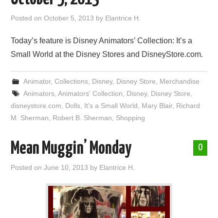
Posted on
October 5, 2013
by
Elantrice H.
Today’s feature is Disney Animators’ Collection: It’s a
Small World at the Disney Stores and DisneyStore.com.
Animator
,
Collections
,
Disney
,
Disney Store
,
Merchandise
Animators
,
Animators' Collection
,
Disney
,
Disney Store
,
disneystore.com
,
Dolls
,
It's a Small World
,
Mary Blair
,
Richard
M. Sherman
,
Robert B. Sherman
,
Shopping
Mean Muggin’ Monday
0
Posted on
June 10, 2013
by
Elantrice H.