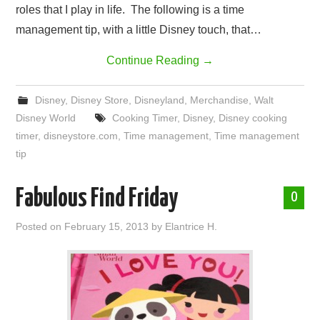
roles that I play in life. The following is a time
management tip, with a little Disney touch, that…
Continue Reading
→
Disney
,
Disney Store
,
Disneyland
,
Merchandise
,
Walt
Disney World
Cooking Timer
,
Disney
,
Disney cooking
timer
,
disneystore.com
,
Time management
,
Time management
tip
Fabulous Find Friday
0
Posted on
February 15, 2013
by
Elantrice H.