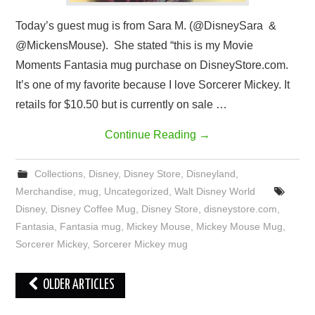
Today’s guest mug is from Sara M. (@DisneySara &
@MickensMouse). She stated “this is my Movie
Moments Fantasia mug purchase on DisneyStore.com.
It’s one of my favorite because I love Sorcerer Mickey. It
retails for $10.50 but is currently on sale …
Continue Reading
→
Collections
,
Disney
,
Disney Store
,
Disneyland
,
Merchandise
,
mug
,
Uncategorized
,
Walt Disney World
Disney
,
Disney Coffee Mug
,
Disney Store
,
disneystore.com
,
Fantasia
,
Fantasia mug
,
Mickey Mouse
,
Mickey Mouse Mug
,
Sorcerer Mickey
,
Sorcerer Mickey mug
Post
OLDER ARTICLES
navigation