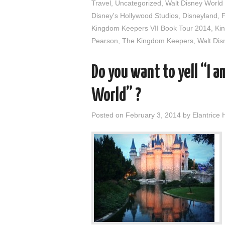
Travel
,
Uncategorized
,
Walt Disney World
Disney's Hollywood Studios
,
Disneyland
,
Kingdom Keepers VII Book Tour 2014
,
Ki
Pearson
,
The Kingdom Keepers
,
Walt Dis
Do you want to yell “I 
World” ?
Posted on
February 3, 2014
by
Elantrice 