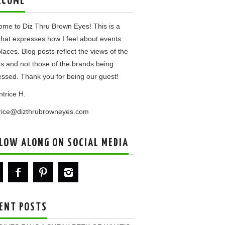
LCOME
me to Diz Thru Brown Eyes! This is a
that expresses how I feel about events
laces. Blog posts reflect the views of the
rs and not those of the brands being
ssed. Thank you for being our guest!
ntrice H.
trice@dizthrubrowneyes.com
LOW ALONG ON SOCIAL MEDIA
ENT POSTS