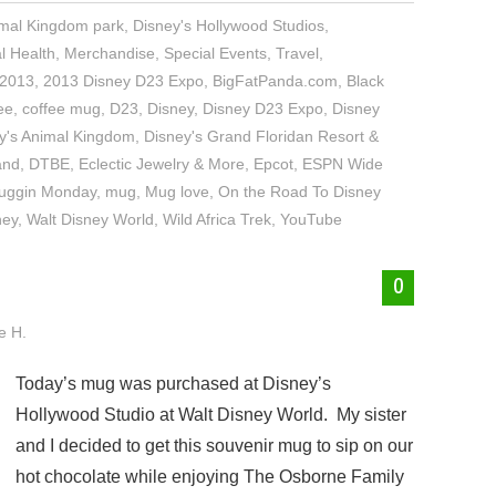
imal Kingdom park
,
Disney's Hollywood Studios
,
l Health
,
Merchandise
,
Special Events
,
Travel
,
2013
,
2013 Disney D23 Expo
,
BigFatPanda.com
,
Black
ee
,
coffee mug
,
D23
,
Disney
,
Disney D23 Expo
,
Disney
y's Animal Kingdom
,
Disney's Grand Floridan Resort &
and
,
DTBE
,
Eclectic Jewelry & More
,
Epcot
,
ESPN Wide
uggin Monday
,
mug
,
Mug love
,
On the Road To Disney
ney
,
Walt Disney World
,
Wild Africa Trek
,
YouTube
0
e H.
Today’s mug was purchased at Disney’s
Hollywood Studio at Walt Disney World. My sister
and I decided to get this souvenir mug to sip on our
hot chocolate while enjoying The Osborne Family