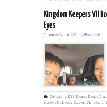
Kingdom Keepers VII B
Eyes
Posted on
April 9, 2014
by
Elantrice H.
Collections
,
D23
,
Disney
,
Disney Crui
Disney's Hollywood Studios
,
Disneyland
,