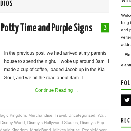
WE
UDIOS
Welco
blog 
 Potty Time and Purple Signs
3
and p
write
addre
In the previous post, we had arrived at my parents’
– Ela
house to spend the night. I woke up around 3am. I
elan
made a cup of coffee, loaded Jacob up in the Kia
Soul, and we hit the road about 4am. I…
FOL
Continue Reading
→
agic Kingdom
,
Merchandise
,
Travel
,
Uncategorized
,
Walt
REC
,
Disney World
,
Disney's Hollywood Studios
,
Disney's Pop
Magic Kingdom
,
MgaicBand
,
Mickey Mouse
,
PeopleMover
,