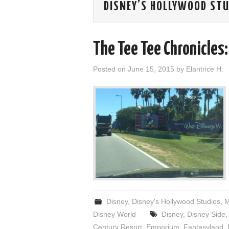
DISNEY’S HOLLYWOOD ST
The Tee Tee Chronicles:
Posted on
June 15, 2015
by
Elantrice H.
Disney
,
Disney's Hollywood Studios
,
M
Disney World
Disney
,
Disney Side
Century Resort
,
Emporium
,
Fantasyland
,