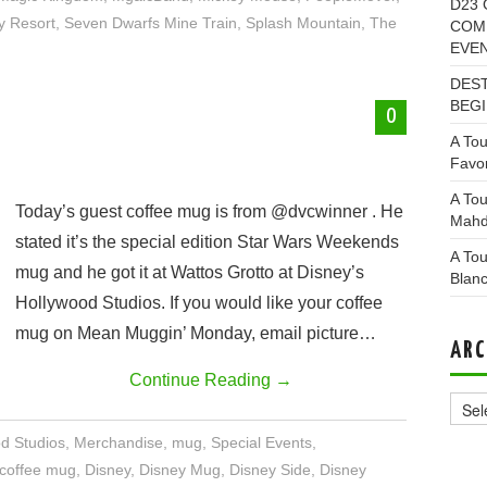
D23 
y Resort
,
Seven Dwarfs Mine Train
,
Splash Mountain
,
The
COMI
EVE
DEST
BEGI
0
A Tou
Favor
A Tou
Today’s guest coffee mug is from @dvcwinner . He
Mahd
stated it’s the special edition Star Wars Weekends
A Tou
mug and he got it at Wattos Grotto at Disney’s
Blan
Hollywood Studios. If you would like your coffee
mug on Mean Muggin’ Monday, email picture…
ARC
Continue Reading
→
Archi
od Studios
,
Merchandise
,
mug
,
Special Events
,
coffee mug
,
Disney
,
Disney Mug
,
Disney Side
,
Disney