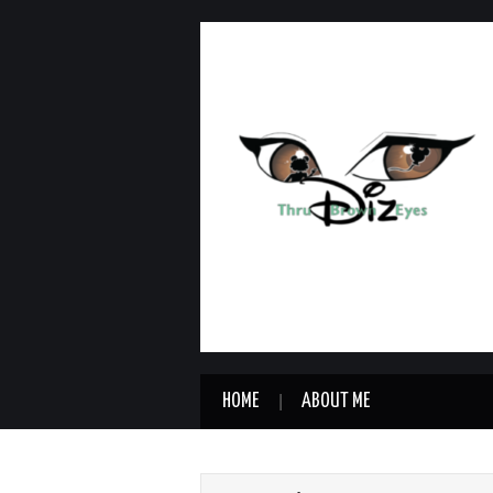
HOME
ABOUT ME