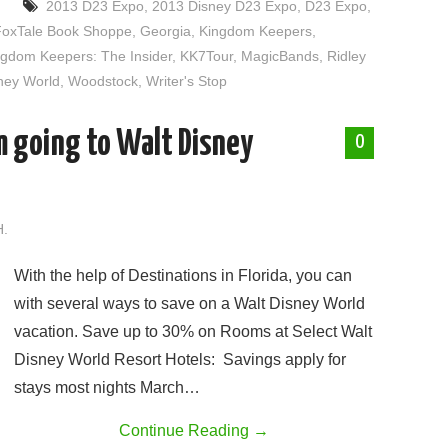
2013 D23 Expo
,
2013 Disney D23 Expo
,
D23 Expo
,
FoxTale Book Shoppe
,
Georgia
,
Kingdom Keepers
,
ngdom Keepers: The Insider
,
KK7Tour
,
MagicBands
,
Ridley
ney World
,
Woodstock
,
Writer's Stop
am going to Walt Disney
0
H.
With the help of Destinations in Florida, you can
with several ways to save on a Walt Disney World
vacation. Save up to 30% on Rooms at Select Walt
Disney World Resort Hotels: Savings apply for
stays most nights March…
Continue Reading
→