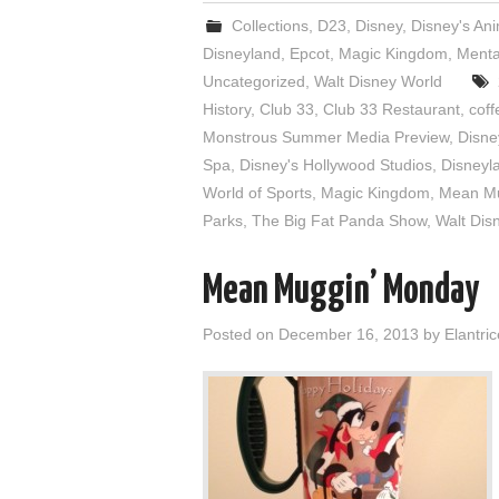
Collections
,
D23
,
Disney
,
Disney's An
Disneyland
,
Epcot
,
Magic Kingdom
,
Menta
Uncategorized
,
Walt Disney World
History
,
Club 33
,
Club 33 Restaurant
,
coff
Monstrous Summer Media Preview
,
Disne
Spa
,
Disney's Hollywood Studios
,
Disneyl
World of Sports
,
Magic Kingdom
,
Mean M
Parks
,
The Big Fat Panda Show
,
Walt Dis
Mean Muggin’ Monday
Posted on
December 16, 2013
by
Elantric