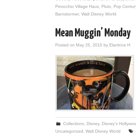
Pinocchio Village Haus
,
Pluto
,
Pop Centur
Barnstormer
,
Walt Disney World
Mean Muggin’ Monday
Posted on
May 25, 2015
by
Elantrice H.
Collections
,
Disney
,
Disney's Hollywo
Uncategorized
,
Walt Disney World