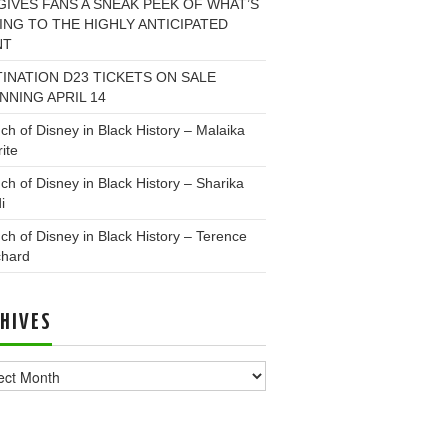
GIVES FANS A SNEAK PEEK OF WHAT’S
NG TO THE HIGHLY ANTICIPATED
NT
INATION D23 TICKETS ON SALE
NNING APRIL 14
ch of Disney in Black History – Malaika
ite
ch of Disney in Black History – Sharika
i
ch of Disney in Black History – Terence
chard
HIVES
ves