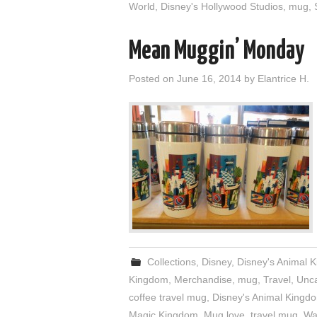
World
,
Disney's Hollywood Studios
,
mug
,
Mean Muggin’ Monday
Posted on
June 16, 2014
by
Elantrice H.
Collections
,
Disney
,
Disney's Animal 
Kingdom
,
Merchandise
,
mug
,
Travel
,
Unca
coffee travel mug
,
Disney's Animal Kingd
Magic Kingdom
,
Mug love
,
travel mug
,
Wa