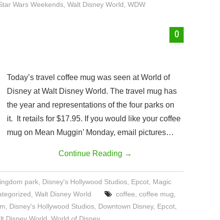
Star Wars Weekends
,
Walt Disney World
,
WDW
0
Today’s travel coffee mug was seen at World of
Disney at Walt Disney World. The travel mug has
the year and representations of the four parks on
it. It retails for $17.95. If you would like your coffee
mug on Mean Muggin’ Monday, email pictures…
Continue Reading
→
Kingdom park
,
Disney's Hollywood Studios
,
Epcot
,
Magic
tegorized
,
Walt Disney World
coffee
,
coffee mug
,
om
,
Disney's Hollywood Studios
,
Downtown Disney
,
Epcot
,
lt Disney World
,
World of Disney