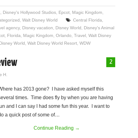
k
,
Disney's Hollywood Studios
,
Epcot
,
Magic Kingdom
,
ategorized
,
Walt Disney World
Central Florida
,
vel agency
,
Disney vacation
,
Disney World
,
Disney's Animal
cot
,
Florida
,
Magic Kingdom
,
Orlando
,
Travel
,
Walt Disney
Disney World
,
Walt Disney World Resort
,
WDW
eview
2
e H.
Where has 2013 gone? I have asked myself this
several times. Time does fly by when you are having
fun and I can say I had some fun this year. I want to
do a quick post of some of…
Continue Reading
→