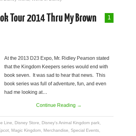
ook Tour 2014 Thru My Brown
1
At the 2013 D23 Expo, Mr. Ridley Pearson stated
that the Kingdom Keepers series would end with
book seven. It was sad to hear that news. This
book series was full of adventure, fun, and even
had me looking at…
Continue Reading
→
se Line
,
Disney Store
,
Disney's Animal Kingdom park
,
Epcot
,
Magic Kingdom
,
Merchandise
,
Special Events
,