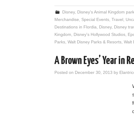
Disney
,
Disney's Animal Kingdom par
Merchandise
,
Special Events
,
Travel
,
Unc
Destinations in Flordia
,
Disney
,
Disney tra
Kingdom
,
Disney's Hollywood Studios
,
Ep
Parks
,
Walt Disney Parks & Resorts
,
Walt 
A Brown Eyes’ Year in R
Posted on
December 30, 2013
by
Elantric