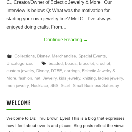
C., Creator/Owner of Eclectic Jewelry & More. Our
interview is below: Q: What was the motivation for
starting your own jewelry line? Mel C.: I’ve always
enjoyed doing crafts. From…
Continue Reading
→
Collections
,
Disney
,
Merchandise
,
Special Events
,
Uncategorized
beaded
,
beads
,
bracelet
,
crochet
,
custom jewelry
,
Disney
,
DTBE
,
earrings
,
Eclectic Jewelry &
More
,
fashion
,
hat
,
Jewelry
,
kids jewelry
,
knitting
,
ladies jewelry
,
men jewelry
,
Necklace
,
SBS
,
Scarf
,
Small Business Saturday
WELCOME
Welcome to Diz Thru Brown Eyes! This is a blog that expresses
how I feel about events and places. Blog posts reflect the views