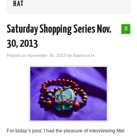
HAT
ABOUT ME
Saturday Shopping Series Nov.
0
30, 2013
Posted on
November 30, 2013
by
Elantrice H.
For today’s post, I had the pleasure of interviewing Mel