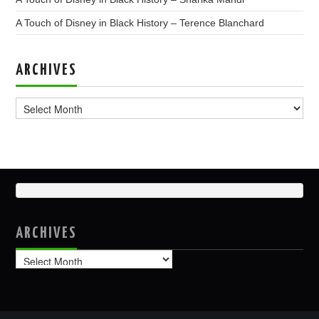
A Touch of Disney in Black History – Terence Blanchard
ARCHIVES
Archives
ARCHIVES
Archives