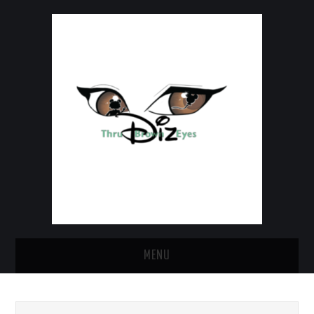
MENU
HOME