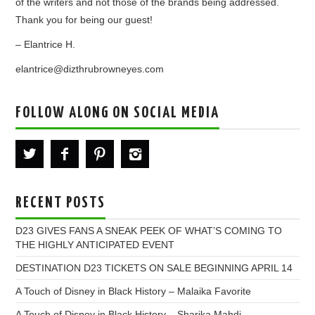
of the writers and not those of the brands being addressed.
Thank you for being our guest!
– Elantrice H.
elantrice@dizthrubrowneyes.com
FOLLOW ALONG ON SOCIAL MEDIA
RECENT POSTS
D23 GIVES FANS A SNEAK PEEK OF WHAT’S COMING TO
THE HIGHLY ANTICIPATED EVENT
DESTINATION D23 TICKETS ON SALE BEGINNING APRIL 14
A Touch of Disney in Black History – Malaika Favorite
A Touch of Disney in Black History – Sharika Mahdi