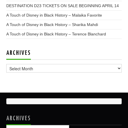
DESTINATION D23 TICKETS ON SALE BEGINNING APRIL 14
A Touch of Disney in Black History – Malaika Favorite
A Touch of Disney in Black History – Sharika Mahdi
A Touch of Disney in Black History – Terence Blanchard
ARCHIVES
Archives
ARCHIVES
Archives