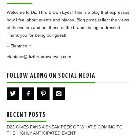
Welcome to Diz Thru Brown Eyes! This is a blog that expresses
how I feel about events and places. Blog posts reflect the views
of the writers and not those of the brands being addressed.
Thank you for being our guest!
– Elantrice H.
elantrice@dizthrubrowneyes.com
FOLLOW ALONG ON SOCIAL MEDIA
RECENT POSTS
D23 GIVES FANS A SNEAK PEEK OF WHAT’S COMING TO
THE HIGHLY ANTICIPATED EVENT