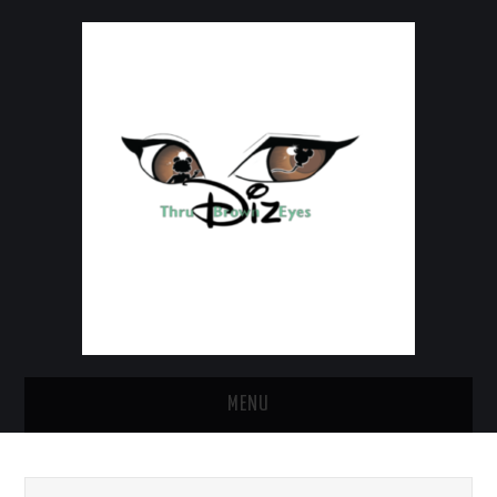
MENU
HOME