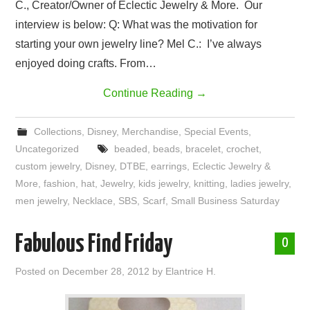
C., Creator/Owner of Eclectic Jewelry & More. Our
interview is below: Q: What was the motivation for
starting your own jewelry line? Mel C.: I’ve always
enjoyed doing crafts. From…
Continue Reading
→
Collections
,
Disney
,
Merchandise
,
Special Events
,
Uncategorized
beaded
,
beads
,
bracelet
,
crochet
,
custom jewelry
,
Disney
,
DTBE
,
earrings
,
Eclectic Jewelry &
More
,
fashion
,
hat
,
Jewelry
,
kids jewelry
,
knitting
,
ladies jewelry
,
men jewelry
,
Necklace
,
SBS
,
Scarf
,
Small Business Saturday
Fabulous Find Friday
0
Posted on
December 28, 2012
by
Elantrice H.