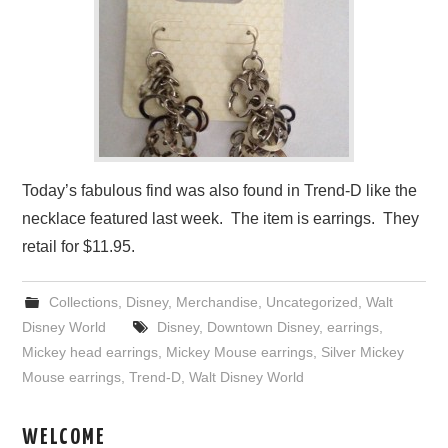
Today’s fabulous find was also found in Trend-D like the
necklace featured last week. The item is earrings. They
retail for $11.95.
Collections
,
Disney
,
Merchandise
,
Uncategorized
,
Walt
Disney World
Disney
,
Downtown Disney
,
earrings
,
Mickey head earrings
,
Mickey Mouse earrings
,
Silver Mickey
Mouse earrings
,
Trend-D
,
Walt Disney World
WELCOME