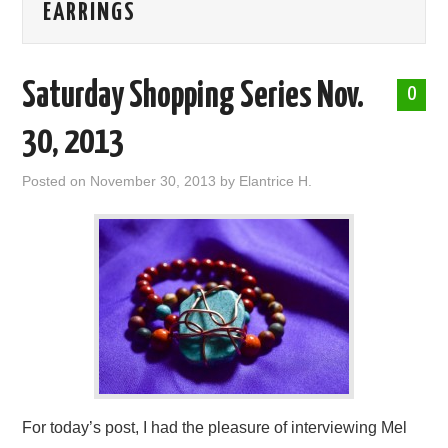
EARRINGS
ABOUT ME
Saturday Shopping Series Nov.
0
30, 2013
Posted on
November 30, 2013
by
Elantrice H.
For today’s post, I had the pleasure of interviewing Mel