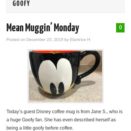
GOOFY
ABOUT ME
Mean Muggin’ Monday
0
Posted on
December 23, 2019
by
Elantrice H.
Today’s guest Disney coffee mug is from Jane S., who is
a huge Goofy fan. She has even described herself as
being a little goofy before coffee.