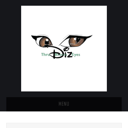
MENU
HOME