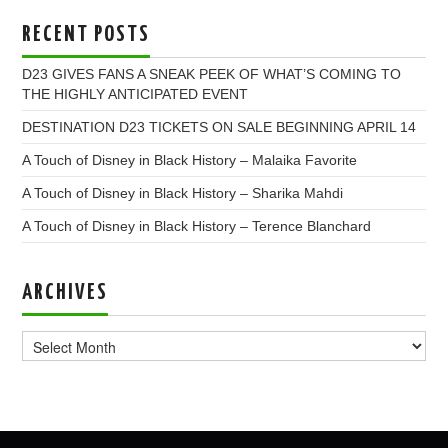
RECENT POSTS
D23 GIVES FANS A SNEAK PEEK OF WHAT’S COMING TO
THE HIGHLY ANTICIPATED EVENT
DESTINATION D23 TICKETS ON SALE BEGINNING APRIL 14
A Touch of Disney in Black History – Malaika Favorite
A Touch of Disney in Black History – Sharika Mahdi
A Touch of Disney in Black History – Terence Blanchard
ARCHIVES
Archives