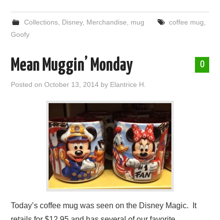
Collections
,
Disney
,
Merchandise
,
mug
coffee mug
,
Goofy
Mean Muggin’ Monday
0
Posted on
October 13, 2014
by
Elantrice H.
Today’s coffee mug was seen on the Disney Magic. It
retails for $12.95 and has several of our favorite