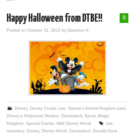
Happy Halloween from DTBE!!
0
Posted on
October 31, 2013
by
Elantrice H.
Disney
,
Disney Cruise Line
,
Disney's Animal Kingdom park
,
Disney's Hollywood Studios
,
Disneyland
,
Epcot
,
Magic
Kingdom
,
Special Events
,
Walt Disney World
bat
,
cemetery
,
Disney
,
Disney World
,
Disneyland
,
Donald Duck
,