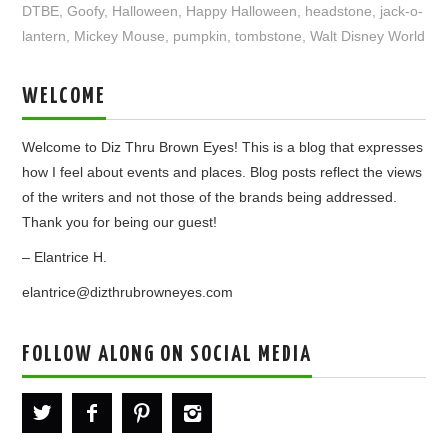
DTBE
,
Goofy
,
Halloween
,
Happy Halloween
,
headstone
,
jack-o-
lantern
,
Mickey Mouse
,
pumpkin
,
tombstone
,
Walt Disney World
WELCOME
Welcome to Diz Thru Brown Eyes! This is a blog that expresses
how I feel about events and places. Blog posts reflect the views
of the writers and not those of the brands being addressed.
Thank you for being our guest!
– Elantrice H.
elantrice@dizthrubrowneyes.com
FOLLOW ALONG ON SOCIAL MEDIA