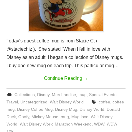
Today’s guest coffee mug is from Stacie C. (
@staciechiz ). She stated “When I fell in love with
Disney as an adult, I began a collection of Disney mugs.
I buy one new mug on each trip. This particular mug…
Continue Reading
→
Collections
,
Disney
,
Merchandise
,
mug
,
Special Events
,
Travel
,
Uncategorized
,
Walt Disney World
coffee
,
coffee
mug
,
Disney Coffee Mug
,
Disney Mug
,
Disney World
,
Donald
Duck
,
Goofy
,
Mickey Mouse
,
mug
,
Mug love
,
Walt Disney
World
,
Walt Disney World Marathon Weekend
,
WDW
,
WDW
10K