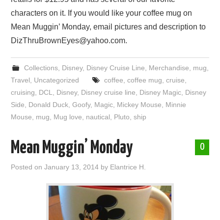
characters on it. If you would like your coffee mug on
Mean Muggin’ Monday, email pictures and description to
DizThruBrownEyes@yahoo.com.
Collections
,
Disney
,
Disney Cruise Line
,
Merchandise
,
mug
,
Travel
,
Uncategorized
coffee
,
coffee mug
,
cruise
,
cruising
,
DCL
,
Disney
,
Disney cruise line
,
Disney Magic
,
Disney
Side
,
Donald Duck
,
Goofy
,
Magic
,
Mickey Mouse
,
Minnie
Mouse
,
mug
,
Mug love
,
nautical
,
Pluto
,
ship
Mean Muggin’ Monday
0
Posted on
January 13, 2014
by
Elantrice H.