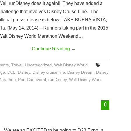
Well runDisney does it again!! They have added a
challenge that involves Disney Cruise Line. The
official press release is below. LAKE BUENA VISTA,
Fla. (May 14, 2014) – Runners taking part in the 2015
Walt Disney World Marathon Weekend…
Continue Reading
→
vents
,
Travel
,
Uncategorized
,
Walt Disney World
nge
,
DCL
,
Disney
,
Disney cruise line
,
Disney Dream
,
Disney
Marathon
,
Port Canaveral
,
runDisney
,
Walt Disney World
0
We are so EXCITED to be going to D23 Expo in