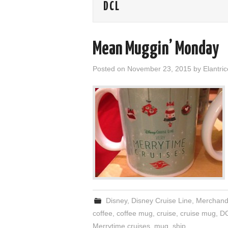
DCL
Mean Muggin’ Monday
Posted on
November 23, 2015
by
Elantric
Disney
,
Disney Cruise Line
,
Merchand
coffee
,
coffee mug
,
cruise
,
cruise mug
,
D
Merrytime cruises
,
mug
,
ship