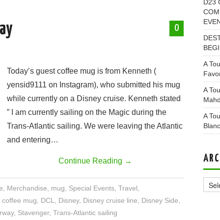
D23 
COMI
EVE
ay
0
DEST
BEGI
A Tou
Today’s guest coffee mug is from Kenneth (
Favor
yensid9111 on Instagram), who submitted his mug
A Tou
while currently on a Disney cruise. Kenneth stated
Mahd
” I am currently sailing on the Magic during the
A Tou
Trans-Atlantic sailing. We were leaving the Atlantic
Blan
and entering…
ARC
Continue Reading
→
Archi
e
,
Merchandise
,
mug
,
Special Events
,
Travel
,
,
coffee mug
,
DCL
,
Disney
,
Disney cruise line
,
Disney Side
,
rway
,
Stavenger
,
Trans-Atlantic sailing