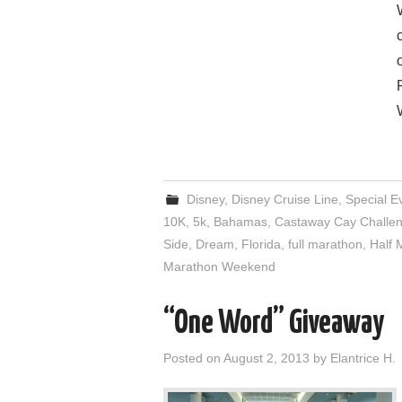
Disney
,
Disney Cruise Line
,
Special E
10K
,
5k
,
Bahamas
,
Castaway Cay Challe
Side
,
Dream
,
Florida
,
full marathon
,
Half 
Marathon Weekend
“One Word” Giveaway
Posted on
August 2, 2013
by
Elantrice H.