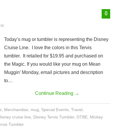
0
 H.
Today’s mug or tumbler is representing the Disney
Cruise Line. I love the colors in this Tervis
tumbler. It retailed for $19.95 and purchased on
the Magic. If you would like your mug on Mean
Muggin’ Monday, email pictures and description
to…
Continue Reading
→
e
,
Merchandise
,
mug
,
Special Events
,
Travel
,
Disney cruise line
,
Disney Tervis Tumbler
,
DTBE
,
Mickey
ervis Tumbler