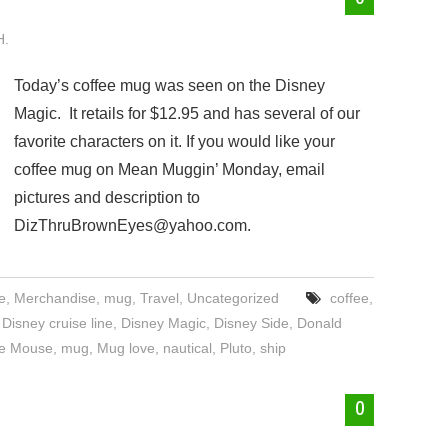
H.
Today’s coffee mug was seen on the Disney
Magic. It retails for $12.95 and has several of our
favorite characters on it. If you would like your
coffee mug on Mean Muggin’ Monday, email
pictures and description to
DizThruBrownEyes@yahoo.com.
e
,
Merchandise
,
mug
,
Travel
,
Uncategorized
coffee
,
,
Disney cruise line
,
Disney Magic
,
Disney Side
,
Donald
ie Mouse
,
mug
,
Mug love
,
nautical
,
Pluto
,
ship
0