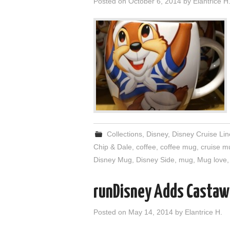
Posted on
October 6, 2014
by
Elantrice H
Collections
,
Disney
,
Disney Cruise Lin
Chip & Dale
,
coffee
,
coffee mug
,
cruise m
Disney Mug
,
Disney Side
,
mug
,
Mug love
runDisney Adds Castaw
Posted on
May 14, 2014
by
Elantrice H.