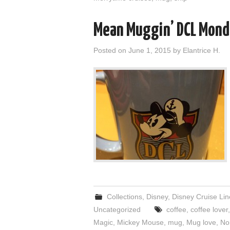
Mean Muggin’ DCL Mond
Posted on
June 1, 2015
by
Elantrice H.
Collections
,
Disney
,
Disney Cruise Lin
Uncategorized
coffee
,
coffee lover
Magic
,
Mickey Mouse
,
mug
,
Mug love
,
No