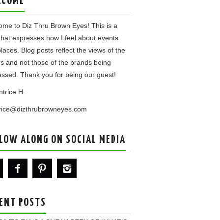
LCOME
me to Diz Thru Brown Eyes! This is a
that expresses how I feel about events
laces. Blog posts reflect the views of the
rs and not those of the brands being
ssed. Thank you for being our guest!
ntrice H.
trice@dizthrubrowneyes.com
LOW ALONG ON SOCIAL MEDIA
ENT POSTS