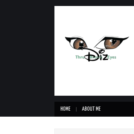
HOME
ABOUT ME