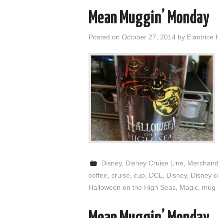
Mean Muggin’ Monday
Posted on
October 27, 2014
by
Elantrice 
Disney
,
Disney Cruise Line
,
Merchand
coffee
,
cruise
,
cup
,
DCL
,
Disney
,
Disney cr
Halloween on the High Seas
,
Magic
,
mug 