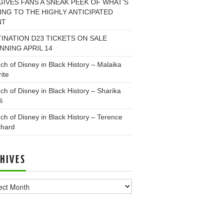
GIVES FANS A SNEAK PEEK OF WHAT’S
NG TO THE HIGHLY ANTICIPATED
NT
INATION D23 TICKETS ON SALE
NNING APRIL 14
ch of Disney in Black History – Malaika
ite
ch of Disney in Black History – Sharika
i
ch of Disney in Black History – Terence
chard
HIVES
ves