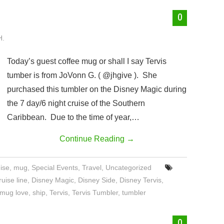
0
H.
Today’s guest coffee mug or shall I say Tervis
tumber is from JoVonn G. ( @jhgive ). She
purchased this tumbler on the Disney Magic during
the 7 day/6 night cruise of the Southern
Caribbean. Due to the time of year,…
Continue Reading
→
ise
,
mug
,
Special Events
,
Travel
,
Uncategorized
uise line
,
Disney Magic
,
Disney Side
,
Disney Tervis
,
mug love
,
ship
,
Tervis
,
Tervis Tumbler
,
tumbler
0