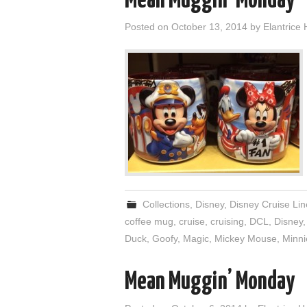
Mean Muggin’ Monday
Posted on
October 13, 2014
by
Elantrice 
Collections
,
Disney
,
Disney Cruise Lin
coffee mug
,
cruise
,
cruising
,
DCL
,
Disney
Duck
,
Goofy
,
Magic
,
Mickey Mouse
,
Minn
Mean Muggin’ Monday