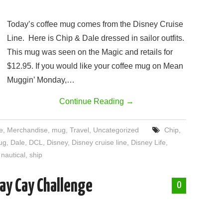
.
Today’s coffee mug comes from the Disney Cruise
Line. Here is Chip & Dale dressed in sailor outfits.
This mug was seen on the Magic and retails for
$12.95. If you would like your coffee mug on Mean
Muggin’ Monday,…
Continue Reading
→
e
,
Merchandise
,
mug
,
Travel
,
Uncategorized
Chip
,
ug
,
Dale
,
DCL
,
Disney
,
Disney cruise line
,
Disney Life
,
,
nautical
,
ship
ay Cay Challenge
0