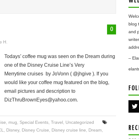
WE
Welco
blog 
0
and p
write
e H.
addre
Todays’ coffee mug was seen on the Dream during
– Ela
one of the Disney Cruise Line’s Very
elan
Merrytime cruises by JoVonn ( @jhgive ). If you
would like your coffee mug featured on the blog,
FOL
email pictures and description to
DizThruBrownEyes@yahoo.com.
ise
,
mug
,
Special Events
,
Travel
,
Uncategorized
REC
CL
,
Disney
,
Disney Cruise
,
Disney cruise line
,
Dream
,