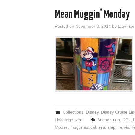
Mean Muggin’ Monday
Posted on
November 3, 2014
by
Elantrice
Collections
,
Disney
,
Disney Cruise Lin
Uncategorized
Anchor
,
cup
,
DCL
,
Mouse
,
mug
,
nautical
,
sea
,
ship
,
Tervis
,
T