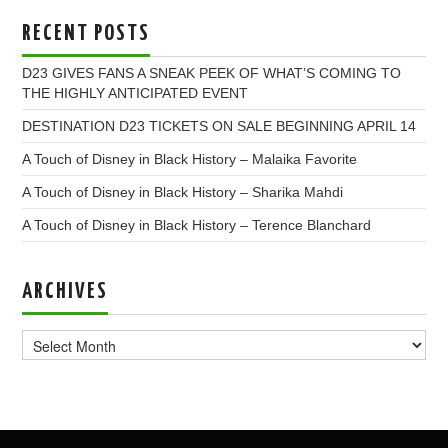
RECENT POSTS
D23 GIVES FANS A SNEAK PEEK OF WHAT’S COMING TO
THE HIGHLY ANTICIPATED EVENT
DESTINATION D23 TICKETS ON SALE BEGINNING APRIL 14
A Touch of Disney in Black History – Malaika Favorite
A Touch of Disney in Black History – Sharika Mahdi
A Touch of Disney in Black History – Terence Blanchard
ARCHIVES
Archives