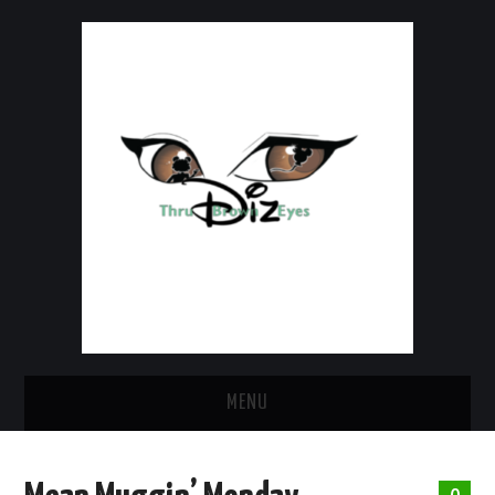
MENU
HOME