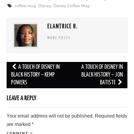
coffee mug
,
Disney
,
Disney Coffee Mug
ELANTRICE H.
MORE POSTS
Post
A TOUCH OF DISNEY IN
A TOUCH OF DISNEY IN
navigation
BLACK HISTORY – KEMP
BLACK HISTORY – JON
POWERS
BATISTE
LEAVE A REPLY
Your email address will not be published.
Required fields
are marked
*