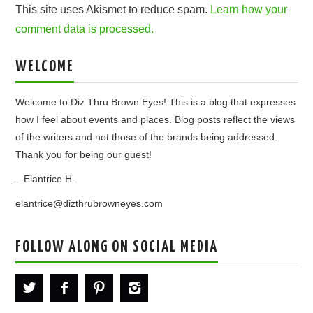
This site uses Akismet to reduce spam.
Learn how your
comment data is processed.
WELCOME
Welcome to Diz Thru Brown Eyes! This is a blog that expresses
how I feel about events and places. Blog posts reflect the views
of the writers and not those of the brands being addressed.
Thank you for being our guest!
– Elantrice H.
elantrice@dizthrubrowneyes.com
FOLLOW ALONG ON SOCIAL MEDIA