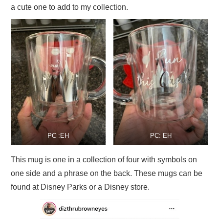
a cute one to add to my collection.
PC :EH
PC: EH
This mug is one in a collection of four with symbols on
one side and a phrase on the back. These mugs can be
found at Disney Parks or a Disney store.