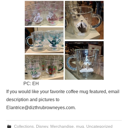
PC: EH
If you would like your favorite coffee mug featured, email
description and pictures to
Elantrice@dizthrubrowneyes.com.
Collections
,
Disney
,
Merchandise
,
mug
,
Uncategorized