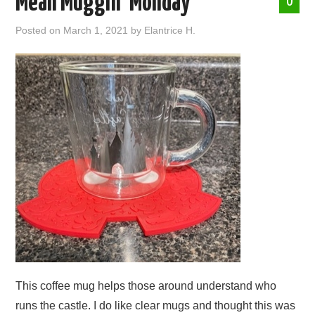
Mean Muggin’ Monday
0
ABOUT ME
Posted on
March 1, 2021
by
Elantrice H.
This coffee mug helps those around understand who
runs the castle. I do like clear mugs and thought this was