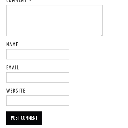
COMMENT
*
NAME
EMAIL
WEBSITE