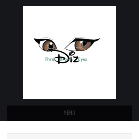
MENU
HOME