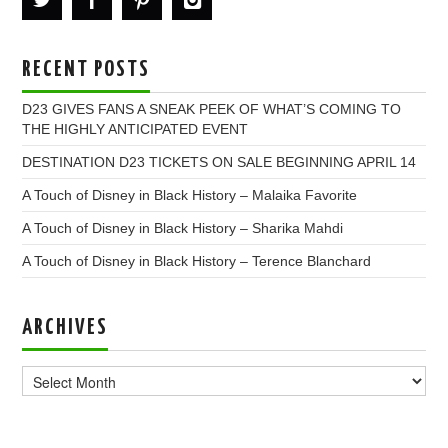
RECENT POSTS
D23 GIVES FANS A SNEAK PEEK OF WHAT’S COMING TO
THE HIGHLY ANTICIPATED EVENT
DESTINATION D23 TICKETS ON SALE BEGINNING APRIL 14
A Touch of Disney in Black History – Malaika Favorite
A Touch of Disney in Black History – Sharika Mahdi
A Touch of Disney in Black History – Terence Blanchard
ARCHIVES
Archives