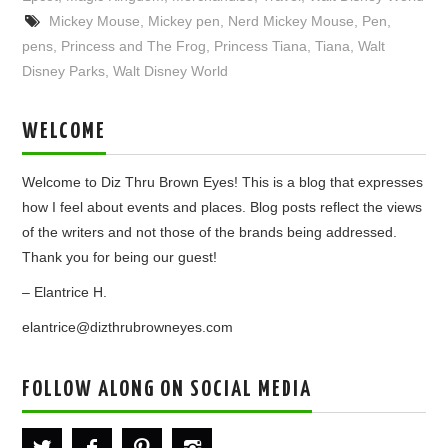
Mickey Mouse
,
Mickey pen
,
Nerd Mickey Mouse
,
Pen
,
pens
,
Princess and The Frog
,
Princess Tiana
,
Tiana
,
Walt
Disney Parks
,
Walt Disney World
WELCOME
Welcome to Diz Thru Brown Eyes! This is a blog that expresses
how I feel about events and places. Blog posts reflect the views
of the writers and not those of the brands being addressed.
Thank you for being our guest!
– Elantrice H.
elantrice@dizthrubrowneyes.com
FOLLOW ALONG ON SOCIAL MEDIA