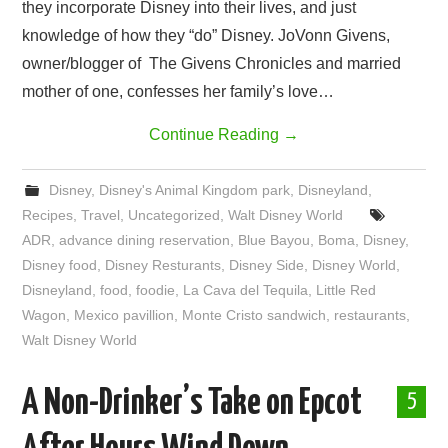
they incorporate Disney into their lives, and just
knowledge of how they “do” Disney. JoVonn Givens,
owner/blogger of The Givens Chronicles and married
mother of one, confesses her family’s love…
Continue Reading
→
Disney
,
Disney's Animal Kingdom park
,
Disneyland
,
Recipes
,
Travel
,
Uncategorized
,
Walt Disney World
ADR
,
advance dining reservation
,
Blue Bayou
,
Boma
,
Disney
,
Disney food
,
Disney Resturants
,
Disney Side
,
Disney World
,
Disneyland
,
food
,
foodie
,
La Cava del Tequila
,
Little Red
Wagon
,
Mexico pavillion
,
Monte Cristo sandwich
,
restaurants
,
Walt Disney World
A Non-Drinker’s Take on Epcot
5