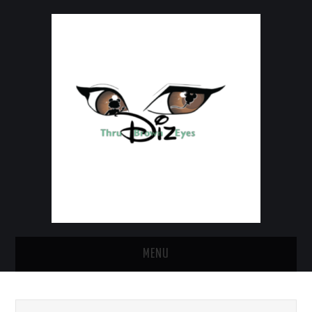
MENU
HOME