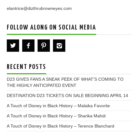
elantrice@dizthrubrowneyes.com
FOLLOW ALONG ON SOCIAL MEDIA
RECENT POSTS
D23 GIVES FANS A SNEAK PEEK OF WHAT’S COMING TO
THE HIGHLY ANTICIPATED EVENT
DESTINATION D23 TICKETS ON SALE BEGINNING APRIL 14
A Touch of Disney in Black History – Malaika Favorite
A Touch of Disney in Black History – Sharika Mahdi
A Touch of Disney in Black History – Terence Blanchard