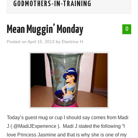
GODMOTHERS-IN-TRAINING
ABOUT ME
Mean Muggin’ Monday
0
Posted on
April 15, 2013
by
Elantrice H.
Today’s guest mug or cup I should say comes from Madi
J ( @MadiJExperience ). Madi J stated the following “I
love Princess Jasmine and that is why she is one of my