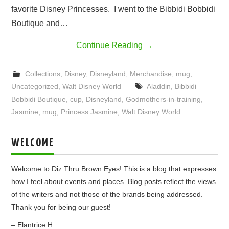
favorite Disney Princesses. I went to the Bibbidi Bobbidi
Boutique and…
Continue Reading
→
Collections
,
Disney
,
Disneyland
,
Merchandise
,
mug
,
Uncategorized
,
Walt Disney World
Aladdin
,
Bibbidi
Bobbidi Boutique
,
cup
,
Disneyland
,
Godmothers-in-training
,
Jasmine
,
mug
,
Princess Jasmine
,
Walt Disney World
WELCOME
Welcome to Diz Thru Brown Eyes! This is a blog that expresses
how I feel about events and places. Blog posts reflect the views
of the writers and not those of the brands being addressed.
Thank you for being our guest!
– Elantrice H.