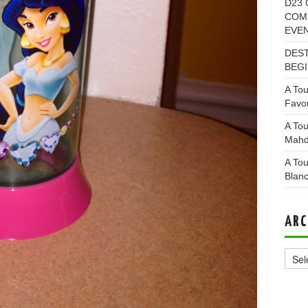
D23 
COMI
EVE
DEST
BEGI
A Tou
Favor
A Tou
Mahd
A Tou
Blan
ARC
Archi