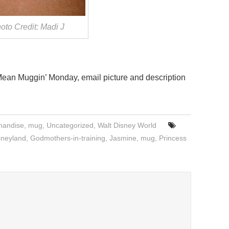
oto Credit: Madi J
 Mean Muggin’ Monday, email picture and description
handise
,
mug
,
Uncategorized
,
Walt Disney World
sneyland
,
Godmothers-in-training
,
Jasmine
,
mug
,
Princess