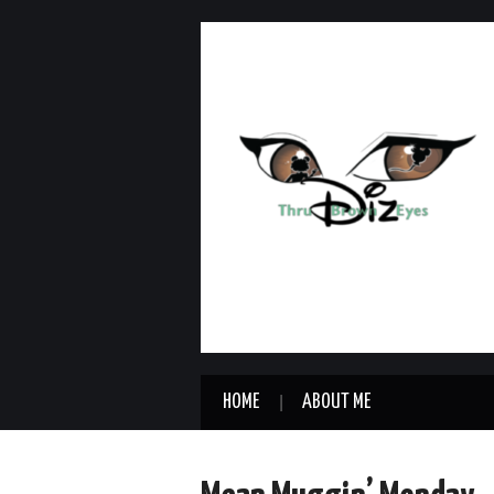
HOME
ABOUT ME