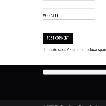
WEBSITE
This site uses Akismet to reduce spa