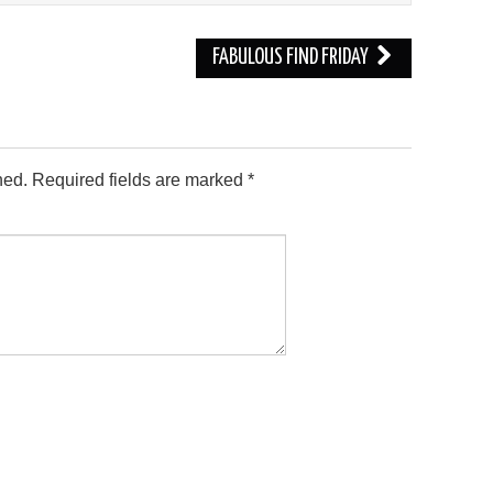
FABULOUS FIND FRIDAY
hed.
Required fields are marked
*