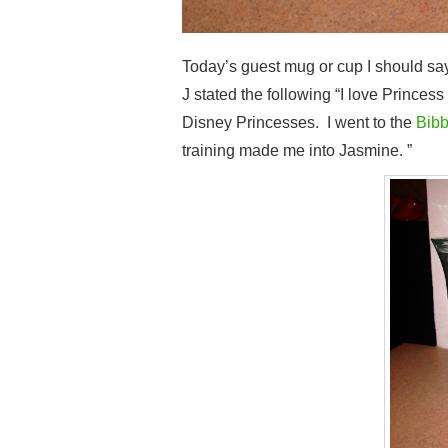
Today’s guest mug or cup I should sa
J stated the following “I love Princes
Disney Princesses. I went to the
Bibb
training made me into Jasmine. ”