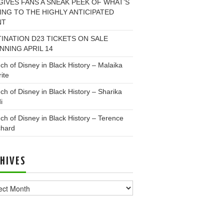
GIVES FANS A SNEAK PEEK OF WHAT’S
NG TO THE HIGHLY ANTICIPATED
NT
INATION D23 TICKETS ON SALE
NNING APRIL 14
ch of Disney in Black History – Malaika
ite
ch of Disney in Black History – Sharika
i
ch of Disney in Black History – Terence
chard
HIVES
ves