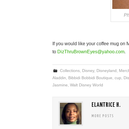
Ph
If you would like your coffee mug on
to
DizThruBrownEyes@yahoo.com
.
Collections
,
Disney
,
Disneyland
,
Merc
Aladdin
,
Bibbidi Bobbidi Boutique
,
cup
,
Di
Jasmine
,
Walt Disney World
ELANTRICE H.
MORE POSTS