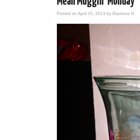
Mean Muggin’ Monday
Posted on
April 15, 2013
by
Elantrice H.