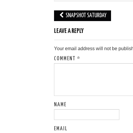
Post
SNAPSHOT SATURDAY
navigation
LEAVE A REPLY
Your email address will not be publis
COMMENT
*
NAME
EMAIL