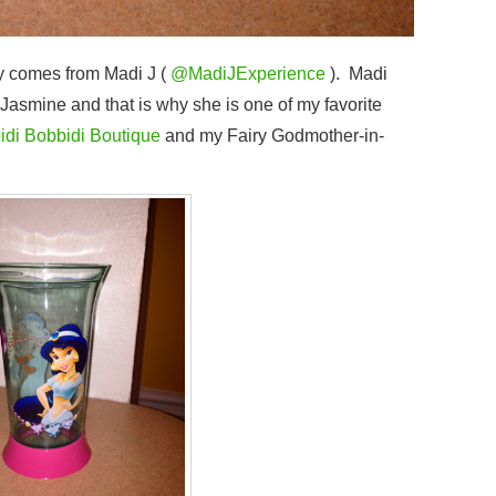
y comes from Madi J (
@MadiJExperience
). Madi
s Jasmine and that is why she is one of my favorite
idi Bobbidi Boutique
and my Fairy Godmother-in-