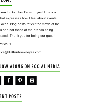
LCOME
me to Diz Thru Brown Eyes! This is a
that expresses how I feel about events
laces. Blog posts reflect the views of the
rs and not those of the brands being
ssed. Thank you for being our guest!
ntrice H.
trice@dizthrubrowneyes.com
LOW ALONG ON SOCIAL MEDIA
ENT POSTS