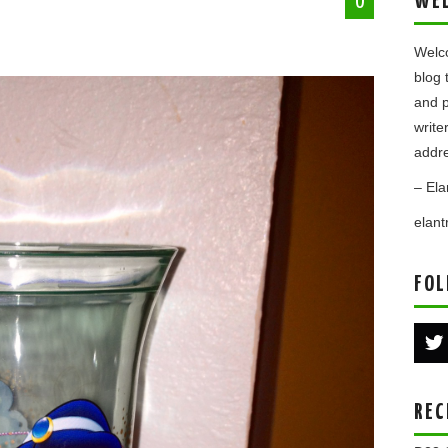
WE
0
Welco
blog 
and p
write
addre
– Ela
elan
FOL
REC