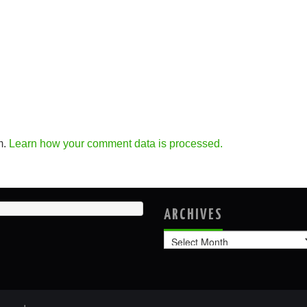
m.
Learn how your comment data is processed.
ARCHIVES
Archives