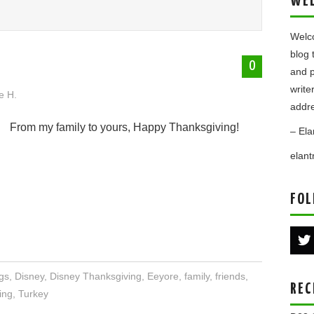
WE
Welco
blog 
0
and p
write
e H.
addre
From my family to yours, Happy Thanksgiving!
– Ela
elan
FOL
gs
,
Disney
,
Disney Thanksgiving
,
Eeyore
,
family
,
friends
,
REC
ing
,
Turkey