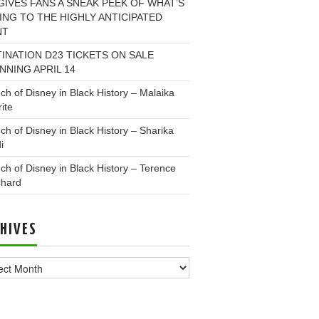
GIVES FANS A SNEAK PEEK OF WHAT’S
NG TO THE HIGHLY ANTICIPATED
NT
INATION D23 TICKETS ON SALE
NNING APRIL 14
ch of Disney in Black History – Malaika
ite
ch of Disney in Black History – Sharika
i
ch of Disney in Black History – Terence
chard
HIVES
ves