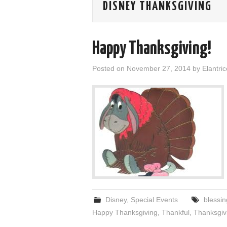
DISNEY THANKSGIVING
Happy Thanksgiving!
Posted on
November 27, 2014
by
Elantric
Disney
,
Special Events
blessin
Happy Thanksgiving
,
Thankful
,
Thanksgiv