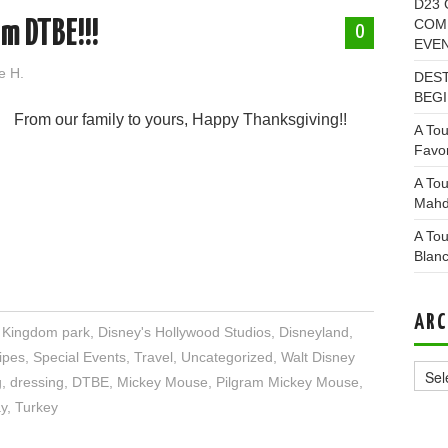
D23 
COMI
m DTBE!!!
0
EVE
e H.
DEST
BEGI
From our family to yours, Happy Thanksgiving!!
A Tou
Favor
A Tou
Mahd
A Tou
Blan
ARC
l Kingdom park
,
Disney's Hollywood Studios
,
Disneyland
,
Archi
ipes
,
Special Events
,
Travel
,
Uncategorized
,
Walt Disney
g
,
dressing
,
DTBE
,
Mickey Mouse
,
Pilgram Mickey Mouse
,
y
,
Turkey