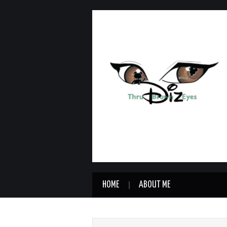
HOME
ABOUT ME