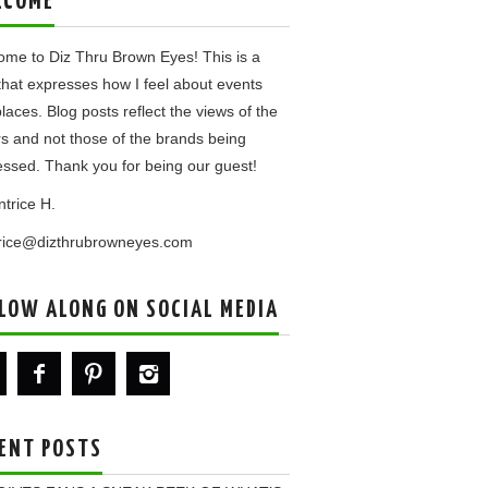
LCOME
me to Diz Thru Brown Eyes! This is a
that expresses how I feel about events
laces. Blog posts reflect the views of the
rs and not those of the brands being
ssed. Thank you for being our guest!
ntrice H.
trice@dizthrubrowneyes.com
LOW ALONG ON SOCIAL MEDIA
ENT POSTS