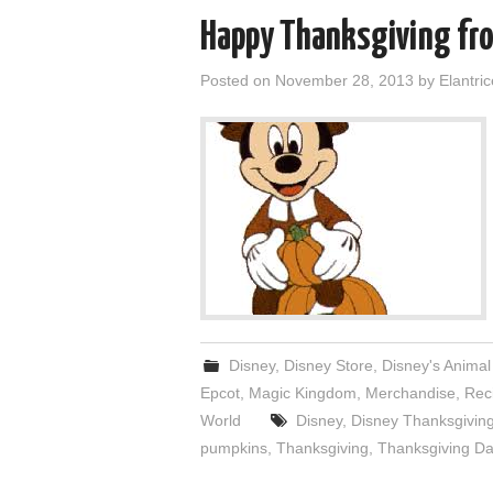
Happy Thanksgiving fro
Posted on
November 28, 2013
by
Elantric
Disney
,
Disney Store
,
Disney's Anima
Epcot
,
Magic Kingdom
,
Merchandise
,
Rec
World
Disney
,
Disney Thanksgivin
pumpkins
,
Thanksgiving
,
Thanksgiving Da