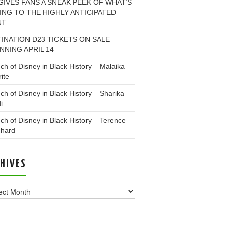
GIVES FANS A SNEAK PEEK OF WHAT’S
NG TO THE HIGHLY ANTICIPATED
NT
INATION D23 TICKETS ON SALE
NNING APRIL 14
ch of Disney in Black History – Malaika
ite
ch of Disney in Black History – Sharika
i
ch of Disney in Black History – Terence
chard
HIVES
ves