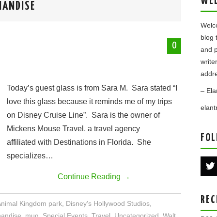
WE
HANDISE
Welco
blog 
0
and p
write
addre
Today’s guest glass is from Sara M. Sara stated “I
– Ela
love this glass because it reminds me of my trips
elan
on Disney Cruise Line”. Sara is the owner of
Mickens Mouse Travel, a travel agency
FOL
affiliated with Destinations in Florida. She
specializes…
Continue Reading
→
REC
Animal Kingdom park
,
Disney's Hollywood Studios
,
andise
,
mug
,
Special Events
,
Travel
,
Uncategorized
,
Walt