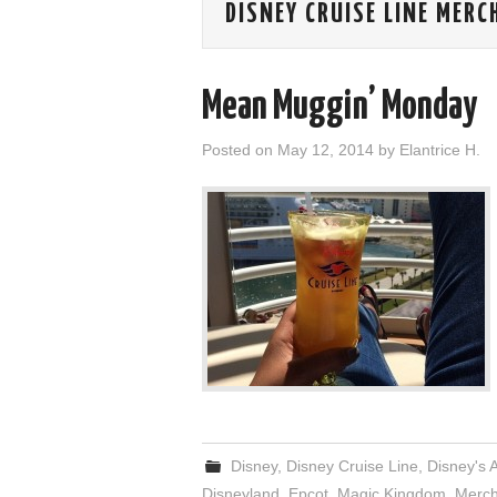
DISNEY CRUISE LINE MERC
Mean Muggin’ Monday
Posted on
May 12, 2014
by
Elantrice H.
Disney
,
Disney Cruise Line
,
Disney's 
Disneyland
,
Epcot
,
Magic Kingdom
,
Merch