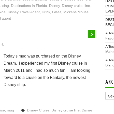
D23 
uising
,
Destinations In Florida
,
Disney
,
Disney cruise line
,
COMI
EVE
Side
,
Disney Travel Agent
,
Drink
,
Glass
,
Mickens Mouse
l agent
DEST
BEGI
A Tou
3
Favor
 H.
A Tou
Mahd
Today’s mug was purchased on the Disney
A Tou
Dream. I experienced my first Disney cruise in
Blan
March 2011 and I had so much fun. I am looking
forward to a cruise on the Fantasy, the newest
ARC
Disney ship.
Archi
ise
,
mug
Disney Cruise
,
Disney cruise line
,
Disney