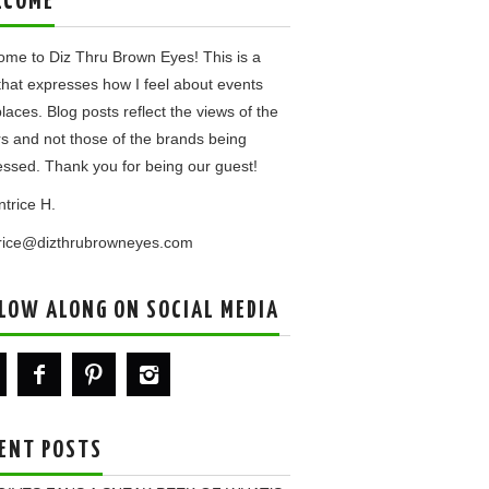
LCOME
me to Diz Thru Brown Eyes! This is a
that expresses how I feel about events
laces. Blog posts reflect the views of the
rs and not those of the brands being
ssed. Thank you for being our guest!
ntrice H.
trice@dizthrubrowneyes.com
LOW ALONG ON SOCIAL MEDIA
ENT POSTS