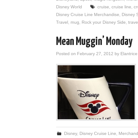
Disney World
cruise
,
cruise line
,
cr
Disney Cruise Line Merchandise
,
Disney 
Travel
,
mug
,
Rock your Disney Side
,
trave
Mean Muggin’ Monday
Posted on
February 27, 2012
by
Elantrice
Disney
,
Disney Cruise Line
,
Merchand