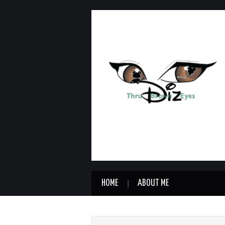
HOME
ABOUT ME