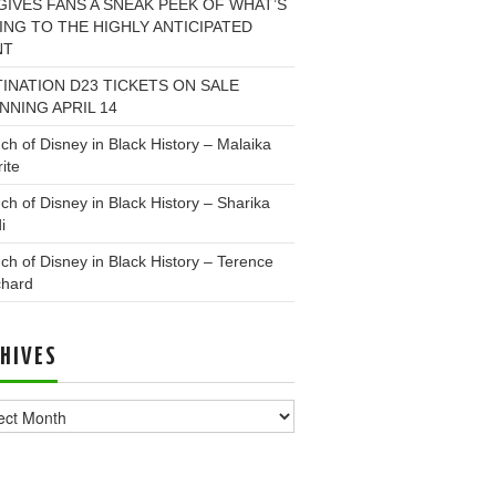
GIVES FANS A SNEAK PEEK OF WHAT’S
NG TO THE HIGHLY ANTICIPATED
NT
INATION D23 TICKETS ON SALE
NNING APRIL 14
ch of Disney in Black History – Malaika
ite
ch of Disney in Black History – Sharika
i
ch of Disney in Black History – Terence
chard
HIVES
ves