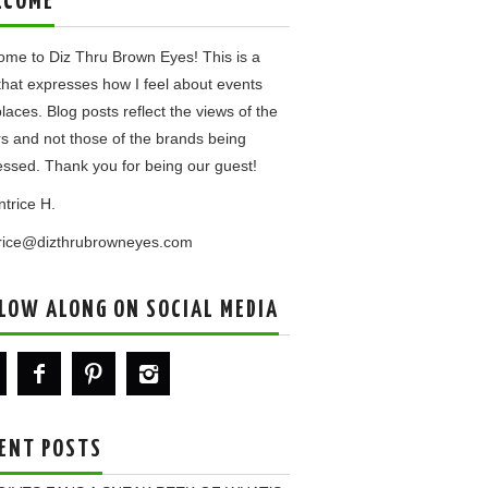
LCOME
me to Diz Thru Brown Eyes! This is a
that expresses how I feel about events
laces. Blog posts reflect the views of the
rs and not those of the brands being
ssed. Thank you for being our guest!
ntrice H.
trice@dizthrubrowneyes.com
LOW ALONG ON SOCIAL MEDIA
ENT POSTS