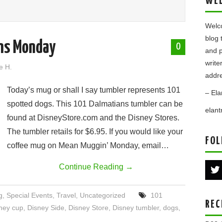
WE
Welco
blog 
ns Monday
0
and p
write
e H.
addre
Today’s mug or shall I say tumbler represents 101
– Ela
spotted dogs. This 101 Dalmatians tumbler can be
elan
found at DisneyStore.com and the Disney Stores.
The tumbler retails for $6.95. If you would like your
FOL
coffee mug on Mean Muggin’ Monday, email…
Continue Reading
→
g
,
Special Events
,
Travel
,
Uncategorized
101
REC
ney cup
,
Disney Side
,
Disney Store
,
Disney tumbler
,
dogs
,