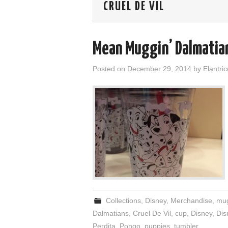
CRUEL DE VIL
Mean Muggin’ Dalmatia
Posted on
December 29, 2014
by
Elantric
Collections
,
Disney
,
Merchandise
,
mu
Dalmatians
,
Cruel De Vil
,
cup
,
Disney
,
Dis
Perdita
,
Pongo
,
puppies
,
tumbler