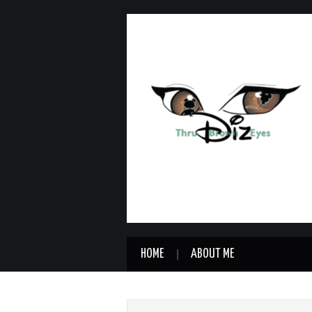
HOME
ABOUT ME