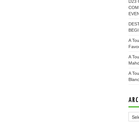
D23 
COMI
EVE
DEST
BEGI
A Tou
Favor
A Tou
Mahd
A Tou
Blan
ARC
Archi