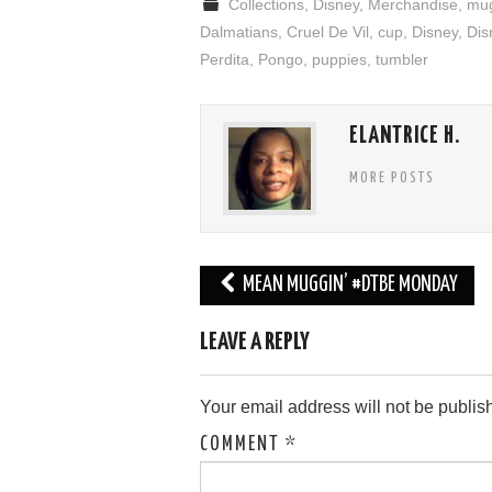
Collections
,
Disney
,
Merchandise
,
mu
Dalmatians
,
Cruel De Vil
,
cup
,
Disney
,
Dis
Perdita
,
Pongo
,
puppies
,
tumbler
ELANTRICE H.
MORE POSTS
Post
MEAN MUGGIN’ #DTBE MONDAY
navigation
LEAVE A REPLY
Your email address will not be publis
COMMENT
*