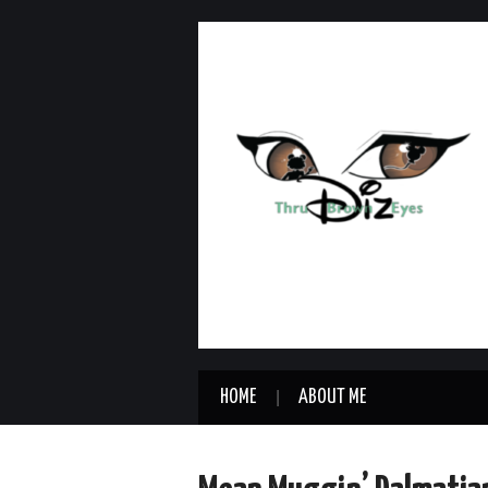
HOME
ABOUT ME