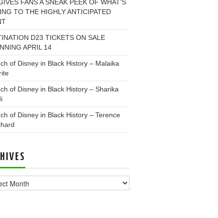
GIVES FANS A SNEAK PEEK OF WHAT’S
NG TO THE HIGHLY ANTICIPATED
NT
INATION D23 TICKETS ON SALE
NNING APRIL 14
ch of Disney in Black History – Malaika
ite
ch of Disney in Black History – Sharika
i
ch of Disney in Black History – Terence
chard
HIVES
ves