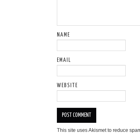
NAME
EMAIL
WEBSITE
This site uses Akismet to reduce spa