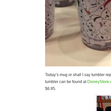
Today’s mug or shall I say tumbler r
tumbler can be found at
DisneyStore
$6.95.