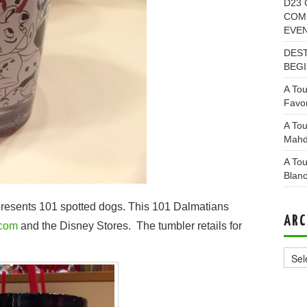
D23 
COMI
EVE
DEST
BEGI
A Tou
Favor
A Tou
Mahd
A Tou
Blan
epresents 101 spotted dogs. This 101 Dalmatians
ARC
.com
and the Disney Stores. The tumbler retails for
Archi