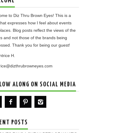
LCOME
me to Diz Thru Brown Eyes! This is a
that expresses how I feel about events
laces. Blog posts reflect the views of the
rs and not those of the brands being
ssed. Thank you for being our guest!
ntrice H.
trice@dizthrubrowneyes.com
LOW ALONG ON SOCIAL MEDIA
ENT POSTS