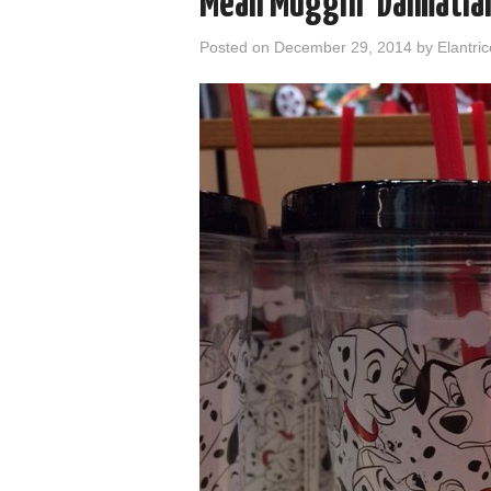
Mean Muggin’ Dalmatia
Posted on
December 29, 2014
by
Elantric