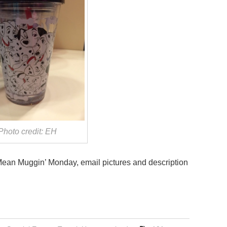
Photo credit: EH
 Mean Muggin’ Monday, email pictures and description