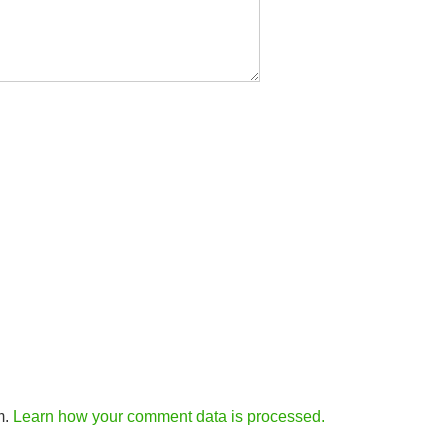
m.
Learn how your comment data is processed.