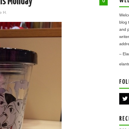
ns Monday
WE
0
e H.
Welco
blog 
and p
write
addre
– Ela
elan
FOL
REC