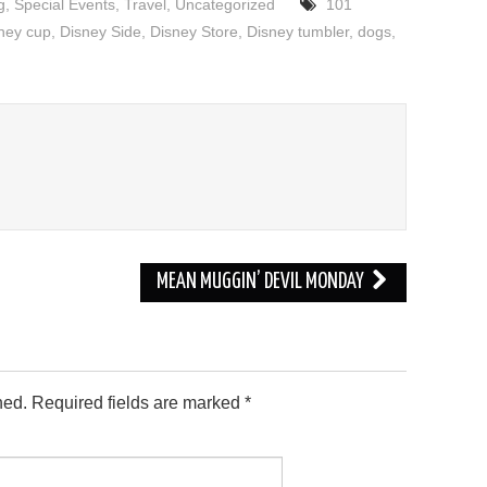
g
,
Special Events
,
Travel
,
Uncategorized
101
ney cup
,
Disney Side
,
Disney Store
,
Disney tumbler
,
dogs
,
MEAN MUGGIN’ DEVIL MONDAY
hed.
Required fields are marked
*