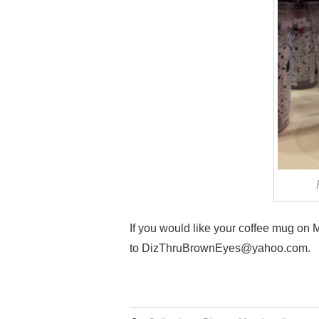
If you would like your coffee mug on
to DizThruBrownEyes@yahoo.com.