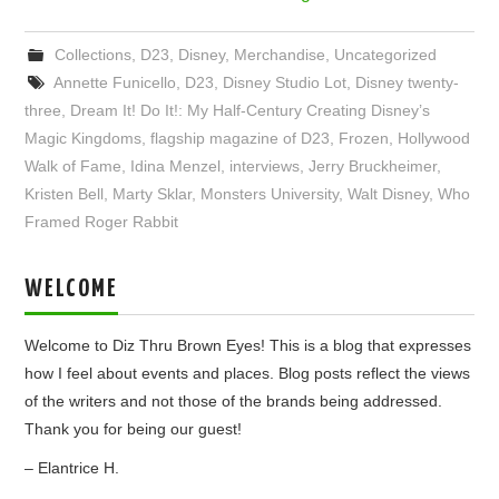
Collections
,
D23
,
Disney
,
Merchandise
,
Uncategorized
Annette Funicello
,
D23
,
Disney Studio Lot
,
Disney twenty-
three
,
Dream It! Do It!: My Half-Century Creating Disney’s
Magic Kingdoms
,
flagship magazine of D23
,
Frozen
,
Hollywood
Walk of Fame
,
Idina Menzel
,
interviews
,
Jerry Bruckheimer
,
Kristen Bell
,
Marty Sklar
,
Monsters University
,
Walt Disney
,
Who
Framed Roger Rabbit
WELCOME
Welcome to Diz Thru Brown Eyes! This is a blog that expresses
how I feel about events and places. Blog posts reflect the views
of the writers and not those of the brands being addressed.
Thank you for being our guest!
– Elantrice H.