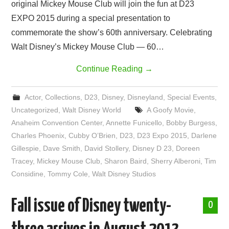
original Mickey Mouse Club will join the fun at D23
EXPO 2015 during a special presentation to
commemorate the show’s 60th anniversary. Celebrating
Walt Disney’s Mickey Mouse Club — 60…
Continue Reading
→
Actor
,
Collections
,
D23
,
Disney
,
Disneyland
,
Special Events
,
Uncategorized
,
Walt Disney World
A Goofy Movie
,
Anaheim Convention Center
,
Annette Funicello
,
Bobby Burgess
,
Charles Phoenix
,
Cubby O’Brien
,
D23
,
D23 Expo 2015
,
Darlene
Gillespie
,
Dave Smith
,
David Stollery
,
Disney D 23
,
Doreen
Tracey
,
Mickey Mouse Club
,
Sharon Baird
,
Sherry Alberoni
,
Tim
Considine
,
Tommy Cole
,
Walt Disney Studios
Fall issue of Disney twenty-
0