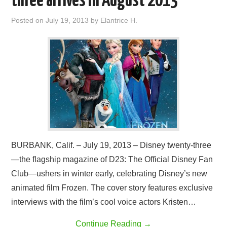
three arrives in August 2013
Posted on
July 19, 2013
by
Elantrice H.
BURBANK, Calif. – July 19, 2013 – Disney twenty-three
—the flagship magazine of D23: The Official Disney Fan
Club—ushers in winter early, celebrating Disney’s new
animated film Frozen. The cover story features exclusive
interviews with the film’s cool voice actors Kristen…
Continue Reading
→