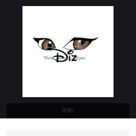
MENU
HOME