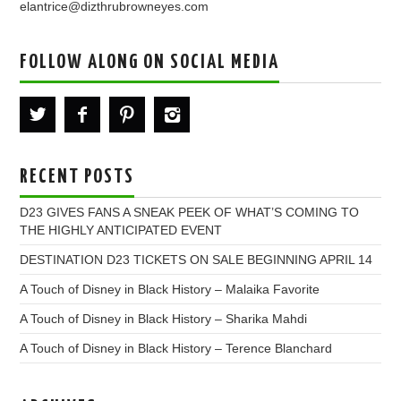
elantrice@dizthrubrowneyes.com
FOLLOW ALONG ON SOCIAL MEDIA
RECENT POSTS
D23 GIVES FANS A SNEAK PEEK OF WHAT’S COMING TO
THE HIGHLY ANTICIPATED EVENT
DESTINATION D23 TICKETS ON SALE BEGINNING APRIL 14
A Touch of Disney in Black History – Malaika Favorite
A Touch of Disney in Black History – Sharika Mahdi
A Touch of Disney in Black History – Terence Blanchard