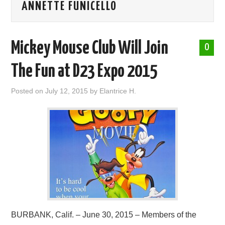
ANNETTE FUNICELLO
ABOUT ME
Mickey Mouse Club Will Join
0
The Fun at D23 Expo 2015
Posted on
July 12, 2015
by
Elantrice H.
BURBANK, Calif. – June 30, 2015 – Members of the