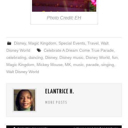
Photo Credit: EH
Disney
,
Magic Kingdom
,
Special Events
,
Travel
,
Walt
Disney World
Celebrate A Dream Come True Parade
,
celebrating
,
dancing
,
Disney
,
Disney music
,
Disney World
,
fun
,
Magic Kingdom
,
Mickey Mouse
,
MK
,
music
,
parade
,
singing
,
Walt Disney World
ELANTRICE H.
MORE POSTS