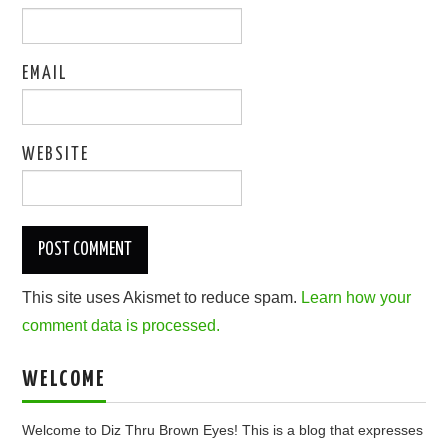
EMAIL
WEBSITE
This site uses Akismet to reduce spam.
Learn how your
comment data is processed.
WELCOME
Welcome to Diz Thru Brown Eyes! This is a blog that expresses