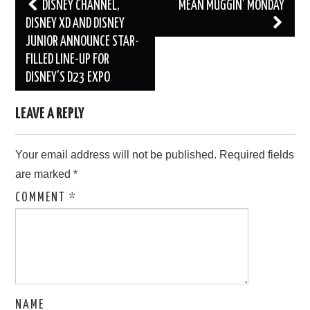
Post
DISNEY CHANNEL,
MEAN MUGGIN’ MONDAY
navigation
DISNEY XD AND DISNEY
JUNIOR ANNOUNCE STAR-
FILLED LINE-UP FOR
DISNEY’S D23 EXPO
LEAVE A REPLY
Your email address will not be published.
Required fields
are marked
*
COMMENT
*
NAME