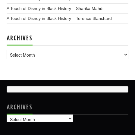
A Touch of Disney in Black History – Sharika Mahdi
A Touch of Disney in Black History – Terence Blanchard
ARCHIVES
Archives
ARCHIVES
Archives