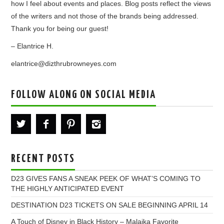
how I feel about events and places. Blog posts reflect the views
of the writers and not those of the brands being addressed.
Thank you for being our guest!
– Elantrice H.
elantrice@dizthrubrowneyes.com
FOLLOW ALONG ON SOCIAL MEDIA
RECENT POSTS
D23 GIVES FANS A SNEAK PEEK OF WHAT’S COMING TO
THE HIGHLY ANTICIPATED EVENT
DESTINATION D23 TICKETS ON SALE BEGINNING APRIL 14
A Touch of Disney in Black History – Malaika Favorite