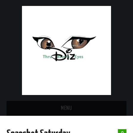
MENU
HOME