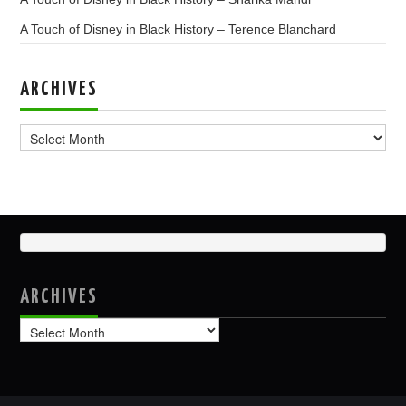
A Touch of Disney in Black History – Terence Blanchard
ARCHIVES
Archives
ARCHIVES
Archives