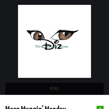
MENU
HOME