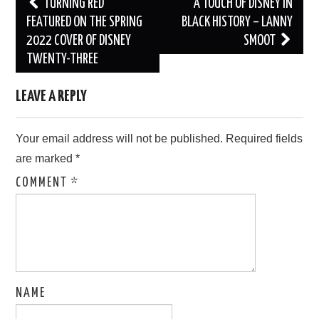
Post
TURNING RED
A TOUCH OF DISNEY IN
navigation
FEATURED ON THE SPRING
BLACK HISTORY – LANNY
2022 COVER OF DISNEY
SMOOT
TWENTY-THREE
LEAVE A REPLY
Your email address will not be published.
Required fields
are marked
*
COMMENT
*
NAME