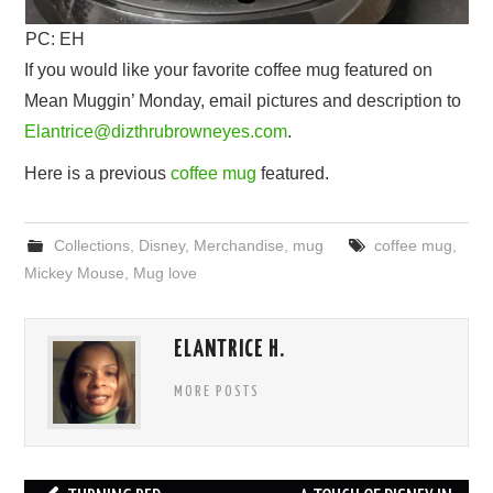
PC: EH
If you would like your favorite coffee mug featured on
Mean Muggin’ Monday, email pictures and description to
Elantrice@dizthrubrowneyes.com
.
Here is a previous
coffee mug
featured.
Collections
,
Disney
,
Merchandise
,
mug
coffee mug
,
Mickey Mouse
,
Mug love
ELANTRICE H.
MORE POSTS