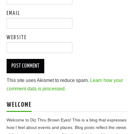
EMAIL
WEBSITE
This site uses Akismet to reduce spam.
Learn how your
comment data is processed.
WELCOME
Welcome to Diz Thru Brown Eyes! This is a blog that expresses
how I feel about events and places. Blog posts reflect the views