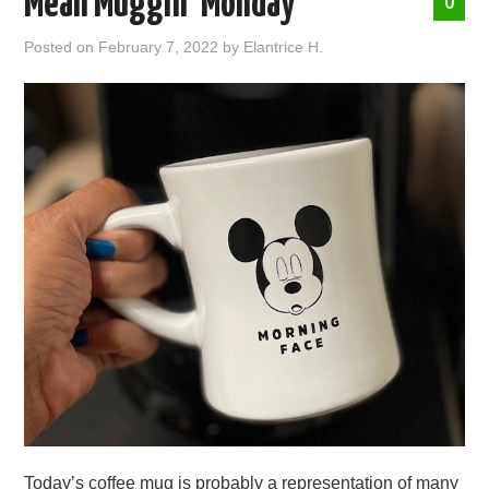
Mean Muggin’ Monday
0
ABOUT ME
Posted on
February 7, 2022
by
Elantrice H.
Today’s coffee mug is probably a representation of many