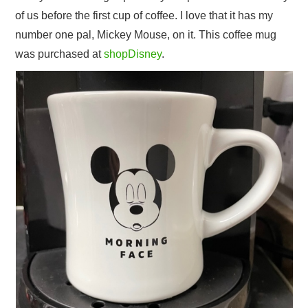
of us before the first cup of coffee. I love that it has my
number one pal, Mickey Mouse, on it. This coffee mug
was purchased at
shopDisney
.