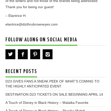
of the writers and not those of the brands being addressed.
Thank you for being our guest!
– Elantrice H.
elantrice@dizthrubrowneyes.com
FOLLOW ALONG ON SOCIAL MEDIA
RECENT POSTS
D23 GIVES FANS A SNEAK PEEK OF WHAT’S COMING TO
THE HIGHLY ANTICIPATED EVENT
DESTINATION D23 TICKETS ON SALE BEGINNING APRIL 14
A Touch of Disney in Black History – Malaika Favorite
A Touch of Disney in Black History – Sharika Mahdi