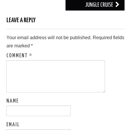
JUNGLE CRUISE
LEAVE A REPLY
Your email address will not be published.
Required fields
are marked
*
COMMENT
*
NAME
EMAIL