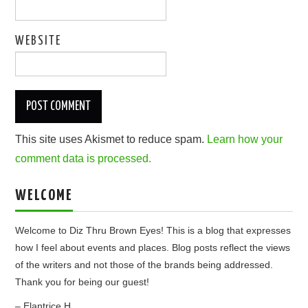
WEBSITE
This site uses Akismet to reduce spam.
Learn how your
comment data is processed.
WELCOME
Welcome to Diz Thru Brown Eyes! This is a blog that expresses
how I feel about events and places. Blog posts reflect the views
of the writers and not those of the brands being addressed.
Thank you for being our guest!
– Elantrice H.