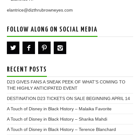
elantrice@dizthrubrowneyes.com
FOLLOW ALONG ON SOCIAL MEDIA
RECENT POSTS
D23 GIVES FANS A SNEAK PEEK OF WHAT’S COMING TO
THE HIGHLY ANTICIPATED EVENT
DESTINATION D23 TICKETS ON SALE BEGINNING APRIL 14
A Touch of Disney in Black History – Malaika Favorite
A Touch of Disney in Black History – Sharika Mahdi
A Touch of Disney in Black History – Terence Blanchard