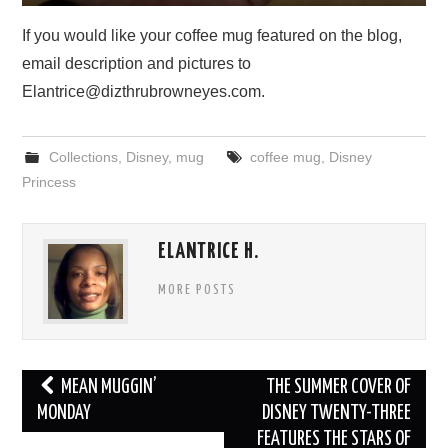
If you would like your coffee mug featured on the blog,
email description and pictures to
Elantrice@dizthrubrowneyes.com.
Collections
,
Disney
,
mug
coffee mug
,
Disney
Princess
ELANTRICE H.
MORE POSTS
Post
MEAN MUGGIN’
THE SUMMER COVER OF
navigation
MONDAY
DISNEY TWENTY-THREE
FEATURES THE STARS OF