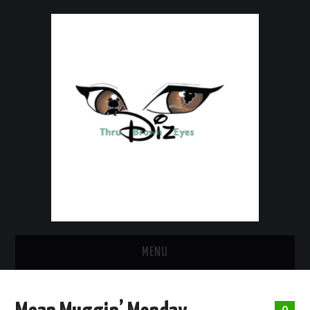
MENU
HOME