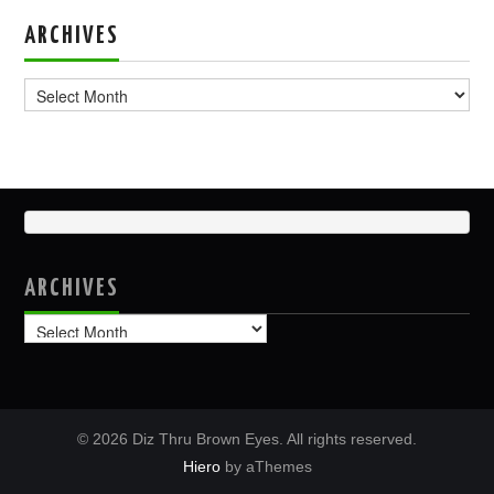
ARCHIVES
Archives
ARCHIVES
Archives
© 2026 Diz Thru Brown Eyes. All rights reserved.
Hiero
by aThemes