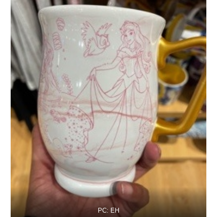
PC: EH