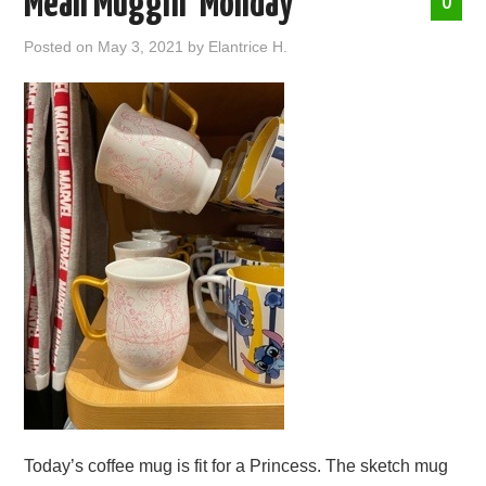
Mean Muggin’ Monday
0
ABOUT ME
Posted on
May 3, 2021
by
Elantrice H.
Today’s coffee mug is fit for a Princess. The sketch mug