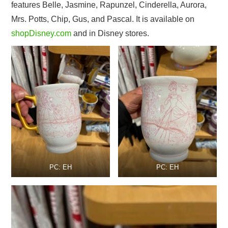
features Belle, Jasmine, Rapunzel, Cinderella, Aurora,
Mrs. Potts, Chip, Gus, and Pascal. It is available on
shopDisney.com
and in Disney stores.
PC: EH
PC: EH