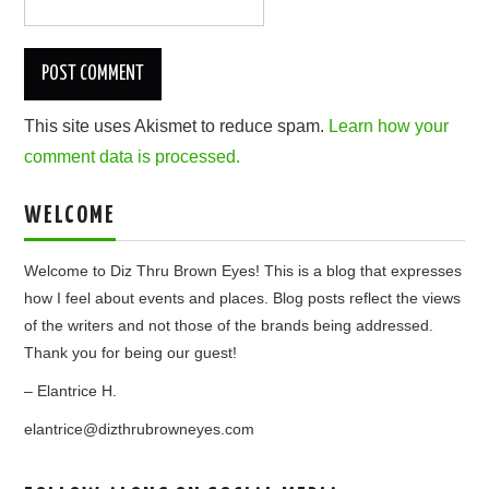
This site uses Akismet to reduce spam.
Learn how your
comment data is processed.
WELCOME
Welcome to Diz Thru Brown Eyes! This is a blog that expresses
how I feel about events and places. Blog posts reflect the views
of the writers and not those of the brands being addressed.
Thank you for being our guest!
– Elantrice H.
elantrice@dizthrubrowneyes.com