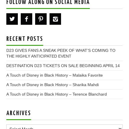
FOLLOW ALONG ON SOCIAL MEDIA
RECENT POSTS
D23 GIVES FANS A SNEAK PEEK OF WHAT’S COMING TO
THE HIGHLY ANTICIPATED EVENT
DESTINATION D23 TICKETS ON SALE BEGINNING APRIL 14
A Touch of Disney in Black History – Malaika Favorite
A Touch of Disney in Black History – Sharika Mahdi
A Touch of Disney in Black History – Terence Blanchard
ARCHIVES
Archives