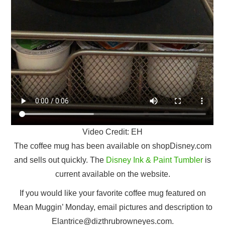
Video Credit: EH
The coffee mug has been available on shopDisney.com
and sells out quickly. The
Disney Ink & Paint Tumbler
is
current available on the website.
If you would like your favorite coffee mug featured on
Mean Muggin’ Monday, email pictures and description to
Elantrice@dizthrubrowneyes.com.