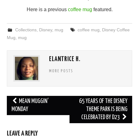
Here is a previous
coffee mug
featured.
Collections
,
Disney
,
mug
coffee mug
,
Disney Coffee
Mug
,
mug
ELANTRICE H.
MORE POSTS
Post
MEAN MUGGIN’
65 YEARS OF THE DISNEY
navigation
MONDAY
THEME PARK IS BEING
CELEBRATED BY D23
LEAVE A REPLY