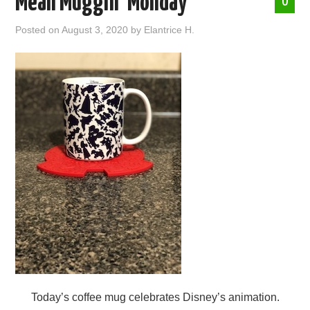
Mean Muggin’ Monday
0
ABOUT ME
Posted on
August 3, 2020
by
Elantrice H.
Today’s coffee mug celebrates Disney’s animation.