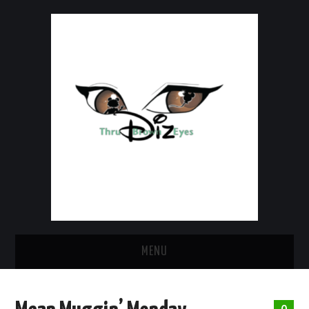
MENU
HOME