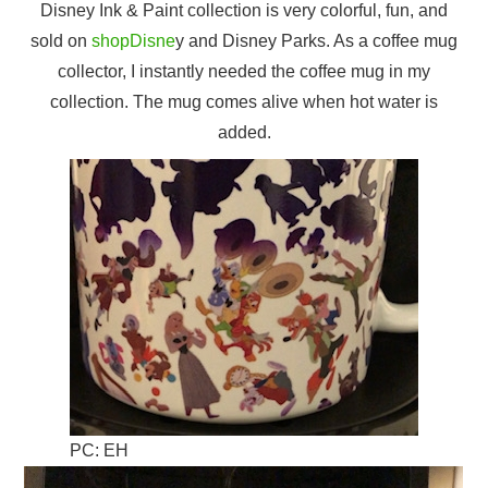
Disney Ink & Paint collection is very colorful, fun, and
sold on
shopDisne
y and Disney Parks. As a coffee mug
collector, I instantly needed the coffee mug in my
collection. The mug comes alive when hot water is
added.
PC: EH