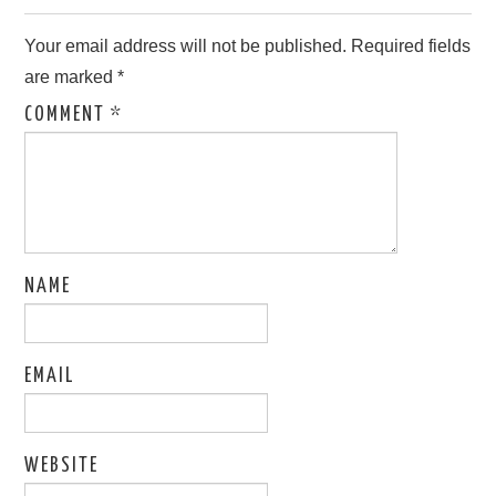
Your email address will not be published.
Required fields
are marked
*
COMMENT
*
NAME
EMAIL
WEBSITE