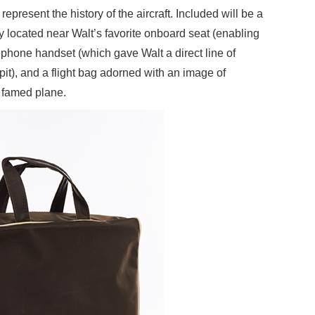
represent the history of the aircraft. Included will be a
y located near Walt’s favorite onboard seat (enabling
elephone handset (which gave Walt a direct line of
pit), and a flight bag adorned with an image of
e famed plane.