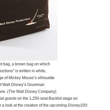
ght bag, a brown bag on which
ctions” is written in white,
e of Mickey Mouse’s silhouette
l of Walt Disney’s Grumman
lane. (The Walt Disney Company)
ial guests on the 1,250-seat Backlot stage on
r a look at the creation of the upcoming
Disney100: