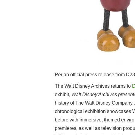
Per an official press release from D23
The Walt Disney Archives returns to
D
exhibit,
Walt Disney Archives present
history of The Walt Disney Company. As
chronological exhibition showcases Wa
before with immersive, themed environ
premieres, as well as television prod