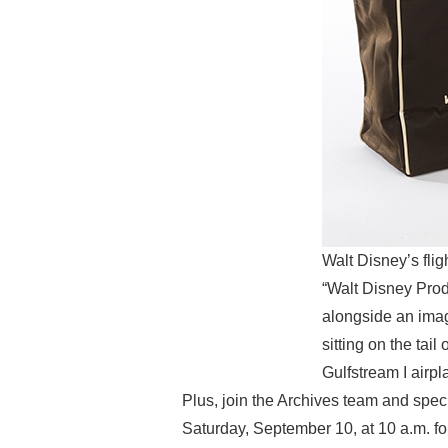
Walt Disney’s fli
“Walt Disney Produ
alongside an imag
sitting on the tai
Gulfstream I airp
Plus, join the Archives team and spec
Saturday, September 10, at 10 a.m. fo