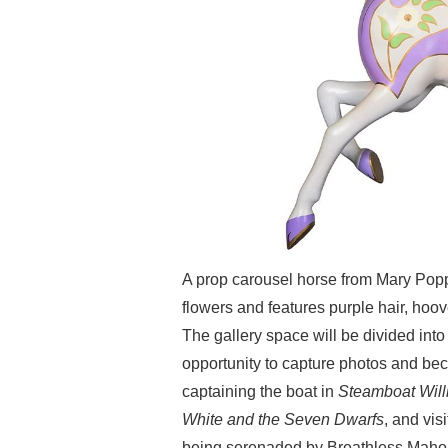
A prop carousel horse from Mary Popp
flowers and features purple hair, ho
The gallery space will be divided into
opportunity to capture photos and bec
captaining the boat in
Steamboat Will
White and the Seven Dwarfs
, and vis
being serenaded by Breathless Mahon