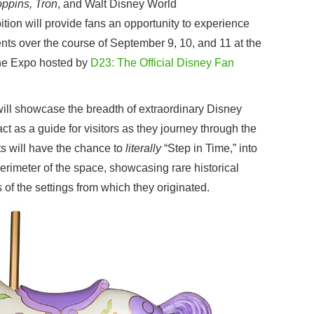
ppins, Tron
, and Walt Disney World
ition will provide fans an opportunity to experience
ts over the course of September 9, 10, and 11 at the
he Expo hosted by
D23: The Official Disney Fan
t will showcase the breadth of extraordinary Disney
ct as a guide for visitors as they journey through the
s will have the chance to
literally
“Step in Time,” into
rimeter of the space, showcasing rare historical
 of the settings from which they originated.