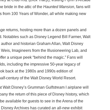
e bride in the attic of the
Haunted Mansion
, fans will
ts from 100 Years of Wonder, all while making new
ge returns, hosting more than a dozen panels and
. Notables such as Disney Legend Bill Farmer, Walt
, author and historian Graham Allan, Walt Disney
eis, Imagineers from the Illusioneering Lab, and
 offer a unique peek “behind the magic.” Fans will
ds, including the impressive 50-year legacy of
look back at the 1980s and 1990s edition of
t half-century of the Walt Disney World Resort.
hat Walt Disney’s Grumman Gulfstream I airplane will
ny the return of this piece of Disney history, which
 be available for guests to see in the Arena of the
Disney Archives has curated an all-new exhibit