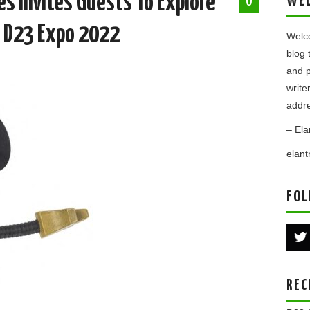
s Invites Guests To Explore
WE
0
t D23 Expo 2022
Welco
blog 
and p
write
addre
– Ela
elan
FOL
REC