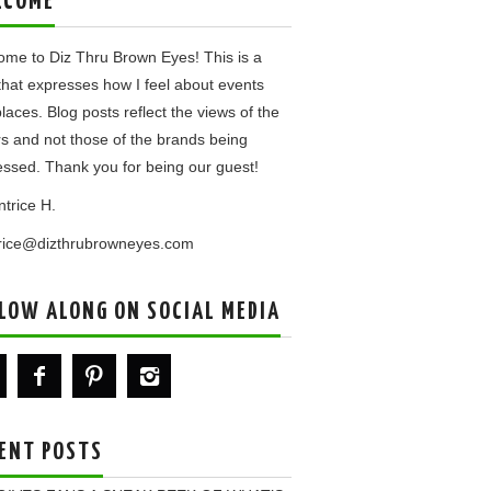
LCOME
me to Diz Thru Brown Eyes! This is a
that expresses how I feel about events
laces. Blog posts reflect the views of the
rs and not those of the brands being
ssed. Thank you for being our guest!
ntrice H.
trice@dizthrubrowneyes.com
LOW ALONG ON SOCIAL MEDIA
ENT POSTS