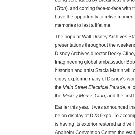
(
Tron
), and coming face-to-face with th
have the opportunity to relive momen
memories to last a lifetime.
The popular Walt Disney Archives Sta
presentations throughout the weekend
Disney Archives director Becky Cline
Imagineering global ambassador Bob W
historian and artist Stacia Martin will
enjoy exploring many of Disney’s worl
the
Main Street Electrical Parade
, a 
the
Mickey Mouse Club
, and the firs
Earlier this year, it was announced t
be on display at D23 Expo. To accompa
is having its exterior restored and will
Anaheim Convention Center, the Walt 