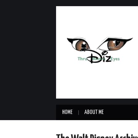
HOME
ABOUT ME