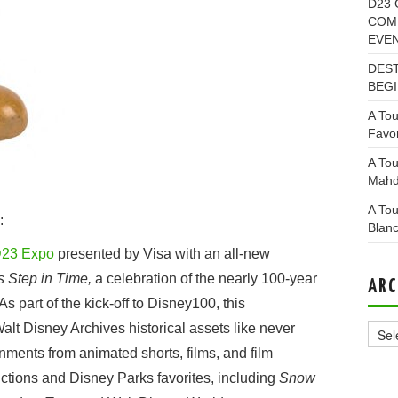
D23 
COMI
EVE
DEST
BEGI
A Tou
Favor
A Tou
Mahd
A Tou
:
Blan
23 Expo
presented by Visa with an all-new
s Step in Time,
a celebration of the nearly 100-year
ARC
 part of the kick-off to Disney100, this
Archi
lt Disney Archives historical assets like never
ments from animated shorts, films, and film
uctions and Disney Parks favorites, including
Snow