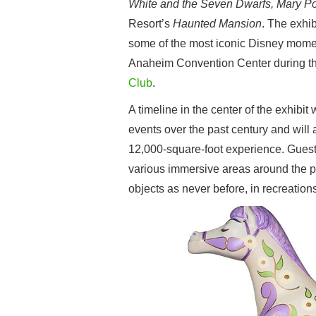
White and the Seven Dwarfs, Mary Po
Resort’s
Haunted Mansion
. The exhib
some of the most iconic Disney momen
Anaheim Convention Center during t
Club
.
A timeline in the center of the exhibi
events over the past century and will a
12,000-square-foot experience. Guest
various immersive areas around the pe
objects as never before, in recreations