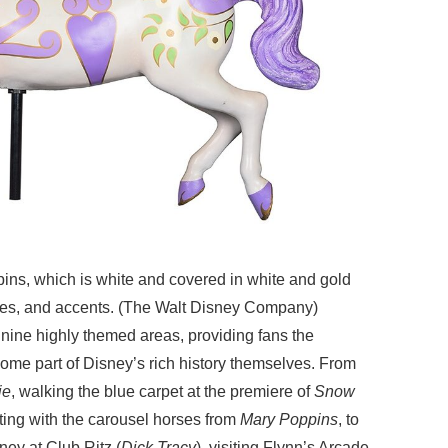
ins, which is white and covered in white and gold
oves, and accents. (The Walt Disney Company)
 nine highly themed areas, providing fans the
ome part of Disney’s rich history themselves. From
ie
, walking the blue carpet at the premiere of
Snow
iting with the carousel horses from
Mary Poppins
, to
ey at Club Ritz (
Dick Tracy
), visiting Flynn’s Arcade