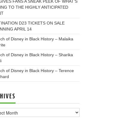
GIVES FANS A SNEAK PEEK OF WHAT’S
NG TO THE HIGHLY ANTICIPATED
NT
INATION D23 TICKETS ON SALE
NNING APRIL 14
ch of Disney in Black History – Malaika
ite
ch of Disney in Black History – Sharika
i
ch of Disney in Black History – Terence
chard
HIVES
ves