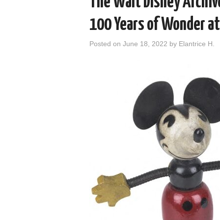
The Walt Disney Archive
100 Years of Wonder a
Posted on
June 18, 2022
by
Elantrice H.