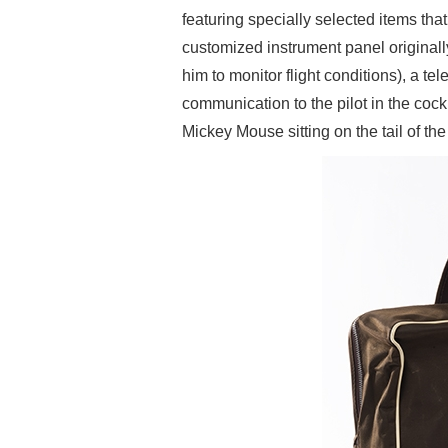
featuring specially selected items that 
customized instrument panel originall
him to monitor flight conditions), a t
communication to the pilot in the cock
Mickey Mouse sitting on the tail of th