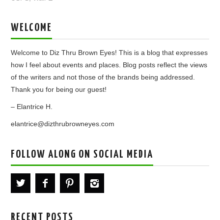
WELCOME
Welcome to Diz Thru Brown Eyes! This is a blog that expresses
how I feel about events and places. Blog posts reflect the views
of the writers and not those of the brands being addressed.
Thank you for being our guest!
– Elantrice H.
elantrice@dizthrubrowneyes.com
FOLLOW ALONG ON SOCIAL MEDIA
RECENT POSTS