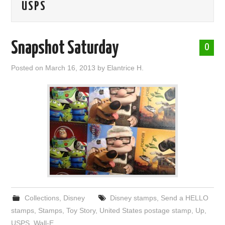
USPS
ABOUT ME
Snapshot Saturday
0
Posted on
March 16, 2013
by
Elantrice H.
Collections
,
Disney
Disney stamps
,
Send a HELLO
stamps
,
Stamps
,
Toy Story
,
United States postage stamp
,
Up
,
USPS
,
Wall-E