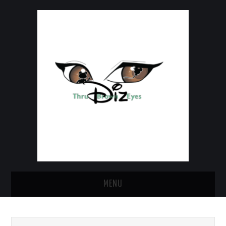
MENU
HOME