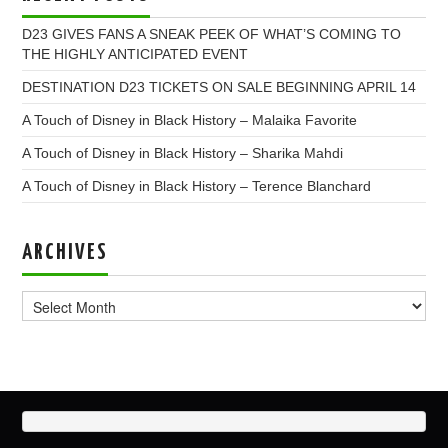
D23 GIVES FANS A SNEAK PEEK OF WHAT’S COMING TO
THE HIGHLY ANTICIPATED EVENT
DESTINATION D23 TICKETS ON SALE BEGINNING APRIL 14
A Touch of Disney in Black History – Malaika Favorite
A Touch of Disney in Black History – Sharika Mahdi
A Touch of Disney in Black History – Terence Blanchard
ARCHIVES
Archives