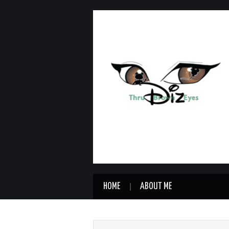
HOME
ABOUT ME