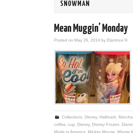
SNOWMAN
Mean Muggin’ Monday
Posted on
May 26, 2014
by
Elantrice H.
Collections
,
Disney
,
Hallmark
,
Mercha
coffee
,
cup
,
Disney
,
Disney Frozen
,
Disne
Made in America
,
Mickey Mouse
,
Minnie 