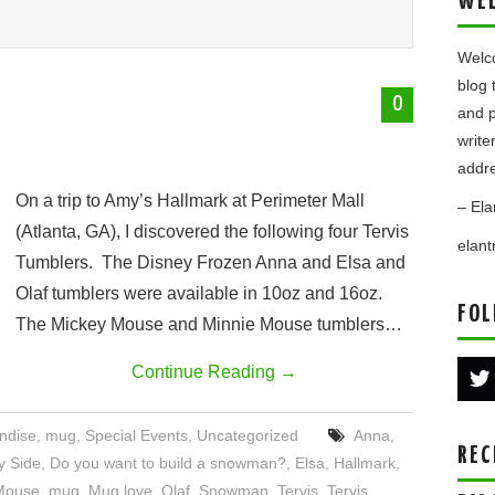
WE
Welco
blog 
0
and p
write
addre
On a trip to Amy’s Hallmark at Perimeter Mall
– Ela
(Atlanta, GA), I discovered the following four Tervis
elan
Tumblers. The Disney Frozen Anna and Elsa and
Olaf tumblers were available in 10oz and 16oz.
FOL
The Mickey Mouse and Minnie Mouse tumblers…
Continue Reading
→
ndise
,
mug
,
Special Events
,
Uncategorized
Anna
,
REC
y Side
,
Do you want to build a snowman?
,
Elsa
,
Hallmark
,
Mouse
,
mug
,
Mug love
,
Olaf
,
Snowman
,
Tervis
,
Tervis