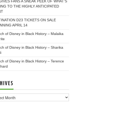
GIVES FANS A SNEAK PEEK OF WHAT’S
NG TO THE HIGHLY ANTICIPATED
NT
INATION D23 TICKETS ON SALE
NNING APRIL 14
ch of Disney in Black History – Malaika
ite
ch of Disney in Black History – Sharika
i
ch of Disney in Black History – Terence
chard
HIVES
ves