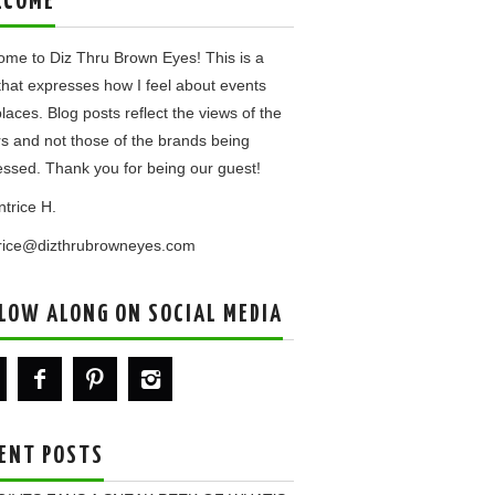
LCOME
me to Diz Thru Brown Eyes! This is a
that expresses how I feel about events
laces. Blog posts reflect the views of the
rs and not those of the brands being
ssed. Thank you for being our guest!
ntrice H.
trice@dizthrubrowneyes.com
LOW ALONG ON SOCIAL MEDIA
ENT POSTS