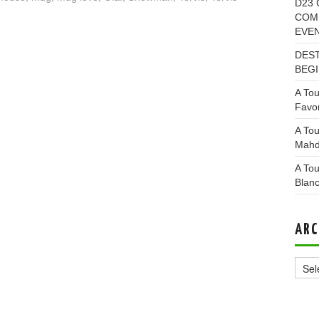
D23 
COMI
EVE
DEST
BEGI
A Tou
Favor
A Tou
Mahd
A Tou
Blan
ARC
Archi