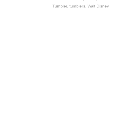
Tumbler
,
tumblers
,
Walt Disney