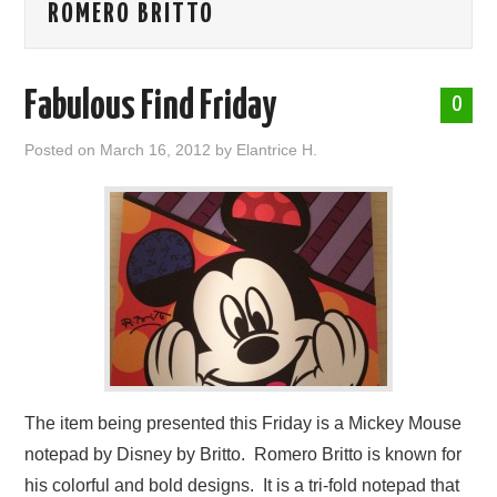
ROMERO BRITTO
ABOUT ME
Fabulous Find Friday
0
Posted on
March 16, 2012
by
Elantrice H.
The item being presented this Friday is a Mickey Mouse
notepad by Disney by Britto. Romero Britto is known for
his colorful and bold designs. It is a tri-fold notepad that