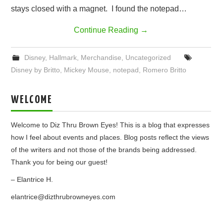
stays closed with a magnet. I found the notepad…
Continue Reading
→
Disney
,
Hallmark
,
Merchandise
,
Uncategorized
Disney by Britto
,
Mickey Mouse
,
notepad
,
Romero Britto
WELCOME
Welcome to Diz Thru Brown Eyes! This is a blog that expresses
how I feel about events and places. Blog posts reflect the views
of the writers and not those of the brands being addressed.
Thank you for being our guest!
– Elantrice H.
elantrice@dizthrubrowneyes.com