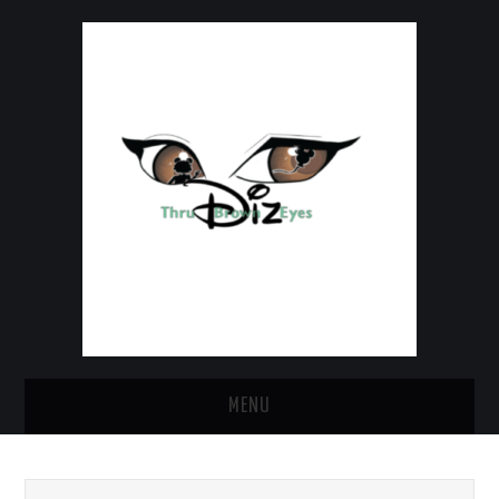
MENU
HOME