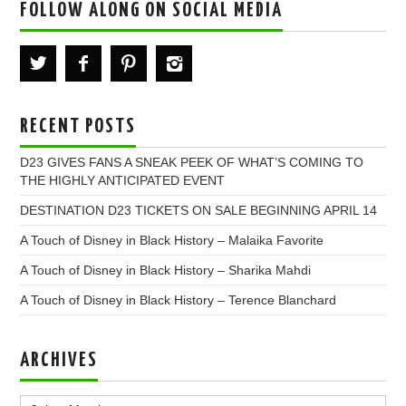
FOLLOW ALONG ON SOCIAL MEDIA
RECENT POSTS
D23 GIVES FANS A SNEAK PEEK OF WHAT’S COMING TO
THE HIGHLY ANTICIPATED EVENT
DESTINATION D23 TICKETS ON SALE BEGINNING APRIL 14
A Touch of Disney in Black History – Malaika Favorite
A Touch of Disney in Black History – Sharika Mahdi
A Touch of Disney in Black History – Terence Blanchard
ARCHIVES
Archives