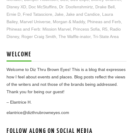
Disney XD
,
Doc McStuffins
,
Dr. Doofenshmirtz
,
Drake Bell
,
Ernie D
,
Fred Tatasciore
,
Jake
,
Jake and Candice
,
Laura
Bailey
,
Marvel Universe
,
Morgan & Maddy
,
Phineas and Ferb
,
Phineas and Ferb: Mission Marvel
,
Princess Sofia
,
R5
,
Radio
Disney
,
Roger Craig Smith
,
The Waffle-inator
,
Tri-State Area
WELCOME
Welcome to Diz Thru Brown Eyes! This is a blog that expresses
how I feel about events and places. Blog posts reflect the views
of the writers and not those of the brands being addressed.
Thank you for being our guest!
– Elantrice H.
elantrice@dizthrubrowneyes.com
FOLLOW ALONG ON SOCIAL MEDIA