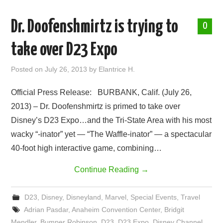
Dr. Doofenshmirtz is trying to
0
take over D23 Expo
Posted on
July 26, 2013
by
Elantrice H.
Official Press Release: BURBANK, Calif. (July 26,
2013) – Dr. Doofenshmirtz is primed to take over
Disney’s D23 Expo…and the Tri-State Area with his most
wacky “-inator” yet — “The Waffle-inator” — a spectacular
40-foot high interactive game, combining…
Continue Reading
→
D23
,
Disney
,
Disneyland
,
Marvel
,
Special Events
,
Travel
Adrian Pasdar
,
Anaheim Convention Center
,
Bridgit
Mendler
,
Bumper Robinson
,
D23
,
D23 Expo
,
Disney Channel
,