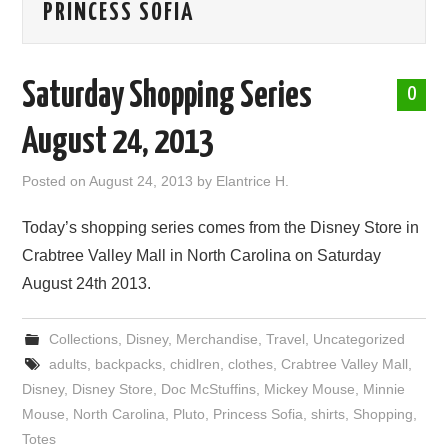
PRINCESS SOFIA
ABOUT ME
Saturday Shopping Series
0
August 24, 2013
Posted on
August 24, 2013
by
Elantrice H.
Today’s shopping series comes from the Disney Store in
Crabtree Valley Mall in North Carolina on Saturday
August 24th 2013.
Collections
,
Disney
,
Merchandise
,
Travel
,
Uncategorized
adults
,
backpacks
,
chidlren
,
clothes
,
Crabtree Valley Mall
,
Disney
,
Disney Store
,
Doc McStuffins
,
Mickey Mouse
,
Minnie
Mouse
,
North Carolina
,
Pluto
,
Princess Sofia
,
shirts
,
Shopping
,
Totes