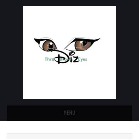
MENU
HOME