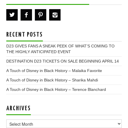
RECENT POSTS
D23 GIVES FANS A SNEAK PEEK OF WHAT’S COMING TO
THE HIGHLY ANTICIPATED EVENT
DESTINATION D23 TICKETS ON SALE BEGINNING APRIL 14
A Touch of Disney in Black History – Malaika Favorite
A Touch of Disney in Black History – Sharika Mahdi
A Touch of Disney in Black History – Terence Blanchard
ARCHIVES
Archives