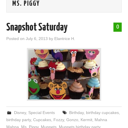
MS. PIGGY
ABOUT ME
Snapshot Saturday
0
Posted on
July 6, 2013
by
Elantrice H.
Disney
,
Special Events
Birthday
,
birthday cupcakes
,
birthday party
,
Cupcakes
,
Fozzy
,
Gonzo
,
Kermit
,
Mahna
Mahna
,
Ms. Piggy
,
Muppets
,
Muppets birthday party