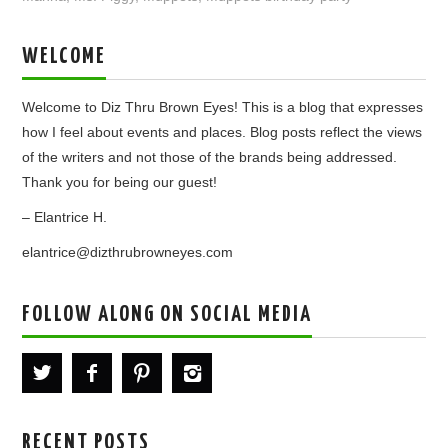
WELCOME
Welcome to Diz Thru Brown Eyes! This is a blog that expresses
how I feel about events and places. Blog posts reflect the views
of the writers and not those of the brands being addressed.
Thank you for being our guest!
– Elantrice H.
elantrice@dizthrubrowneyes.com
FOLLOW ALONG ON SOCIAL MEDIA
RECENT POSTS