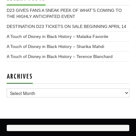
D23 GIVES FANS A SNEAK PEEK OF WHAT’S COMING TO
THE HIGHLY ANTICIPATED EVENT
DESTINATION D23 TICKETS ON SALE BEGINNING APRIL 14
A Touch of Disney in Black History – Malaika Favorite
A Touch of Disney in Black History – Sharika Mahdi
A Touch of Disney in Black History – Terence Blanchard
ARCHIVES
Archives