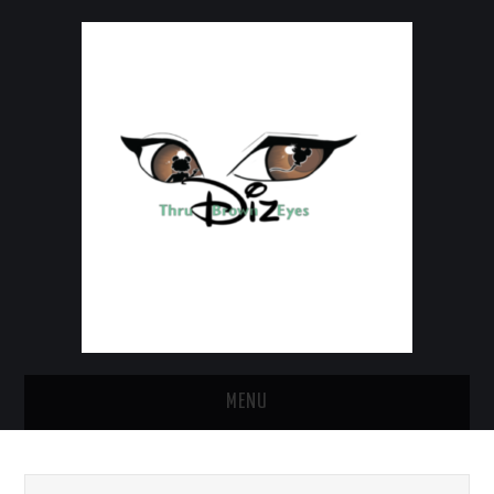
MENU
HOME