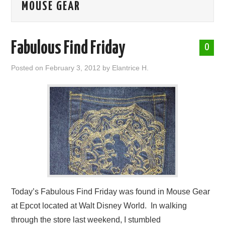
MOUSE GEAR
ABOUT ME
Fabulous Find Friday
0
Posted on
February 3, 2012
by
Elantrice H.
Today’s Fabulous Find Friday was found in Mouse Gear
at Epcot located at Walt Disney World. In walking
through the store last weekend, I stumbled