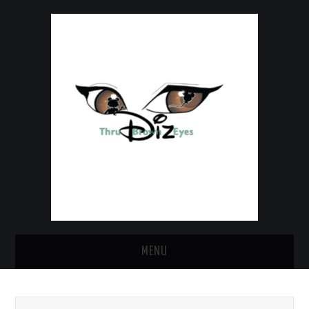
MENU
HOME