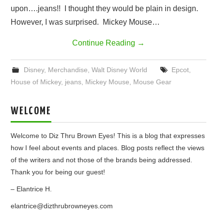
upon….jeans!! I thought they would be plain in design.
However, I was surprised. Mickey Mouse…
Continue Reading
→
Disney
,
Merchandise
,
Walt Disney World
Epcot
,
House of Mickey
,
jeans
,
Mickey Mouse
,
Mouse Gear
WELCOME
Welcome to Diz Thru Brown Eyes! This is a blog that expresses
how I feel about events and places. Blog posts reflect the views
of the writers and not those of the brands being addressed.
Thank you for being our guest!
– Elantrice H.
elantrice@dizthrubrowneyes.com