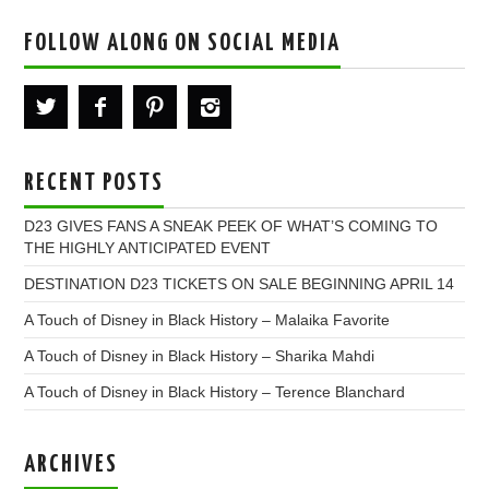
FOLLOW ALONG ON SOCIAL MEDIA
RECENT POSTS
D23 GIVES FANS A SNEAK PEEK OF WHAT’S COMING TO
THE HIGHLY ANTICIPATED EVENT
DESTINATION D23 TICKETS ON SALE BEGINNING APRIL 14
A Touch of Disney in Black History – Malaika Favorite
A Touch of Disney in Black History – Sharika Mahdi
A Touch of Disney in Black History – Terence Blanchard
ARCHIVES