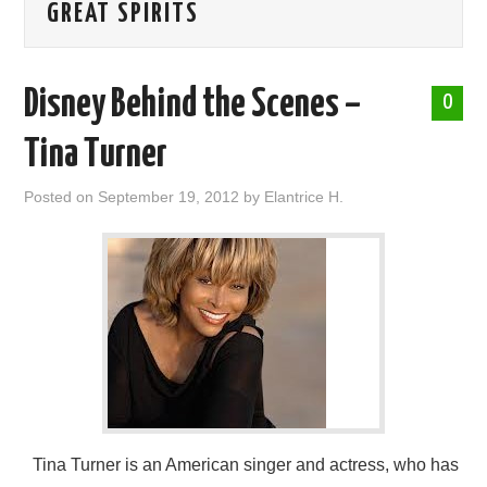
GREAT SPIRITS
ABOUT ME
Disney Behind the Scenes –
0
Tina Turner
Posted on
September 19, 2012
by
Elantrice H.
Tina Turner is an American singer and actress, who has