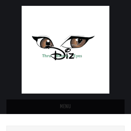
MENU
HOME