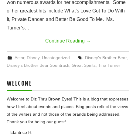
won numerous awards for her accomplishments. Some
of her greatest hits include What’s Love Got To Do With
It, Private Dancer, and Better Be Good To Me. Ms.
Turner’s…
Continue Reading
→
Actor
,
Disney
,
Uncategorized
Disney's Brother Bear
,
Disney's Brother Bear Sountrack
,
Great Spirits
,
Tina Turner
WELCOME
Welcome to Diz Thru Brown Eyes! This is a blog that expresses
how I feel about events and places. Blog posts reflect the views
of the writers and not those of the brands being addressed.
Thank you for being our guest!
– Elantrice H.