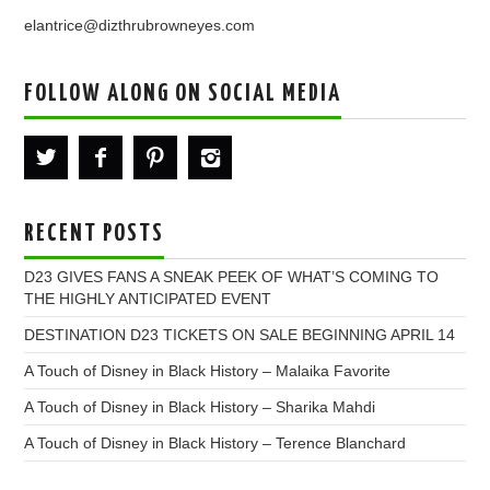
elantrice@dizthrubrowneyes.com
FOLLOW ALONG ON SOCIAL MEDIA
RECENT POSTS
D23 GIVES FANS A SNEAK PEEK OF WHAT’S COMING TO
THE HIGHLY ANTICIPATED EVENT
DESTINATION D23 TICKETS ON SALE BEGINNING APRIL 14
A Touch of Disney in Black History – Malaika Favorite
A Touch of Disney in Black History – Sharika Mahdi
A Touch of Disney in Black History – Terence Blanchard