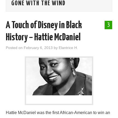
GONE WITH THE WIND
ABOUT ME
A Touch of Disney in Black
3
History – Hattie McDaniel
Posted on
February 6, 2013
by
Elantrice H.
Hattie McDaniel was the first African-American to win an