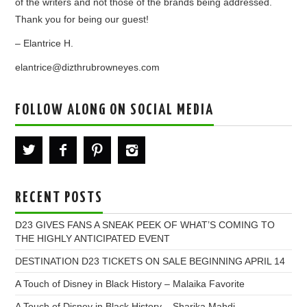
of the writers and not those of the brands being addressed.
Thank you for being our guest!
– Elantrice H.
elantrice@dizthrubrowneyes.com
FOLLOW ALONG ON SOCIAL MEDIA
RECENT POSTS
D23 GIVES FANS A SNEAK PEEK OF WHAT’S COMING TO
THE HIGHLY ANTICIPATED EVENT
DESTINATION D23 TICKETS ON SALE BEGINNING APRIL 14
A Touch of Disney in Black History – Malaika Favorite
A Touch of Disney in Black History – Sharika Mahdi