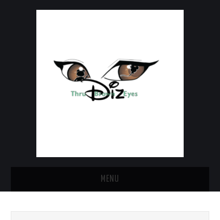
MENU
HOME