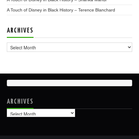
A Touch of Disney in Black History – Terence Blanchard
ARCHIVES
Archives
ARCHIVES
Archives