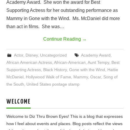
Academy Award. She won the award for Best
Supporting Actress for her outstanding performance as
Mammy in Gone with the Wind. Ms. McDaniel did more
than act in films. She was…
Continue Reading
→
Actor
,
Disney
,
Uncategorized
Academy Award
,
African American Actress
,
African-American
,
Aunt Tempy
,
Best
Supporting Actress
,
Black History
,
Gone with the Wind
,
Hattie
McDaniel
,
Hollywood Walk of Fame
,
Mammy
,
Oscar
,
Song of
the South
,
United States postage stamp
WELCOME
Welcome to Diz Thru Brown Eyes! This is a blog that expresses
how I feel about events and places. Blog posts reflect the views