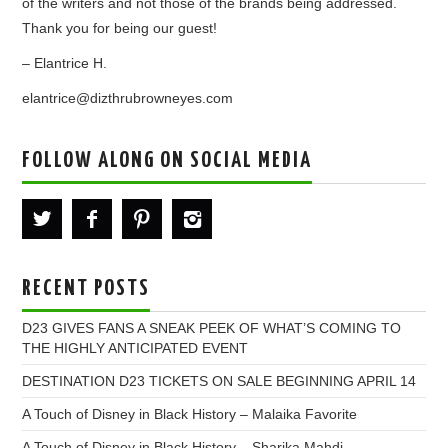
of the writers and not those of the brands being addressed.
Thank you for being our guest!
– Elantrice H.
elantrice@dizthrubrowneyes.com
FOLLOW ALONG ON SOCIAL MEDIA
RECENT POSTS
D23 GIVES FANS A SNEAK PEEK OF WHAT’S COMING TO
THE HIGHLY ANTICIPATED EVENT
DESTINATION D23 TICKETS ON SALE BEGINNING APRIL 14
A Touch of Disney in Black History – Malaika Favorite
A Touch of Disney in Black History – Sharika Mahdi