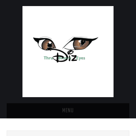
MENU
HOME