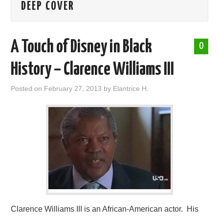
DEEP COVER
ABOUT ME
A Touch of Disney in Black
0
History – Clarence Williams III
Posted on
February 27, 2013
by
Elantrice H.
Clarence Williams III is an African-American actor. His