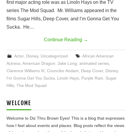
first major acting role was as Linoln Hays on the TV
series The Mod Squad. Mr. Williams appeared in the
films Sugar Hills, Deep Cover, and I’m Gonna Get You
Sucka. He…
Continue Reading
→
Actor
,
Disney
,
Uncategorized
African American
Actress
,
American Dragon: Jake Long
,
animated series
,
Clarence Williams III
,
Councilor Andam
,
Deep Cover
,
Disney
,
I'm Gonna Get You Sucka
,
Linoln Hays
,
Purple Rain
,
Sugar
Hills
,
The Mod Squad
WELCOME
Welcome to Diz Thru Brown Eyes! This is a blog that expresses
how I feel about events and places. Blog posts reflect the views