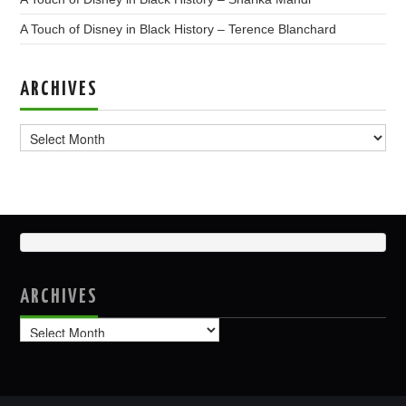
A Touch of Disney in Black History – Terence Blanchard
ARCHIVES
Archives
ARCHIVES
Archives