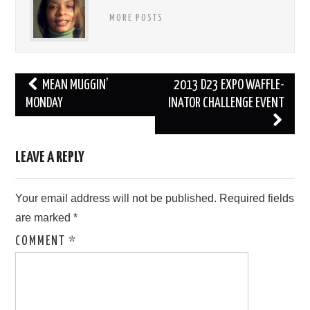
MORE POSTS
Post
MEAN MUGGIN’
2013 D23 EXPO WAFFLE-
navigation
MONDAY
INATOR CHALLENGE EVENT
LEAVE A REPLY
Your email address will not be published.
Required fields
are marked
*
COMMENT
*