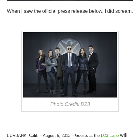
When I saw the official press release below, I did scream.
Photo Credit: D23
will
BURBANK, Calif. – August 6, 2013 – Guests at the
D23 Expo