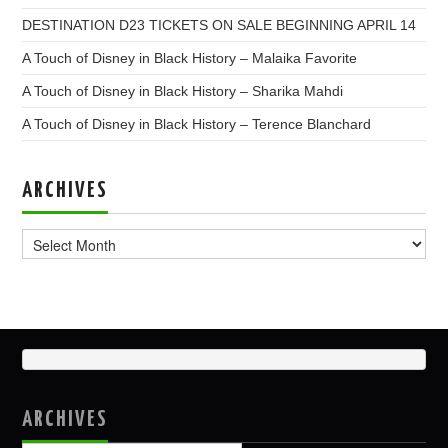
DESTINATION D23 TICKETS ON SALE BEGINNING APRIL 14
A Touch of Disney in Black History – Malaika Favorite
A Touch of Disney in Black History – Sharika Mahdi
A Touch of Disney in Black History – Terence Blanchard
ARCHIVES
Archives
ARCHIVES