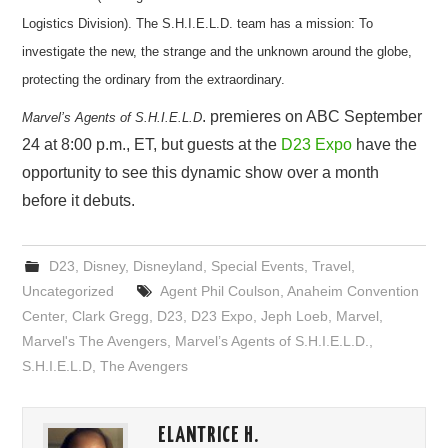
Logistics Division). The S.H.I.E.L.D. team has a mission: To
investigate the new, the strange and the unknown around the globe,
protecting the ordinary from the extraordinary.
. premieres on ABC September
Marvel’s Agents of S.H.I.E.L.D
24 at 8:00 p.m., ET, but guests at the
D23 Expo
have the
opportunity to see this dynamic show over a month
before it debuts.
D23
,
Disney
,
Disneyland
,
Special Events
,
Travel
,
Uncategorized
Agent Phil Coulson
,
Anaheim Convention
Center
,
Clark Gregg
,
D23
,
D23 Expo
,
Jeph Loeb
,
Marvel
,
Marvel's The Avengers
,
Marvel’s Agents of S.H.I.E.L.D.
,
S.H.I.E.L.D
,
The Avengers
ELANTRICE H.