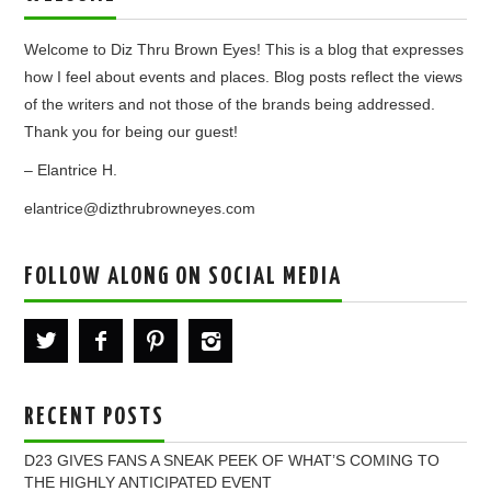
Welcome to Diz Thru Brown Eyes! This is a blog that expresses
how I feel about events and places. Blog posts reflect the views
of the writers and not those of the brands being addressed.
Thank you for being our guest!
– Elantrice H.
elantrice@dizthrubrowneyes.com
FOLLOW ALONG ON SOCIAL MEDIA
RECENT POSTS
D23 GIVES FANS A SNEAK PEEK OF WHAT’S COMING TO
THE HIGHLY ANTICIPATED EVENT