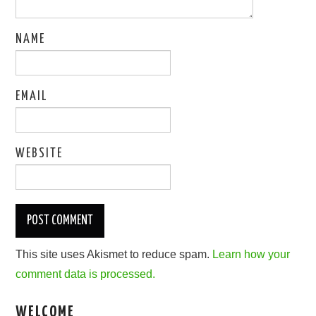
NAME
EMAIL
WEBSITE
This site uses Akismet to reduce spam.
Learn how your
comment data is processed.
WELCOME