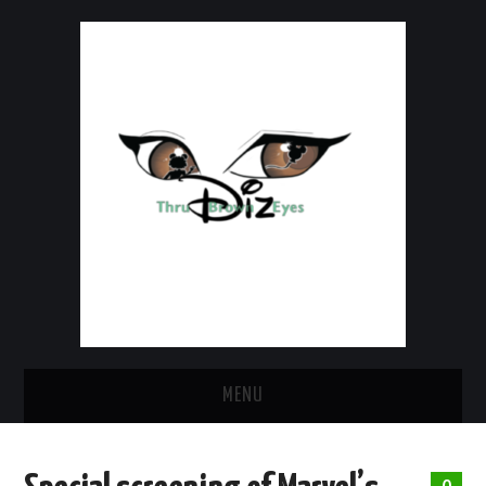
MENU
HOME