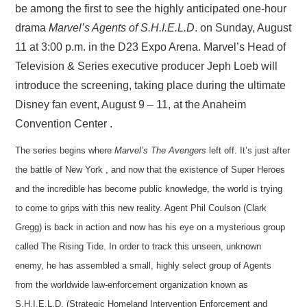
be among the first to see the highly anticipated one-hour
drama
Marvel’s Agents of S.H.I.E.L.D
. on Sunday, August
11 at 3:00 p.m. in the D23 Expo Arena. Marvel’s Head of
Television & Series executive producer Jeph Loeb will
introduce the screening, taking place during the ultimate
Disney fan event, August 9 – 11, at the Anaheim
Convention Center .
The series begins where
Marvel’s The Avengers
left off. It’s just after
the battle of New York , and now that the existence of Super Heroes
and the incredible has become public knowledge, the world is trying
to come to grips with this new reality. Agent Phil Coulson (Clark
Gregg) is back in action and now has his eye on a mysterious group
called T
he Rising Tide. In order to track this unseen, unknown
enemy, he has assembled a small, highly select group of Agents
from the worldwide law-enforcement organization known as
S.H.I.E.L.D. (Strategic Homeland Intervention Enforcement and