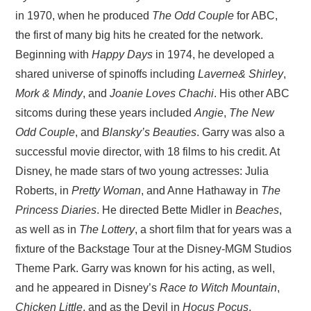
in 1970, when he produced
The Odd Couple
for ABC,
the first of many big hits he created for the network.
Beginning with
Happy Days
in 1974, he developed a
shared universe of spinoffs including
Laverne& Shirley
,
Mork & Mindy
, and
Joanie Loves Chachi
. His other ABC
sitcoms during these years included
Angie
,
The New
Odd Couple
, and
Blansky’s Beauties
. Garry was also a
successful movie director, with 18 films to his credit. At
Disney, he made stars of two young actresses: Julia
Roberts, in
Pretty Woman
, and Anne Hathaway in
The
Princess Diaries
. He directed Bette Midler in
Beaches
,
as well as in
The Lottery
, a short film that for years was a
fixture of the Backstage Tour at the Disney-MGM Studios
Theme Park. Garry was known for his acting, as well,
and he appeared in Disney’s
Race to Witch Mountain
,
Chicken Little
, and as the Devil in
Hocus Pocus
.