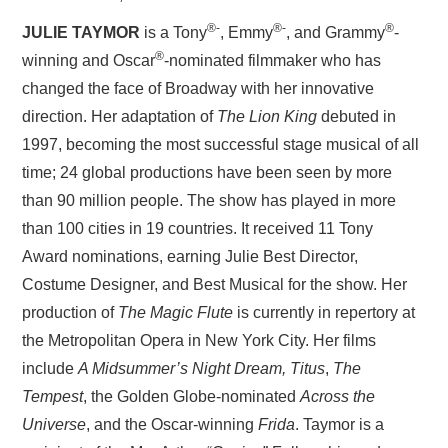
®-
®-
®
JULIE TAYMOR
is a Tony
, Emmy
, and Grammy
-
®
winning and Oscar
-nominated filmmaker who has
changed the face of Broadway with her innovative
direction. Her adaptation of
The Lion King
debuted in
1997, becoming the most successful stage musical of all
time; 24 global productions have been seen by more
than 90 million people. The show has played in more
than 100 cities in 19 countries. It received 11 Tony
Award nominations, earning Julie Best Director,
Costume Designer, and Best Musical for the show. Her
production of
The Magic Flute
is currently in repertory at
the Metropolitan Opera in New York City. Her films
include
A Midsummer’s Night Dream,
Titus
,
The
Tempest
, the Golden Globe-nominated
Across the
Universe
, and the Oscar-winning
Frida
. Taymor is a