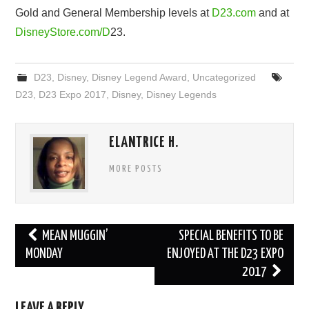
Gold
and
General
Membership
levels
at
D
23.
com
and
at
DisneyStore
.
com
/
D
23.
D23
,
Disney
,
Disney Legend Award
,
Uncategorized
D23
,
D23 Expo 2017
,
Disney
,
Disney Legends
ELANTRICE H.
MORE POSTS
Post
MEAN MUGGIN’
SPECIAL BENEFITS TO BE
navigation
MONDAY
ENJOYED AT THE D23 EXPO
2017
LEAVE A REPLY