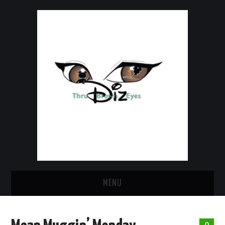
MENU
HOME