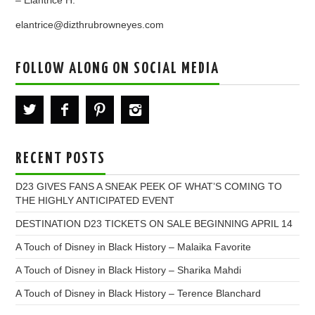
– Elantrice H.
elantrice@dizthrubrowneyes.com
FOLLOW ALONG ON SOCIAL MEDIA
RECENT POSTS
D23 GIVES FANS A SNEAK PEEK OF WHAT’S COMING TO
THE HIGHLY ANTICIPATED EVENT
DESTINATION D23 TICKETS ON SALE BEGINNING APRIL 14
A Touch of Disney in Black History – Malaika Favorite
A Touch of Disney in Black History – Sharika Mahdi
A Touch of Disney in Black History – Terence Blanchard