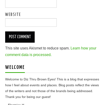
WEBSITE
This site uses Akismet to reduce spam.
Learn how your
comment data is processed.
WELCOME
Welcome to Diz Thru Brown Eyes! This is a blog that expresses
how I feel about events and places. Blog posts reflect the views
of the writers and not those of the brands being addressed.
Thank you for being our guest!