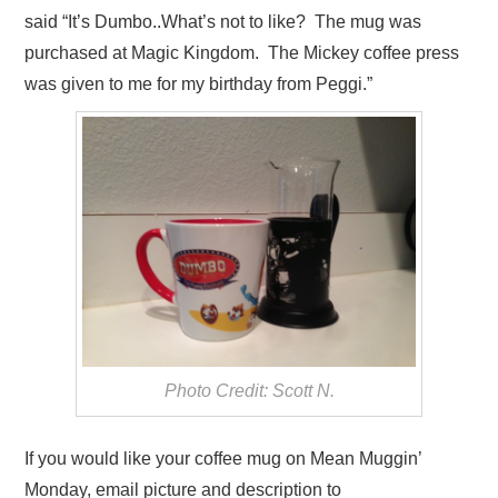
said “It’s Dumbo..What’s not to like? The mug was
purchased at Magic Kingdom. The Mickey coffee press
was given to me for my birthday from Peggi.”
Photo Credit: Scott N.
If you would like your coffee mug on Mean Muggin’
Monday, email picture and description to