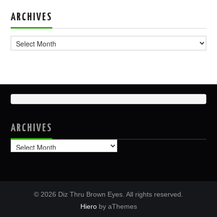
ARCHIVES
Archives
ARCHIVES
Archives
© 2026 Diz Thru Brown Eyes. All rights reserved.
Hiero
by aThemes