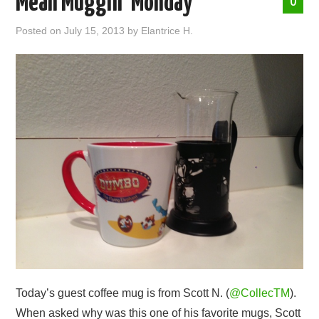
Mean Muggin’ Monday
0
ABOUT ME
Posted on
July 15, 2013
by
Elantrice H.
Today’s guest coffee mug is from Scott N. (
@CollecTM
).
When asked why was this one of his favorite mugs, Scott