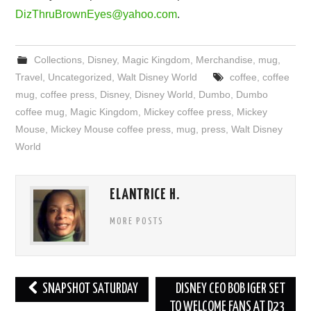
DizThruBrownEyes@yahoo.com
.
Collections
,
Disney
,
Magic Kingdom
,
Merchandise
,
mug
,
Travel
,
Uncategorized
,
Walt Disney World
coffee
,
coffee
mug
,
coffee press
,
Disney
,
Disney World
,
Dumbo
,
Dumbo
coffee mug
,
Magic Kingdom
,
Mickey coffee press
,
Mickey
Mouse
,
Mickey Mouse coffee press
,
mug
,
press
,
Walt Disney
World
ELANTRICE H.
MORE POSTS
Post
SNAPSHOT SATURDAY
DISNEY CEO BOB IGER SET
navigation
TO WELCOME FANS AT D23