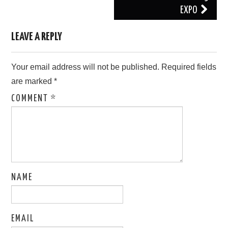
EXPO
LEAVE A REPLY
Your email address will not be published.
Required fields
are marked
*
COMMENT
*
NAME
EMAIL