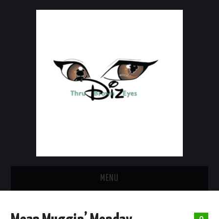
MENU
HOME