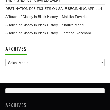
THE HIGHLY ANTICIPATED EVENT
DESTINATION D23 TICKETS ON SALE BEGINNING APRIL 14
A Touch of Disney in Black History – Malaika Favorite
A Touch of Disney in Black History – Sharika Mahdi
A Touch of Disney in Black History – Terence Blanchard
ARCHIVES
Archives
ARCHIVES