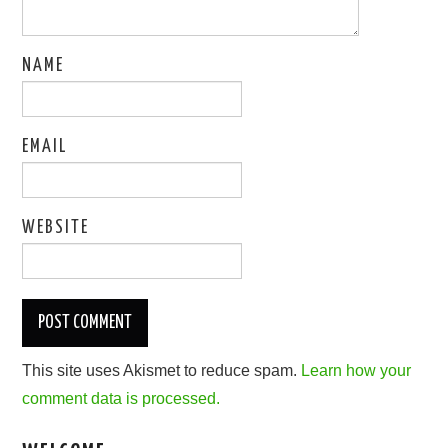
NAME
EMAIL
WEBSITE
This site uses Akismet to reduce spam.
Learn how your
comment data is processed.