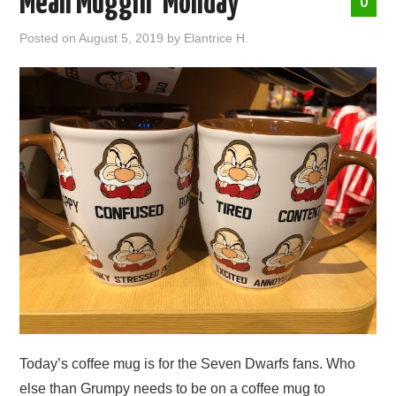
Mean Muggin’ Monday
0
ABOUT ME
Posted on
August 5, 2019
by
Elantrice H.
Today’s coffee mug is for the Seven Dwarfs fans. Who
else than Grumpy needs to be on a coffee mug to