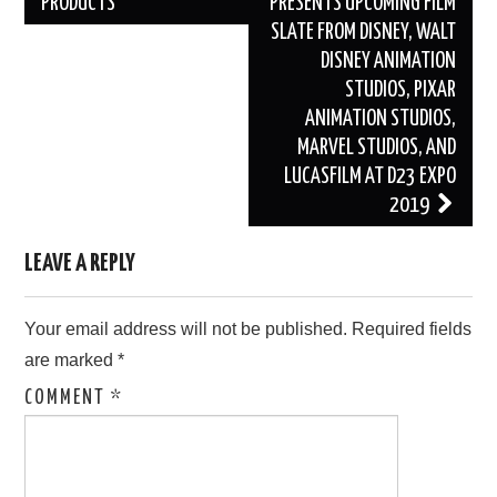
PRODUCTS
PRESENTS UPCOMING FILM
SLATE FROM DISNEY, WALT
DISNEY ANIMATION
STUDIOS, PIXAR
ANIMATION STUDIOS,
MARVEL STUDIOS, AND
LUCASFILM AT D23 EXPO
2019
LEAVE A REPLY
Your email address will not be published.
Required fields
are marked
*
COMMENT
*