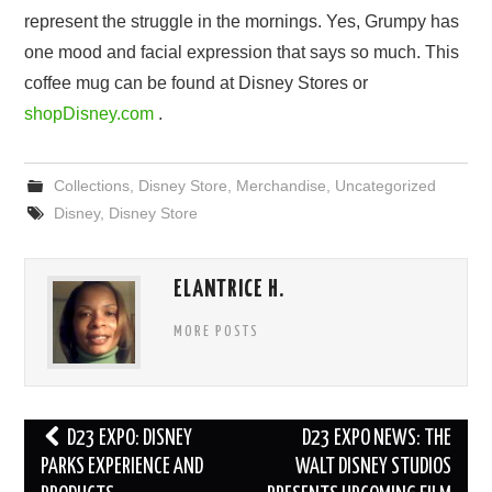
represent the struggle in the mornings. Yes, Grumpy has
one mood and facial expression that says so much. This
coffee mug can be found at Disney Stores or
shopDisney.com
.
Collections
,
Disney Store
,
Merchandise
,
Uncategorized
Disney
,
Disney Store
ELANTRICE H.
MORE POSTS
Post
D23 EXPO: DISNEY
D23 EXPO NEWS: THE
navigation
PARKS EXPERIENCE AND
WALT DISNEY STUDIOS