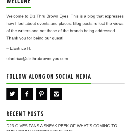
WELCOME
Welcome to Diz Thru Brown Eyes! This is a blog that expresses
how I feel about events and places. Blog posts reflect the views
of the writers and not those of the brands being addressed.
Thank you for being our guest!
– Elantrice H.
elantrice@dizthrubrowneyes.com
FOLLOW ALONG ON SOCIAL MEDIA
RECENT POSTS
D23 GIVES FANS A SNEAK PEEK OF WHAT’S COMING TO