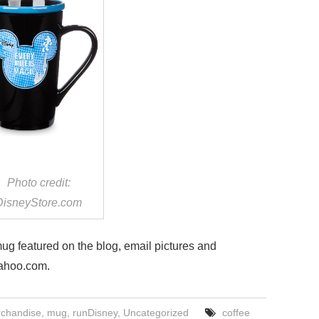
Photo credit:
DisneyStore.com
 mug featured on the blog, email pictures and
ahoo.com.
chandise
,
mug
,
runDisney
,
Uncategorized
coffee