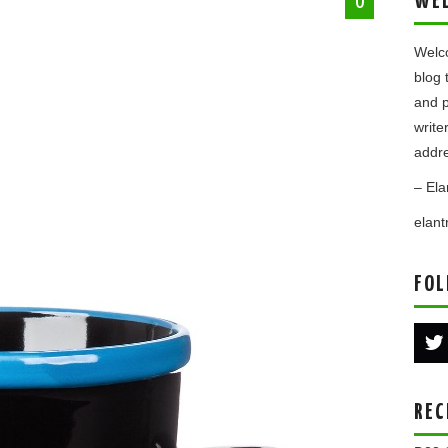
WE
0
.
Welco
blog 
and p
write
addre
– Ela
elan
FOL
REC