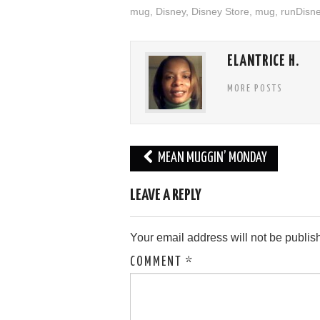
mug
,
Disney
,
Disney Store
,
mug
,
runDisn
ELANTRICE H.
MORE POSTS
Post
MEAN MUGGIN’ MONDAY
navigation
LEAVE A REPLY
Your email address will not be publis
COMMENT
*