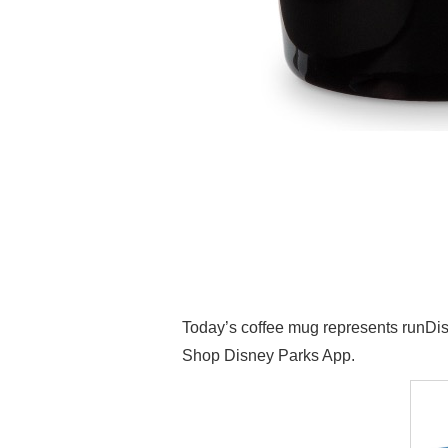
Today’s coffee mug represents runDis
Shop Disney Parks App.