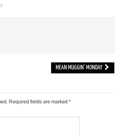
ey
MEAN MUGGIN’ MONDAY
hed.
Required fields are marked
*