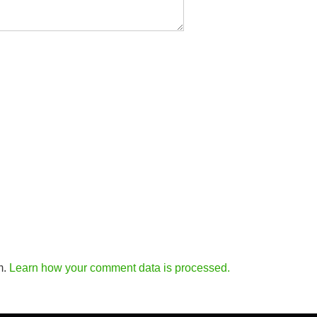
m.
Learn how your comment data is processed.