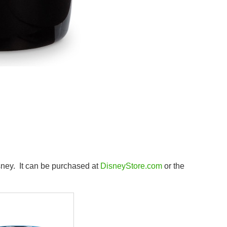
ney. It can be purchased at
DisneyStore.com
or the