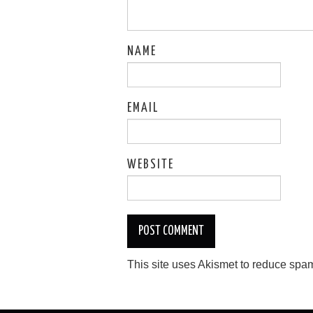
NAME
EMAIL
WEBSITE
This site uses Akismet to reduce spa