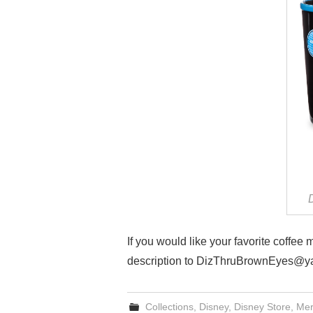
If you would like your favorite coffee
description to DizThruBrownEyes@y
Collections
,
Disney
,
Disney Store
,
Mer