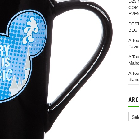
D23 
COMI
EVE
DEST
BEGI
A Tou
Favor
A Tou
Mahd
A Tou
Blan
ARC
Archi