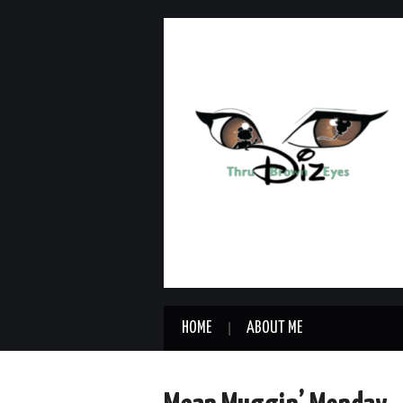
HOME
ABOUT ME