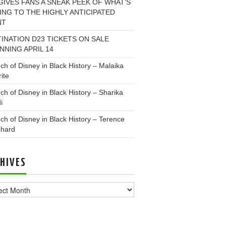
GIVES FANS A SNEAK PEEK OF WHAT’S
NG TO THE HIGHLY ANTICIPATED
NT
INATION D23 TICKETS ON SALE
NNING APRIL 14
ch of Disney in Black History – Malaika
ite
ch of Disney in Black History – Sharika
i
ch of Disney in Black History – Terence
chard
HIVES
ves