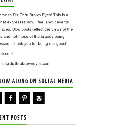
LCOME
me to Diz Thru Brown Eyes! This is a
that expresses how I feel about events
laces. Blog posts reflect the views of the
rs and not those of the brands being
ssed. Thank you for being our guest!
ntrice H.
trice@dizthrubrowneyes.com
LOW ALONG ON SOCIAL MEDIA
ENT POSTS