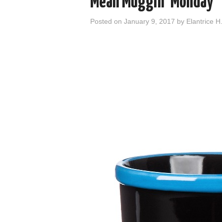
Mean Muggin’ Monday
Posted on
January 9, 2017
by
Elantrice H