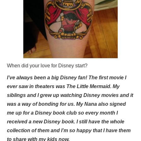
When did your love for Disney start?
I’ve always been a big Disney fan! The first movie I
ever saw in theaters was The Little Mermaid. My
siblings and I grew up watching Disney movies and it
was a way of bonding for us. My Nana also signed
me up for a Disney book club so every month I
received a new Disney book. I still have the whole
collection of them and I’m so happy that I have them
to share with my kids now.