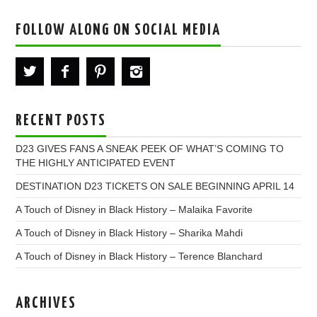
FOLLOW ALONG ON SOCIAL MEDIA
RECENT POSTS
D23 GIVES FANS A SNEAK PEEK OF WHAT’S COMING TO
THE HIGHLY ANTICIPATED EVENT
DESTINATION D23 TICKETS ON SALE BEGINNING APRIL 14
A Touch of Disney in Black History – Malaika Favorite
A Touch of Disney in Black History – Sharika Mahdi
A Touch of Disney in Black History – Terence Blanchard
ARCHIVES