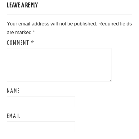
LEAVE A REPLY
Your email address will not be published.
Required fields
are marked
*
COMMENT
*
NAME
EMAIL