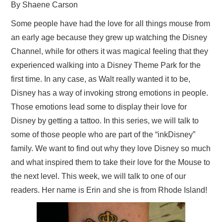
By Shaene Carson
Some people have had the love for all things mouse from
an early age because they grew up watching the Disney
Channel, while for others it was magical feeling that they
experienced walking into a Disney Theme Park for the
first time. In any case, as Walt really wanted it to be,
Disney has a way of invoking strong emotions in people.
Those emotions lead some to display their love for
Disney by getting a tattoo. In this series, we will talk to
some of those people who are part of the “inkDisney”
family. We want to find out why they love Disney so much
and what inspired them to take their love for the Mouse to
the next level. This week, we will talk to one of our
readers. Her name is Erin and she is from Rhode Island!