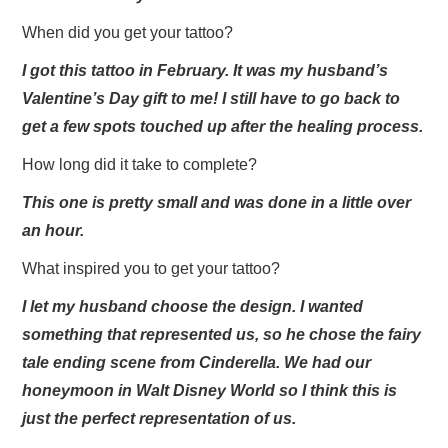
When did you get your tattoo?
I got this tattoo in February. It was my husband’s
Valentine’s Day gift to me! I still have to go back to
get a few spots touched up after the healing process.
How long did it take to complete?
This one is pretty small and was done in a little over
an hour.
What inspired you to get your tattoo?
I let my husband choose the design. I wanted
something that represented us, so he chose the fairy
tale ending scene from Cinderella. We had our
honeymoon in Walt Disney World so I think this is
just the perfect representation of us.