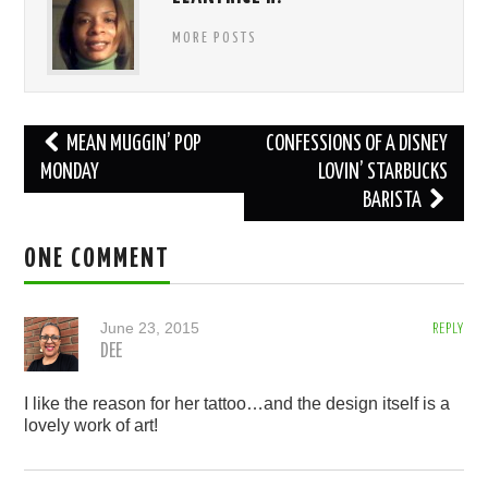
MORE POSTS
Post
MEAN MUGGIN’ POP
CONFESSIONS OF A DISNEY
navigation
MONDAY
LOVIN’ STARBUCKS
BARISTA
ONE COMMENT
June 23, 2015
REPLY
DEE
I like the reason for her tattoo…and the design itself is a
lovely work of art!