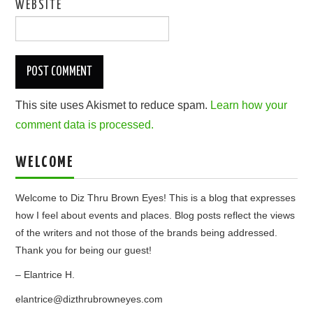
WEBSITE
This site uses Akismet to reduce spam.
Learn how your
comment data is processed.
WELCOME
Welcome to Diz Thru Brown Eyes! This is a blog that expresses
how I feel about events and places. Blog posts reflect the views
of the writers and not those of the brands being addressed.
Thank you for being our guest!
– Elantrice H.
elantrice@dizthrubrowneyes.com