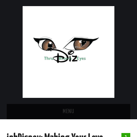
MENU
HOME