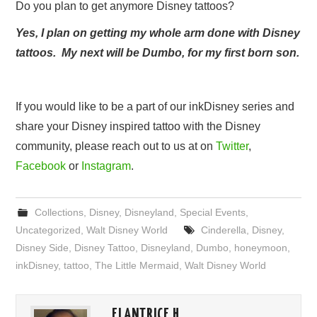
Do you plan to get anymore Disney tattoos?
Yes, I plan on getting my whole arm done with Disney
tattoos. My next will be Dumbo, for my first born son.
If you would like to be a part of our inkDisney series and
share your Disney inspired tattoo with the Disney
community, please reach out to us at on
Twitter
,
Facebook
or
Instagram
.
Collections
,
Disney
,
Disneyland
,
Special Events
,
Uncategorized
,
Walt Disney World
Cinderella
,
Disney
,
Disney Side
,
Disney Tattoo
,
Disneyland
,
Dumbo
,
honeymoon
,
inkDisney
,
tattoo
,
The Little Mermaid
,
Walt Disney World
ELANTRICE H.