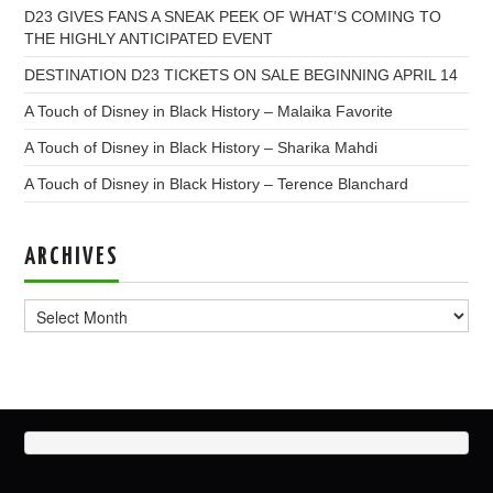
D23 GIVES FANS A SNEAK PEEK OF WHAT’S COMING TO
THE HIGHLY ANTICIPATED EVENT
DESTINATION D23 TICKETS ON SALE BEGINNING APRIL 14
A Touch of Disney in Black History – Malaika Favorite
A Touch of Disney in Black History – Sharika Mahdi
A Touch of Disney in Black History – Terence Blanchard
ARCHIVES
Archives