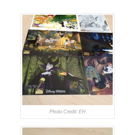
Photo Credit: EH