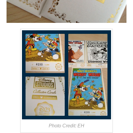
Photo Credit: EH