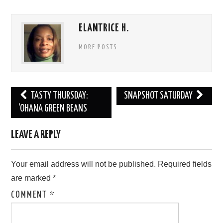
ELANTRICE H.
MORE POSTS
Post
TASTY THURSDAY:
SNAPSHOT SATURDAY
navigation
‘OHANA GREEN BEANS
LEAVE A REPLY
Your email address will not be published.
Required fields
are marked
*
COMMENT
*