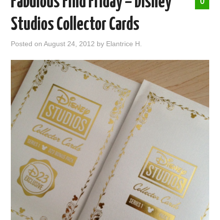
Fabulous Find Friday – Disney
0
ABOUT ME
Studios Collector Cards
Posted on
August 24, 2012
by
Elantrice H.