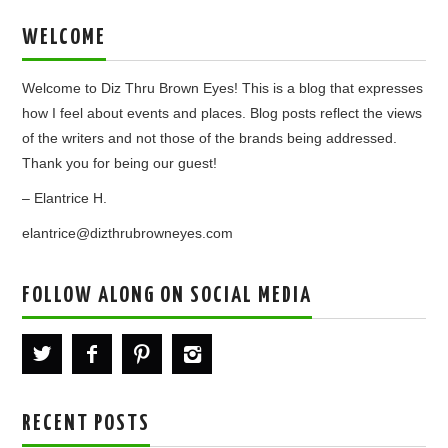
WELCOME
Welcome to Diz Thru Brown Eyes! This is a blog that expresses
how I feel about events and places. Blog posts reflect the views
of the writers and not those of the brands being addressed.
Thank you for being our guest!
– Elantrice H.
elantrice@dizthrubrowneyes.com
FOLLOW ALONG ON SOCIAL MEDIA
RECENT POSTS