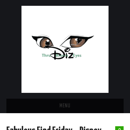
MENU
HOME