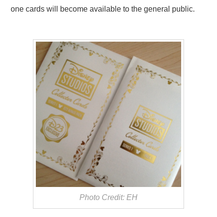
one cards will become available to the general public.
Photo Credit: EH