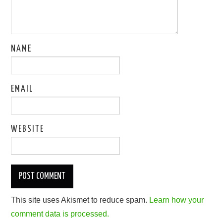
NAME
EMAIL
WEBSITE
This site uses Akismet to reduce spam.
Learn how your
comment data is processed.