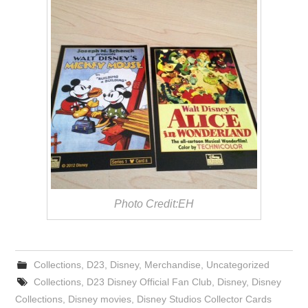
Photo Credit:EH
Collections
,
D23
,
Disney
,
Merchandise
,
Uncategorized
Collections
,
D23 Disney Official Fan Club
,
Disney
,
Disney
Collections
,
Disney movies
,
Disney Studios Collector Cards