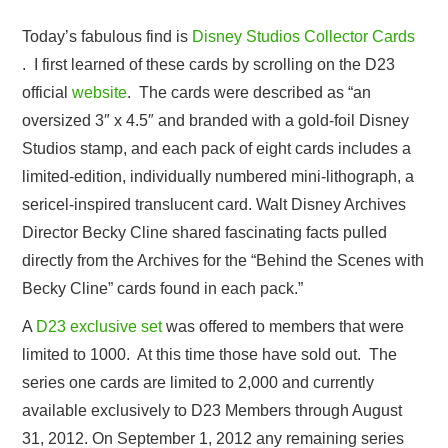
Today’s fabulous find is
Disney Studios Collector Cards
. I first learned of these cards by scrolling on the D23
official
website
. The cards were described as “an
oversized 3″ x 4.5″ and branded with a gold-foil Disney
Studios stamp, and each pack of eight cards includes a
limited-edition, individually numbered mini-lithograph, a
sericel-inspired translucent card. Walt Disney Archives
Director Becky Cline shared fascinating facts pulled
directly from the Archives for the “Behind the Scenes with
Becky Cline” cards found in each pack.”
A
D23 exclusive set
was offered to members that were
limited to 1000. At this time those have sold out. The
series one cards are limited to 2,000 and currently
available exclusively to D23 Members through August
31, 2012. On September 1, 2012 any remaining series