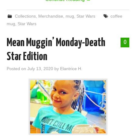
Collections
,
Merchandise
,
mug
,
Star Wars
coffee
mug
,
Star Wars
Mean Muggin’ Monday-Death
0
Star Edition
Posted on
July 13, 2020
by
Elantrice H.