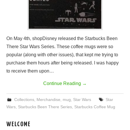
On May 4th, shopDisney released the Starbucks Been
There Star Wars Series. These coffee mugs were so
popular (along with other issues), that kept me trying to
purchase them hours after being released. I was happy
to receive them upon…
Continue Reading
→
Collections
,
Merchandise
,
mug
,
Star Wars
Star
Wars
,
Starbucks Been There Series
,
Starbucks Coffee Mug
WELCOME