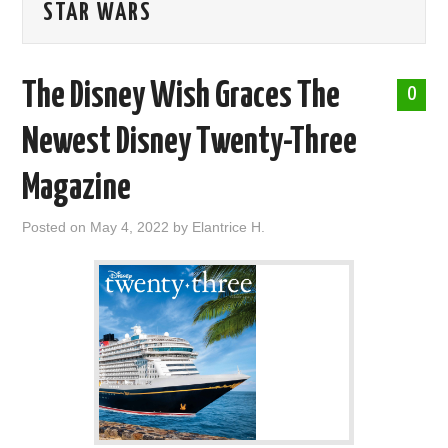
STAR WARS
ABOUT ME
The Disney Wish Graces The
0
Newest Disney Twenty-Three
Magazine
Posted on
May 4, 2022
by
Elantrice H.