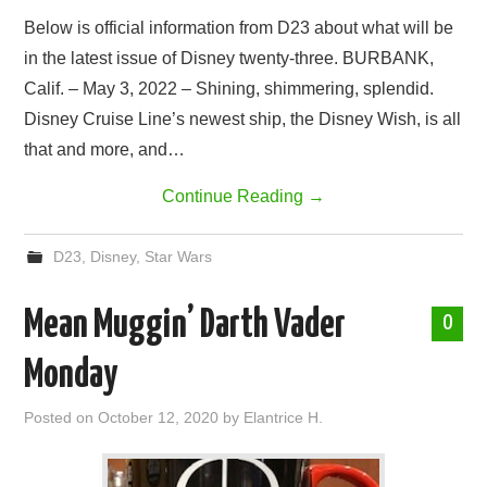
Below is official information from D23 about what will be
in the latest issue of Disney twenty-three. BURBANK,
Calif. – May 3, 2022 – Shining, shimmering, splendid.
Disney Cruise Line’s newest ship, the Disney Wish, is all
that and more, and…
Continue Reading
→
D23
,
Disney
,
Star Wars
Mean Muggin’ Darth Vader
0
Monday
Posted on
October 12, 2020
by
Elantrice H.