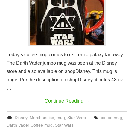
Today’s coffee mug comes to us from a galaxy far away.
The Darth Vader jumbo mug was seen at the Disney
store and also available on shopDisney. This mug is
huge. Per the description on shopDisney, it holds 48 oz.
…
Continue Reading
→
Disney
,
Merchandise
,
mug
,
Star Wars
coffee mug
,
Darth Vader Coffee mug
,
Star Wars