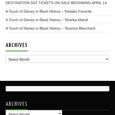
DESTINATION D23 TICKETS ON SALE BEGINNING APRIL 14
A Touch of Disney in Black History – Malaika Favorite
A Touch of Disney in Black History – Sharika Mahdi
A Touch of Disney in Black History – Terence Blanchard
ARCHIVES
Archives
ARCHIVES
Archives