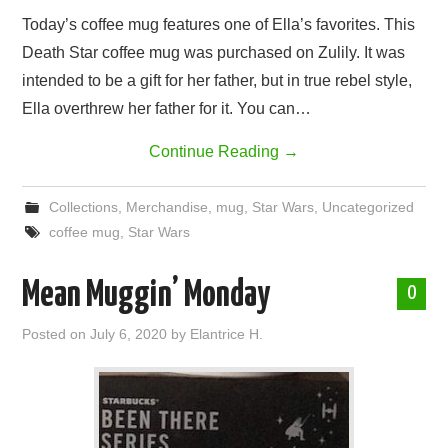
Today’s coffee mug features one of Ella’s favorites. This
Death Star coffee mug was purchased on Zulily. It was
intended to be a gift for her father, but in true rebel style,
Ella overthrew her father for it. You can…
Continue Reading
→
Collections
,
Merchandise
,
mug
,
Star Wars
,
Uncategorized
coffee mug
,
Star Wars
Mean Muggin’ Monday
0
Posted on
July 6, 2020
by
Elantrice H.