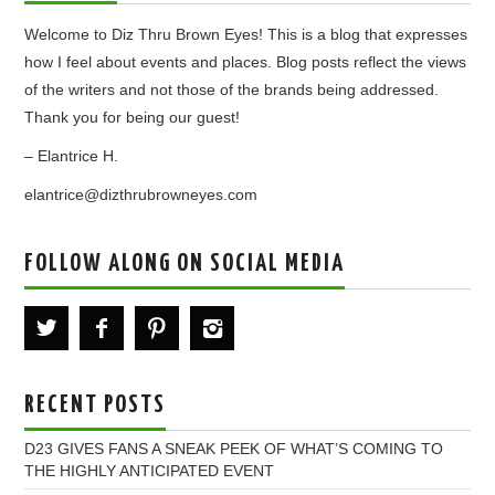
Welcome to Diz Thru Brown Eyes! This is a blog that expresses
how I feel about events and places. Blog posts reflect the views
of the writers and not those of the brands being addressed.
Thank you for being our guest!
– Elantrice H.
elantrice@dizthrubrowneyes.com
FOLLOW ALONG ON SOCIAL MEDIA
RECENT POSTS
D23 GIVES FANS A SNEAK PEEK OF WHAT’S COMING TO
THE HIGHLY ANTICIPATED EVENT