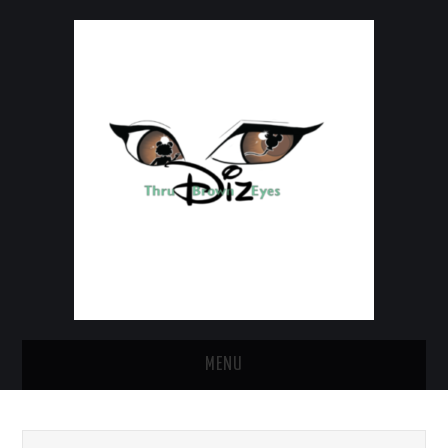
MENU
HOME