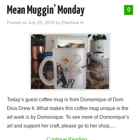
Mean Muggin’ Monday
0
Posted on
July 20, 2020
by
Elantrice H.
Today’s guest coffee mug is from Domonique of Dom
Diva Drew It. What makes this coffee mug unique is the
art work is by Domonique. To see more of Domonique’s
art and support her craft, please go to her shop,…
Continue Reading
→