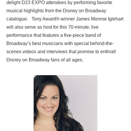
delight D23 EXPO attendees by performing favorite
musical highlights from the Disney on Broadway
catalogue. Tony Award
®
-winner James Monroe Iglehart
will also serve as host for this 70-minute, live
performance that features a five-piece band of
Broadway’s best musicians with special behind-the-
scenes videos and interviews that promise to enthrall
Disney on Broadway fans of all ages.