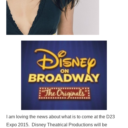
I am loving the news about what is to come at the D23
Expo 2015. Disney Theatrical Productions will be