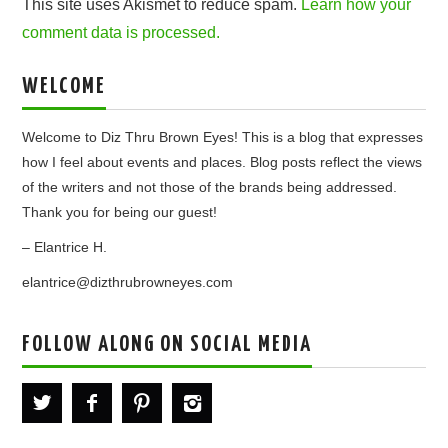
This site uses Akismet to reduce spam.
Learn how your
comment data is processed.
WELCOME
Welcome to Diz Thru Brown Eyes! This is a blog that expresses
how I feel about events and places. Blog posts reflect the views
of the writers and not those of the brands being addressed.
Thank you for being our guest!
– Elantrice H.
elantrice@dizthrubrowneyes.com
FOLLOW ALONG ON SOCIAL MEDIA