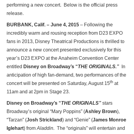
performing a new concert. Below is the official press
release.
BURBANK, Calif. – June 4, 2015
–
Following the
incredibly warm and rousing reception from D23 EXPO
fans in 2013, Disney Theatrical Productions is thrilled to
announce a new concert presented exclusively for this
year’s D23 EXPO at the Anaheim Convention Center
entitled
Disney on Broadway’s “
THE ORIGINALS.”
In
anticipation of high fan-demand, two performances of the
th
concert will be presented on Saturday, August 15
at
11am and at 2pm in Stage 23.
Disney on Broadway’s “
THE ORIGINALS”
stars
Broadway’s original “Mary Poppins” (
Ashley Brown
),
“Tarzan” (
Josh Strickland
) and “Genie”
(
James Monroe
Iglehart
) from
Aladdin
. The “originals” will entertain and