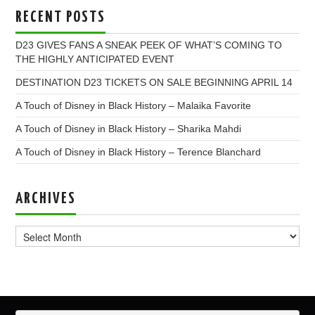
RECENT POSTS
D23 GIVES FANS A SNEAK PEEK OF WHAT’S COMING TO
THE HIGHLY ANTICIPATED EVENT
DESTINATION D23 TICKETS ON SALE BEGINNING APRIL 14
A Touch of Disney in Black History – Malaika Favorite
A Touch of Disney in Black History – Sharika Mahdi
A Touch of Disney in Black History – Terence Blanchard
ARCHIVES
Archives