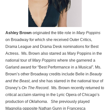
Ashley Brown
originated the title role in
Mary Poppins
on Broadway for which she received Outer Critics,
Drama League and Drama Desk nominations for Best
Actress. Ms. Brown also starred as Mary Poppins in the
national tour of
Mary Poppins
where she garnered a
Garland award for “Best Performance in a Musical”. Ms.
Brown’s other Broadway credits include Belle in
Beauty
and the Beast
, and she has starred in the national tour of
Disney’s
On The Record
. Ms. Brown recently returned to
critical acclaim starring in the Lyric Opera of Chicago’s
production of
Oklahoma
. She previously played
Magnolia opposite Nathan Gunn in Francesca