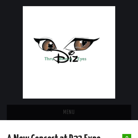
MENU
HOME