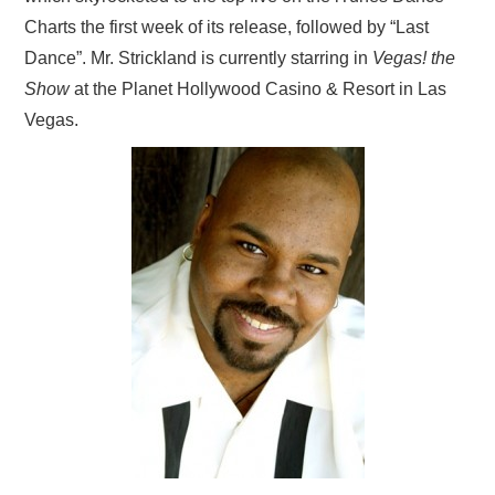
Charts the first week of its release, followed by “Last
Dance”. Mr. Strickland is currently starring in
Vegas! the
Show
at the Planet Hollywood Casino & Resort in Las
Vegas.