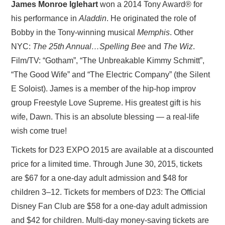
James Monroe Iglehart
won a 2014 Tony Award® for
his performance in
Aladdin
. He originated the role of
Bobby in the Tony-winning musical
Memphis
. Other
NYC:
The 25th Annual…Spelling Bee
and
The Wiz
.
Film/TV: “Gotham”, “The Unbreakable Kimmy Schmitt”,
“The Good Wife” and “The Electric Company” (the Silent
E Soloist). James is a member of the hip-hop improv
group Freestyle Love Supreme. His greatest gift is his
wife, Dawn. This is an absolute blessing — a real-life
wish come true!
Tickets for D23 EXPO 2015 are available at a discounted
price for a limited time. Through June 30, 2015, tickets
are $67 for a one-day adult admission and $48 for
children 3–12. Tickets for members of D23: The Official
Disney Fan Club are $58 for a one-day adult admission
and $42 for children. Multi-day money-saving tickets are