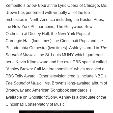
Zembello’s
Show Boat
at the Lyric Opera of Chicago. Ms.
Brown has performed with virtually all of the top
orchestras in North America including the Boston Pops,
the New York Philharmonic, The Hollywood Bowl
Orchestra at Disney Hall, the New York Pops at
Carnegie Hall (four times), the Cincinnati Pops and the
Philadelphia Orchestra (two times). Ashley starred in
The
Sound of Music
at the St. Louis MUNY which garnered
her a Kevin Kline award and her own PBS special called
“Ashley Brown: Call Me Irresponsible” which received a
PBS Telly Award. Other television credits include NBC’s
The Sound of Music
. Ms. Brown’s long-awaited album of
Broadway and American Songbook standards is
available on Ghostlight/Sony. Ashley is a graduate of the
Cincinnati Conservatory of Music.