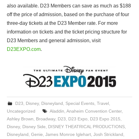
also available. D23 Members can save as much as $188
off the price of admission, based on the purchase of four
three-day tickets at the D23 Member rate. For more
information on tickets and the ticket pricing structure for
D23 Members and general admission, visit
D23EXPO.com
.
D23
,
Disney
,
Disneyland
,
Special Events
,
Travel
,
Uncategorized
Aladdin
,
Anaheim Convention Center
,
Ashley Brown
,
Broadway
,
D23
,
D23 Expo
,
D23 Expo 2015
,
Disney
,
Disney Side
,
DISNEY THEATRICAL PRODUCTIONS
,
Disneyland
,
Genie
,
James Monroe Iglehart
,
Josh Strickland
,