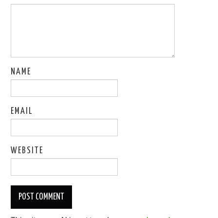
NAME
EMAIL
WEBSITE