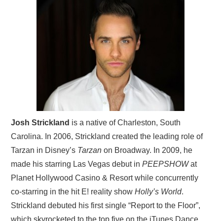
Josh Strickland
is a native of Charleston, South
Carolina. In 2006, Strickland created the leading role of
Tarzan in Disney’s
Tarzan
on Broadway. In 2009, he
made his starring Las Vegas debut in
PEEPSHOW
at
Planet Hollywood Casino & Resort while concurrently
co-starring in the hit E! reality show
Holly’s World
.
Strickland debuted his first single “Report to the Floor”,
which skyrocketed to the top five on the iTunes Dance