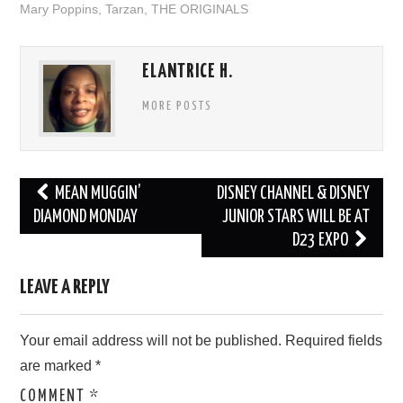
Mary Poppins
,
Tarzan
,
THE ORIGINALS
ELANTRICE H.
MORE POSTS
Post
MEAN MUGGIN’
DISNEY CHANNEL & DISNEY
navigation
DIAMOND MONDAY
JUNIOR STARS WILL BE AT
D23 EXPO
LEAVE A REPLY
Your email address will not be published.
Required fields
are marked
*
COMMENT
*